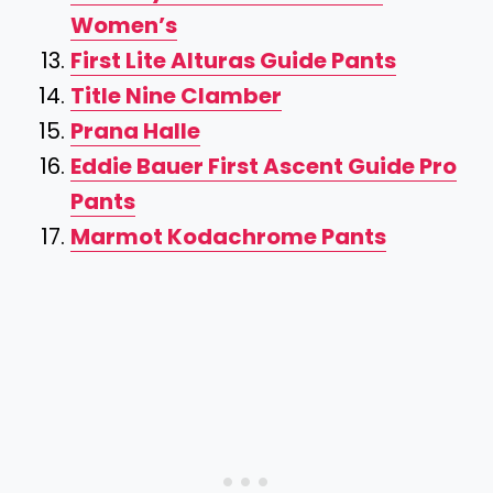
Women’s
First Lite Alturas Guide Pants
Title Nine Clamber
Prana Halle
Eddie Bauer First Ascent Guide Pro
Pants
Marmot Kodachrome Pants