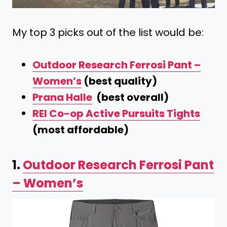
My top 3 picks out of the list would be:
Outdoor Research Ferrosi Pant –
Women’s
(best quality)
Prana Halle
(best overall)
REI Co-op Active Pursuits Tights
(most affordable)
1.
Outdoor Research Ferrosi Pant
– Women’s