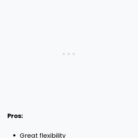
Pros:
Great flexibility