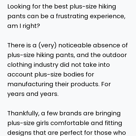
Looking for the best plus-size hiking
pants can be a frustrating experience,
am I right?
There is a (very) noticeable absence of
plus-size hiking pants, and the outdoor
clothing industry did not take into
account plus-size bodies for
manufacturing their products. For
years and years.
Thankfully, a few brands are bringing
plus-size girls comfortable and fitting
designs that are perfect for those who