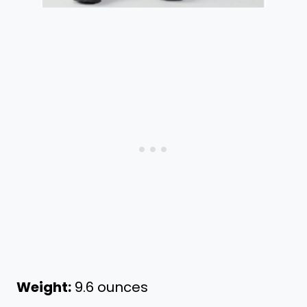
Weight:
9.6 ounces