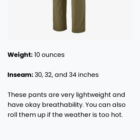
Weight:
10 ounces
Inseam:
30, 32, and 34 inches
These pants are very lightweight and
have okay breathability. You can also
roll them up if the weather is too hot.