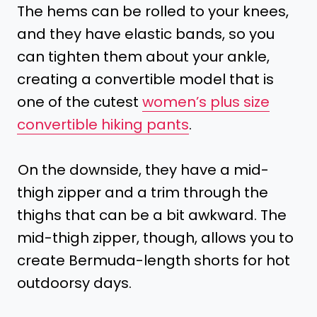
The hems can be rolled to your knees,
and they have elastic bands, so you
can tighten them about your ankle,
creating a convertible model that is
one of the cutest
women’s plus size
convertible hiking pants
.
On the downside, they have a mid-
thigh zipper and a trim through the
thighs that can be a bit awkward. The
mid-thigh zipper, though, allows you to
create Bermuda-length shorts for hot
outdoorsy days.