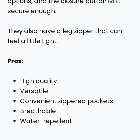
options, and the closure button isn’t
secure enough.
They also have a leg zipper that can
feel a little tight.
Pros:
High quality
Versatile
Convenient zippered pockets
Breathable
Water-repellent