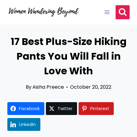
Skip
to
content
17 Best Plus-Size Hiking
Pants You Will Fall in
Love With
By
Aisha Preece
October 20, 2022
Facebook
Twitter
Pinterest
LinkedIn