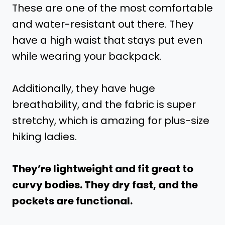
These are one of the most comfortable
and water-resistant out there. They
have a high waist that stays put even
while wearing your backpack.
Additionally, they have huge
breathability, and the fabric is super
stretchy, which is amazing for plus-size
hiking ladies.
They’re lightweight and fit great to
curvy bodies. They dry fast, and the
pockets are functional.