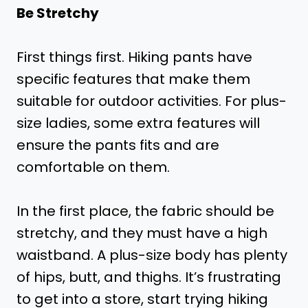
Be Stretchy
First things first. Hiking pants have
specific features that make them
suitable for outdoor activities. For plus-
size ladies, some extra features will
ensure the pants fits and are
comfortable on them.
In the first place, the fabric should be
stretchy, and they must have a high
waistband. A plus-size body has plenty
of hips, butt, and thighs. It’s frustrating
to get into a store, start trying hiking