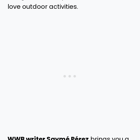
love outdoor activities.
WWB writer Saymé Pérez
brings you a