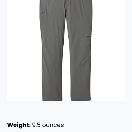
Weight:
9.5 ounces