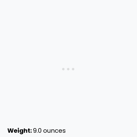
Weight:
9.0 ounces