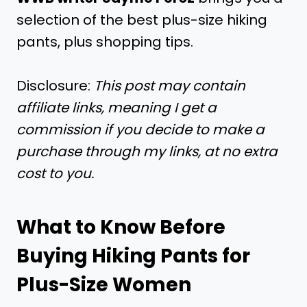
selection of the best plus-size hiking
pants, plus shopping tips.
Disclosure:
This post may contain
affiliate links, meaning I get a
commission if you decide to make a
purchase through my links, at no extra
cost to you.
What to Know Before
Buying Hiking Pants for
Plus-Size Women