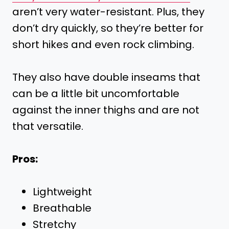
aren’t very water-resistant. Plus, they
don’t dry quickly, so they’re better for
short hikes and even rock climbing.
They also have double inseams that
can be a little bit uncomfortable
against the inner thighs and are not
that versatile.
Pros:
Lightweight
Breathable
Stretchy