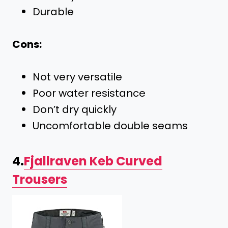
Durable
Cons:
Not very versatile
Poor water resistance
Don’t dry quickly
Uncomfortable double seams
4.
Fjallraven Keb Curved
Trousers