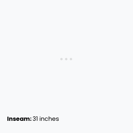
Inseam:
31 inches