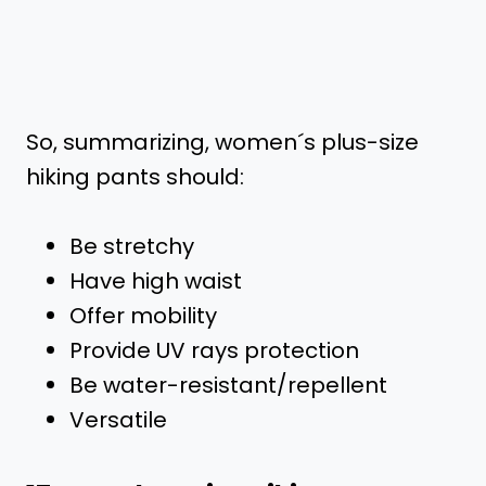
So, summarizing, women´s plus-size
hiking pants should:
Be stretchy
Have high waist
Offer mobility
Provide UV rays protection
Be water-resistant/repellent
Versatile