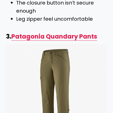
The closure button isn’t secure
enough
Leg zipper feel uncomfortable
3.
Patagonia Quandary Pants