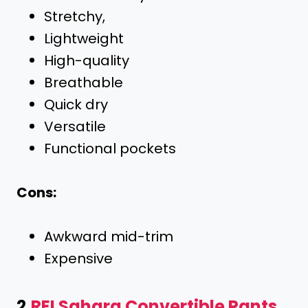
Stretchy,
Lightweight
High-quality
Breathable
Quick dry
Versatile
Functional pockets
Cons:
Awkward mid-trim
Expensive
2.
REI Sahara Convertible Pants