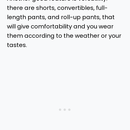
there are shorts, convertibles, full-
length pants, and roll-up pants, that
will give comfortability and you wear
them according to the weather or your
tastes.