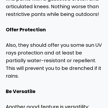
articulated knees. Nothing worse than
restrictive pants while being outdoors!
Offer Protection
Also, they should offer you some sun UV
rays protection and at least be
partially water-resistant or repellent.
This will prevent you to be drenched if it
rains.
Be Versatile
Another good feature is versatility: