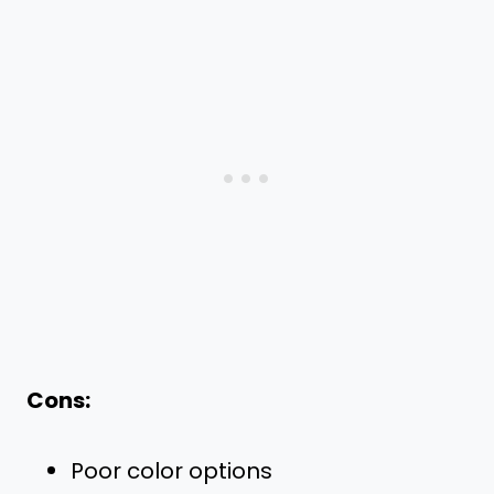
Cons:
Poor color options