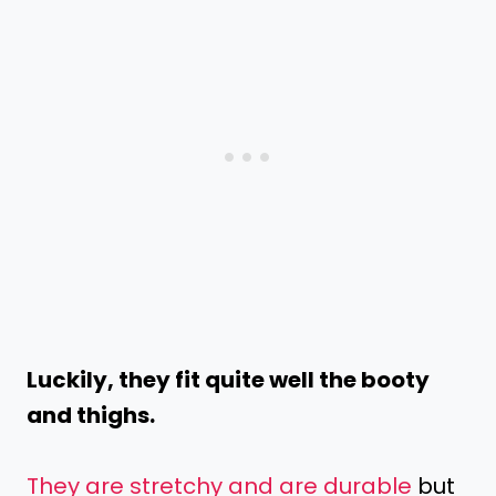
Luckily, they fit quite well the booty
and thighs.
They are stretchy and are durable
but