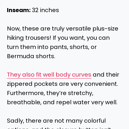
Inseam:
32 inches
Now, these are truly versatile plus-size
hiking trousers! If you want, you can
turn them into pants, shorts, or
Bermuda shorts.
They also fit well body curves
and their
zippered pockets are very convenient.
Furthermore, they’re stretchy,
breathable, and repel water very well.
Sadly, there are not many colorful