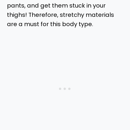
pants, and get them stuck in your
thighs! Therefore, stretchy materials
are a must for this body type.