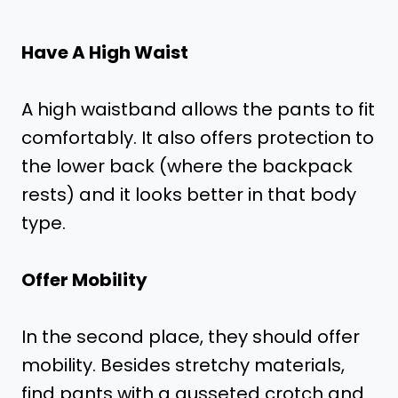
Have A High Waist
A high waistband allows the pants to fit
comfortably. It also offers protection to
the lower back (where the backpack
rests) and it looks better in that body
type.
Offer Mobility
In the second place, they should offer
mobility. Besides stretchy materials,
find pants with a gusseted crotch and