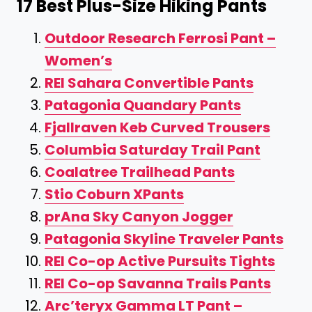
17 Best Plus-Size Hiking Pants
Outdoor Research Ferrosi Pant –
Women’s
REI Sahara Convertible Pants
Patagonia Quandary Pants
Fjallraven Keb Curved Trousers
Columbia Saturday Trail Pant
Coalatree Trailhead Pants
Stio Coburn XPants
prAna Sky Canyon Jogger
Patagonia Skyline Traveler Pants
REI Co-op Active Pursuits Tights
REI Co-op Savanna Trails Pants
Arc’teryx Gamma LT Pant –