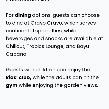
For
dining
options, guests can choose
to dine at Cravo Cravo, which serves
continental specialties, while
beverages and snacks are available at
Chillout, Tropics Lounge, and Bayu
Cabana.
Guests with children can enjoy the
kids’ club,
while the adults can hit the
gym
while enjoying the garden views.