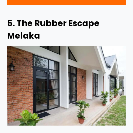
5.
The Rubber Escape
Melaka