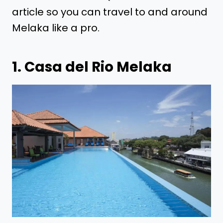
article so you can travel to and around
Melaka like a pro.
1.
Casa del Rio Melaka