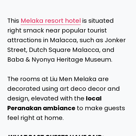
This
Melaka resort hotel
is situated
right smack near popular tourist
attractions in Malacca, such as Jonker
Street, Dutch Square Malacca, and
Baba & Nyonya Heritage Museum.
The rooms at Liu Men Melaka are
decorated using art deco decor and
design, elevated with the
local
Peranakan ambiance
to make guests
feel right at home.