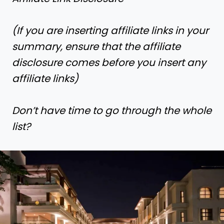
(If you are inserting affiliate links in your
summary, ensure that the affiliate
disclosure comes before you insert any
affiliate links)
Don’t have time to go through the whole
list?