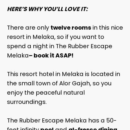
HERE’S WHY YOU’LL LOVE IT:
There are only
twelve rooms
in this nice
resort in Melaka, so if you want to
spend a night in The Rubber Escape
Melaka
– book it ASAP!
This resort hotel in Melaka is located in
the small town of Alor Gajah, so you
enjoy the peaceful natural
surroundings.
The Rubber Escape Melaka has a 50-
feet infinity
pool
and
al-fresco dining