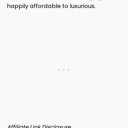
happily affordable to luxurious.
Affiliate Link Disclosure