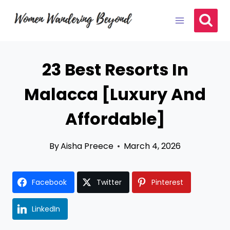
Skip
to
content
23 Best Resorts In
Malacca [Luxury And
Affordable]
By
Aisha Preece
March 4, 2026
Facebook
Twitter
Pinterest
LinkedIn