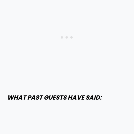
WHAT PAST GUESTS HAVE SAID: