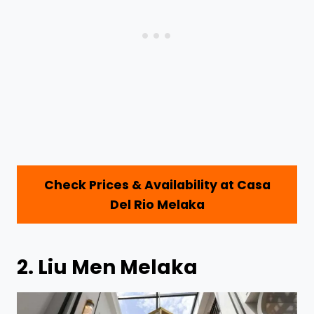
Check Prices & Availability at Casa
Del Rio Melaka
2.
Liu Men Melaka