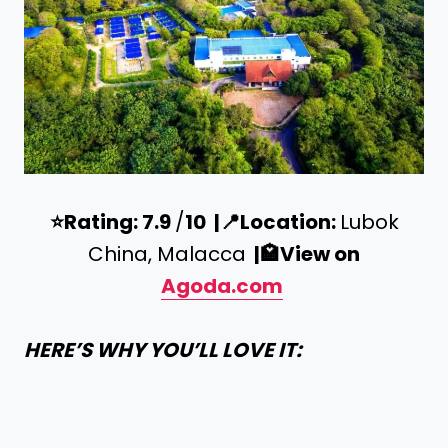
⭐️
Rating: 7.9
/
10 |
📍
Location:
Lubok
China, Malacca
|
🏩
View on
Agoda.com
HERE’S WHY YOU’LL LOVE IT: