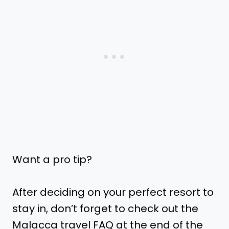
Want a pro tip?
After deciding on your perfect resort to
stay in, don’t forget to check out the
Malacca travel FAQ at the end of the