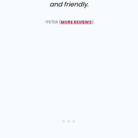
and friendly.
-PETER (
MORE REVIEWS
)