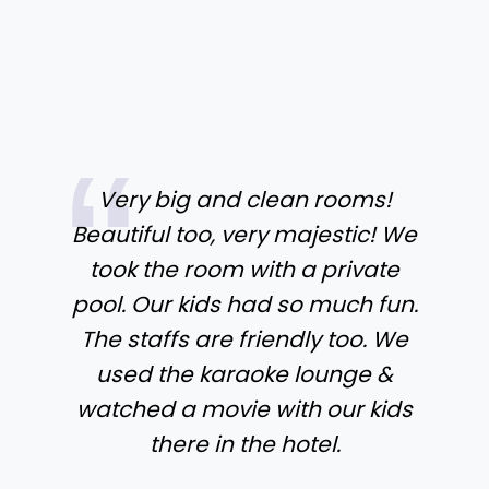
Very big and clean rooms!
Beautiful too, very majestic! We
took the room with a private
pool. Our kids had so much fun.
The staffs are friendly too. We
used the karaoke lounge &
watched a movie with our kids
there in the hotel.