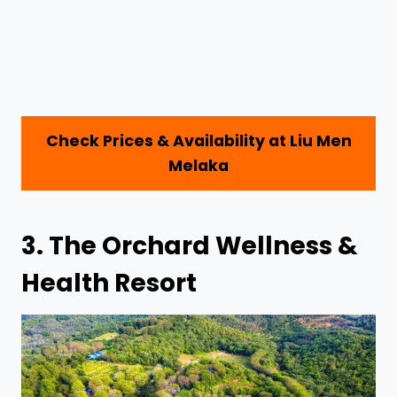
Check Prices & Availability at Liu Men
Melaka
3.
The Orchard Wellness &
Health Resort