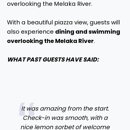
overlooking the Melaka River.
With a beautiful piazza view, guests will
also experience
dining and swimming
overlooking the Melaka River
.
WHAT PAST GUESTS HAVE SAID:
It was amazing from the start.
Check-in was smooth, with a
nice lemon sorbet of welcome