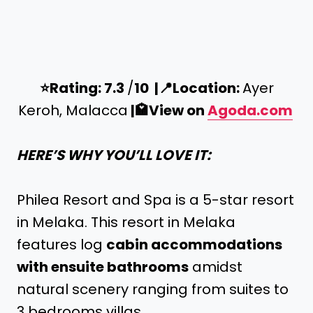
⭐️
Rating: 7.3
/
10 |
📍
Location:
Ayer
Keroh, Malacca
|
🏩
View on
Agoda.com
HERE’S WHY YOU’LL LOVE IT:
Philea Resort and Spa is a 5-star resort
in Melaka. This resort in Melaka
features log
cabin accommodations
with ensuite bathrooms
amidst
natural scenery ranging from suites to
3 bedrooms villas.