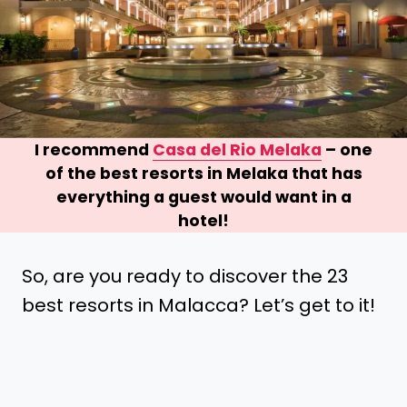
I recommend
Casa del Rio Melaka
– one
of the best resorts in Melaka that has
everything a guest would want in a
hotel!
So, are you ready to discover the 23
best resorts in Malacca? Let’s get to it!