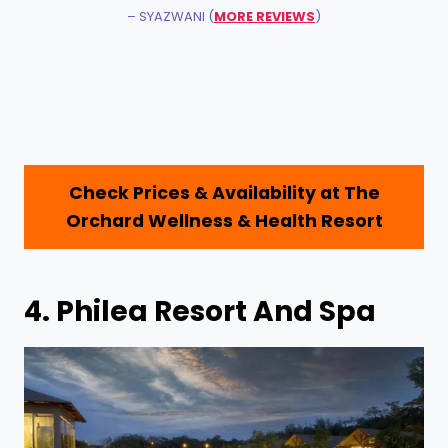
– SYAZWANI (
MORE REVIEWS
)
Check Prices & Availability at
The
Orchard Wellness & Health Resort
4.
Philea Resort And Spa