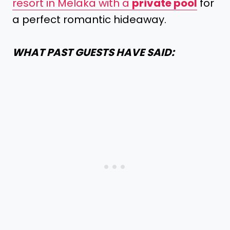
resort in Melaka with a
private pool
for
a perfect romantic hideaway.
WHAT PAST GUESTS HAVE SAID: