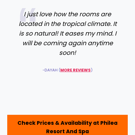
I just love how the rooms are
located in the tropical climate. It
is so natural! It eases my mind. I
will be coming again anytime
soon!
-DAYAH (
MORE REVIEWS
)
Check Prices & Availability at Philea
Resort And Spa