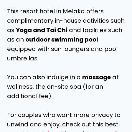
This resort hotel in Melaka offers
complimentary in-house activities such
as
Yoga and Tai Chi
and facilities such
as an
outdoor swimming pool
equipped with sun loungers and pool
umbrellas.
You can also indulge in a
massage
at
wellness, the on-site spa (for an
additional fee).
For couples who want more privacy to
unwind and enjoy, check out this best