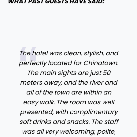
WHAT PAST GUESTS HAVE SAID:
The hotel was clean, stylish, and
perfectly located for Chinatown.
The main sights are just 50
meters away, and the river and
all of the town are within an
easy walk. The room was well
presented, with complimentary
soft drinks and snacks. The staff
was all very welcoming, polite,