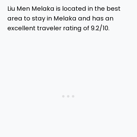
Liu Men Melaka is located in the best
area to stay in Melaka and has an
excellent traveler rating of 9.2/10.