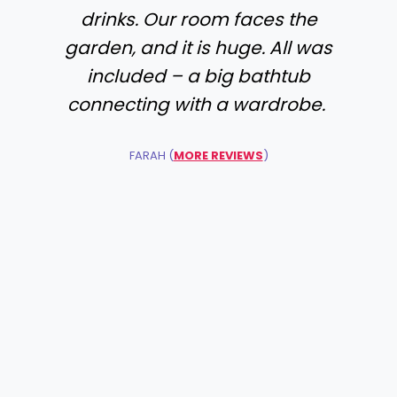
drinks. Our room faces the
garden, and it is huge. All was
included – a big bathtub
connecting with a wardrobe.
FARAH (
MORE REVIEWS
)