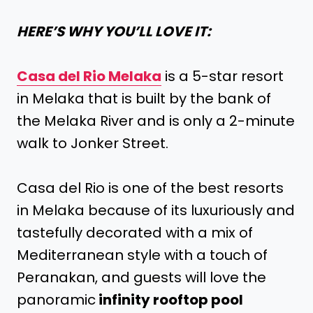
HERE’S WHY YOU’LL LOVE IT:
Casa del Rio Melaka
is a 5-star resort
in Melaka that is built by the bank of
the Melaka River and is only a 2-minute
walk to Jonker Street.
Casa del Rio is one of the best resorts
in Melaka because of its luxuriously and
tastefully decorated with a mix of
Mediterranean style with a touch of
Peranakan, and guests will love the
panoramic
infinity rooftop pool