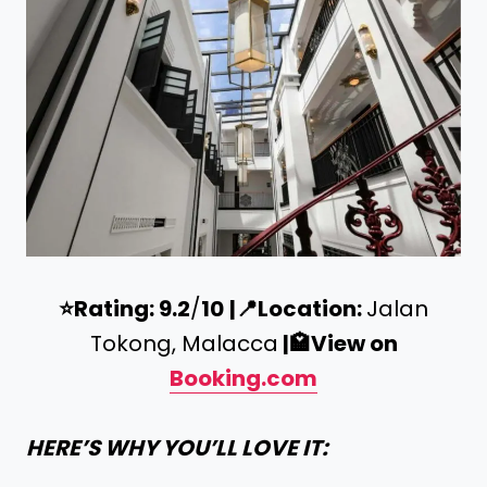
⭐️
Rating: 9.2
/
10
|
📍
Location:
Jalan
Tokong, Malacca
|
🏩
View on
Booking.com
HERE’S WHY YOU’LL LOVE IT: