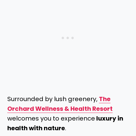
Surrounded by lush greenery,
The
Orchard Wellness & Health Resort
welcomes you to experience
luxury in
health with nature
.