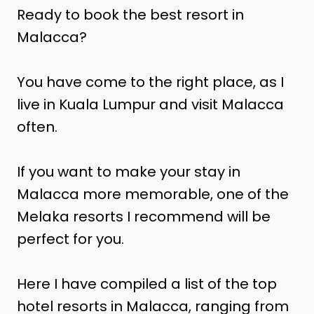
Ready to book the best resort in
Malacca?
You have come to the right place, as I
live in Kuala Lumpur and visit Malacca
often.
If you want to make your stay in
Malacca more memorable, one of the
Melaka resorts I recommend will be
perfect for you.
Here I have compiled a list of the top
hotel resorts in Malacca, ranging from