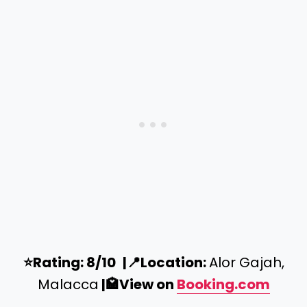
⭐️
Rating: 8/10
|
📍
Location:
Alor Gajah,
Malacca
|
🏩
View on
Booking.com