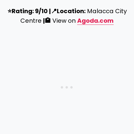
⭐️
Rating: 9/10
|
📍
Location:
Malacca City
Centre
|
🏩
View on
Agoda.com