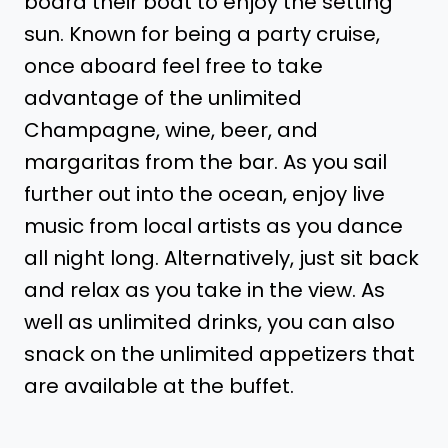
board their boat to enjoy the setting
sun. Known for being a party cruise,
once aboard feel free to take
advantage of the unlimited
Champagne, wine, beer, and
margaritas from the bar. As you sail
further out into the ocean, enjoy live
music from local artists as you dance
all night long. Alternatively, just sit back
and relax as you take in the view. As
well as unlimited drinks, you can also
snack on the unlimited appetizers that
are available at the buffet.