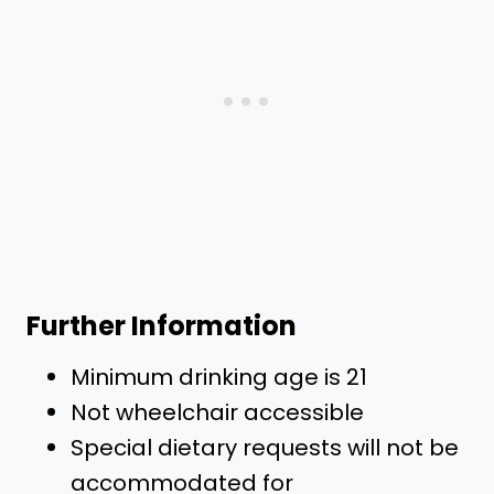
Further Information
Minimum drinking age is 21
Not wheelchair accessible
Special dietary requests will not be
accommodated for