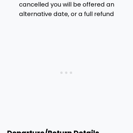
cancelled you will be offered an
alternative date, or a full refund