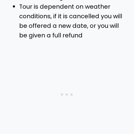
Tour is dependent on weather
conditions, if it is cancelled you will
be offered a new date, or you will
be given a full refund