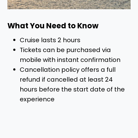
What You Need to Know
Cruise lasts 2 hours
Tickets can be purchased via
mobile with instant confirmation
Cancellation policy offers a full
refund if cancelled at least 24
hours before the start date of the
experience