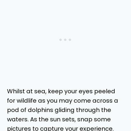
Whilst at sea, keep your eyes peeled
for wildlife as you may come across a
pod of dolphins gliding through the
waters. As the sun sets, snap some
pictures to capture your experience.