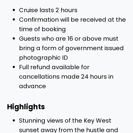
Cruise lasts 2 hours
Confirmation will be received at the
time of booking
Guests who are 16 or above must
bring a form of government issued
photographic ID
Full refund available for
cancellations made 24 hours in
advance
Highlights
Stunning views of the Key West
sunset away from the hustle and