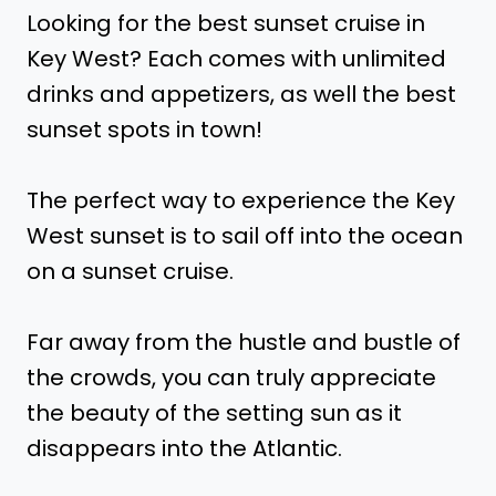
Looking for the best sunset cruise in
Key West? Each comes with unlimited
drinks and appetizers, as well the best
sunset spots in town!
The perfect way to experience the Key
West sunset is to sail off into the ocean
on a sunset cruise.
Far away from the hustle and bustle of
the crowds, you can truly appreciate
the beauty of the setting sun as it
disappears into the Atlantic.