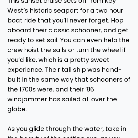
This sunset cruise sets off from Key
West’s historic seaport for a two hour
boat ride that you’ll never forget. Hop
aboard their classic schooner, and get
ready to set sail. You can even help the
crew hoist the sails or turn the wheel if
you’d like, which is a pretty sweet
experience. Their tall ship was hand-
built in the same way that schooners of
the 1700s were, and their ‘86
windjammer has sailed all over the
globe.
As you glide through the water, take in