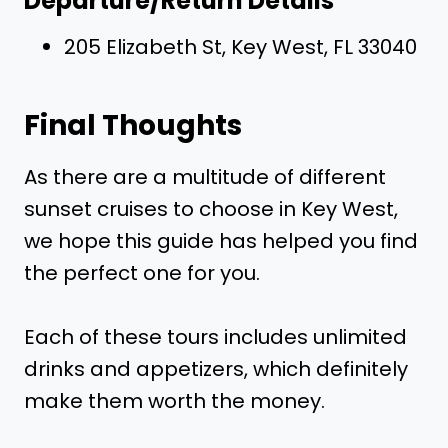
Departure/Return Details
205 Elizabeth St, Key West, FL 33040
Final Thoughts
As there are a multitude of different
sunset cruises to choose in Key West,
we hope this guide has helped you find
the perfect one for you.
Each of these tours includes unlimited
drinks and appetizers, which definitely
make them worth the money.