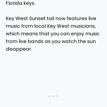
Florida keys.
Key West Sunset tail now features live
music from local Key West musicians,
which means that you can enjoy music
from live bands as you watch the sun
disappear.