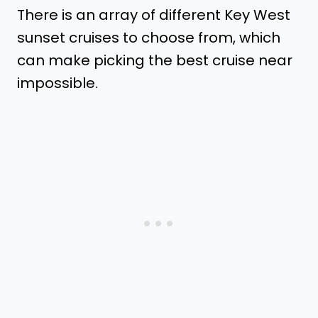
There is an array of different Key West
sunset cruises to choose from, which
can make picking the best cruise near
impossible.