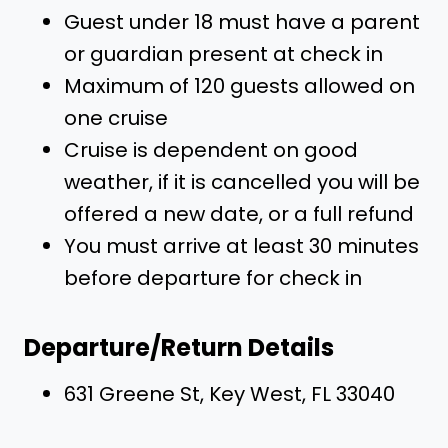
Guest under 18 must have a parent
or guardian present at check in
Maximum of 120 guests allowed on
one cruise
Cruise is dependent on good
weather, if it is cancelled you will be
offered a new date, or a full refund
You must arrive at least 30 minutes
before departure for check in
Departure/Return Details
631 Greene St, Key West, FL 33040