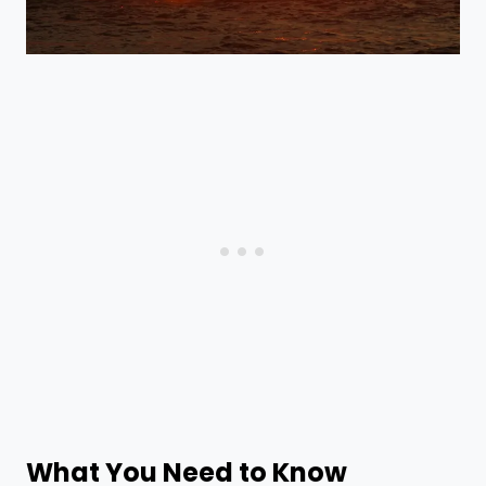
What You Need to Know