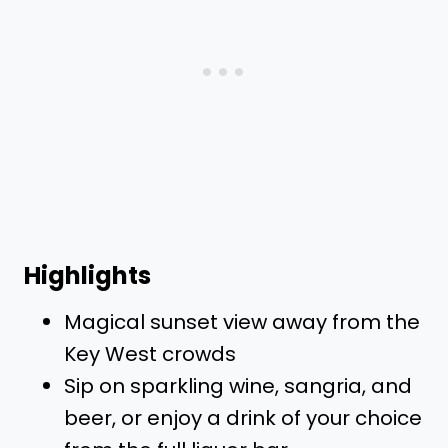
Highlights
Magical sunset view away from the
Key West crowds
Sip on sparkling wine, sangria, and
beer, or enjoy a drink of your choice