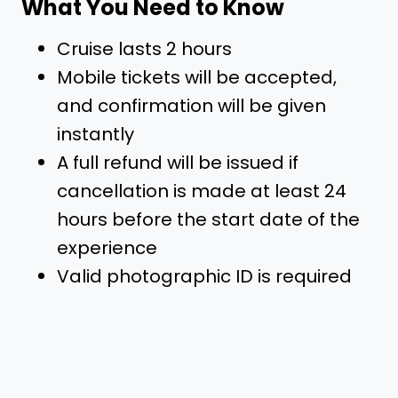
What You Need to Know
Cruise lasts 2 hours
Mobile tickets will be accepted,
and confirmation will be given
instantly
A full refund will be issued if
cancellation is made at least 24
hours before the start date of the
experience
Valid photographic ID is required