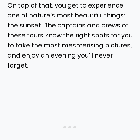
On top of that, you get to experience
one of nature’s most beautiful things:
the sunset! The captains and crews of
these tours know the right spots for you
to take the most mesmerising pictures,
and enjoy an evening you’ll never
forget.