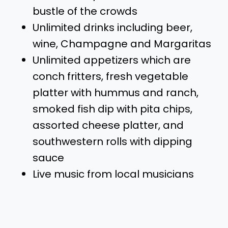
bustle of the crowds
Unlimited drinks including beer,
wine, Champagne and Margaritas
Unlimited appetizers which are
conch fritters, fresh vegetable
platter with hummus and ranch,
smoked fish dip with pita chips,
assorted cheese platter, and
southwestern rolls with dipping
sauce
Live music from local musicians