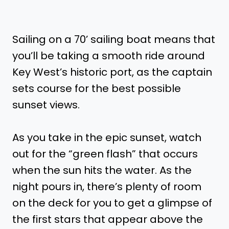
Sailing on a 70’ sailing boat means that
you’ll be taking a smooth ride around
Key West’s historic port, as the captain
sets course for the best possible
sunset views.
As you take in the epic sunset, watch
out for the “green flash” that occurs
when the sun hits the water. As the
night pours in, there’s plenty of room
on the deck for you to get a glimpse of
the first stars that appear above the