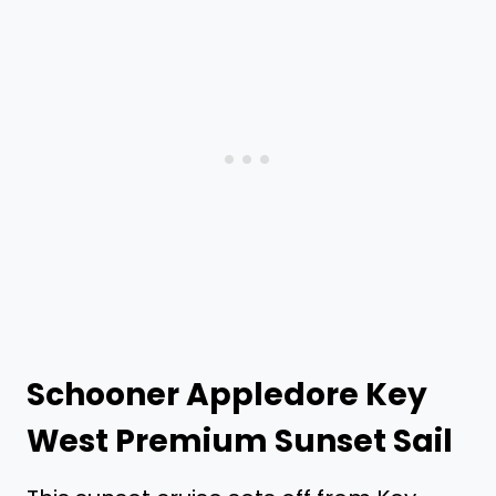
Schooner Appledore Key
West Premium Sunset Sail