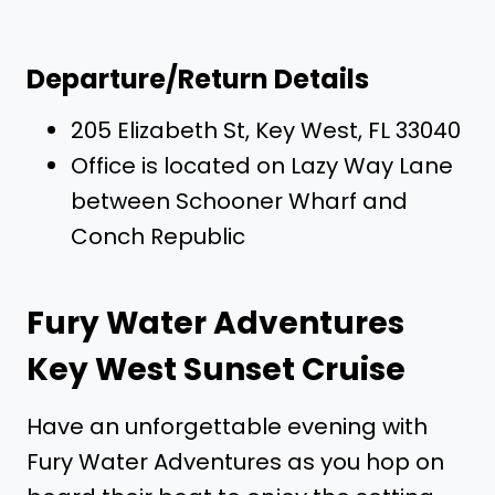
Departure/Return Details
205 Elizabeth St, Key West, FL 33040
Office is located on Lazy Way Lane
between Schooner Wharf and
Conch Republic
Fury Water Adventures
Key West Sunset Cruise
Have an unforgettable evening with
Fury Water Adventures as you hop on