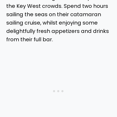
the Key West crowds. Spend two hours
sailing the seas on their catamaran
sailing cruise, whilst enjoying some
delightfully fresh appetizers and drinks
from their full bar.