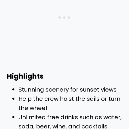
Highlights
Stunning scenery for sunset views
Help the crew hoist the sails or turn
the wheel
Unlimited free drinks such as water,
soda, beer, wine, and cocktails