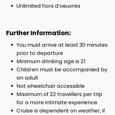
Unlimited hors d’oeuvres
Further Information:
You must arrive at least 30 minutes
prior to departure
Minimum drinking age is 21
Children must be accompanied by
an adult
Not wheelchair accessible
Maximum of 22 travellers per trip
for a more intimate experience
Cruise is dependent on weather, if