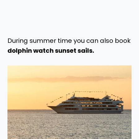
During summer time you can also book
dolphin watch sunset sails.