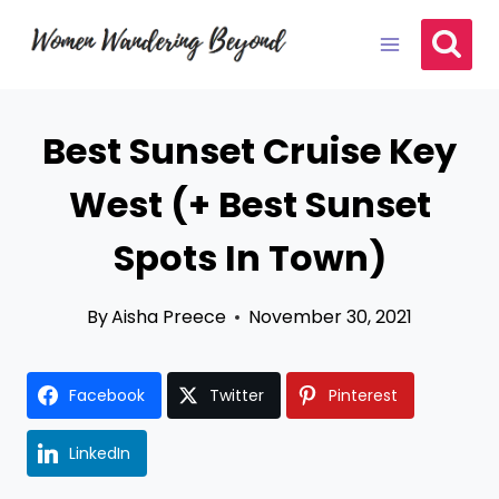
Skip
to
content
Best Sunset Cruise Key
West (+ Best Sunset
Spots In Town)
By
Aisha Preece
November 30, 2021
Facebook
Twitter
Pinterest
LinkedIn