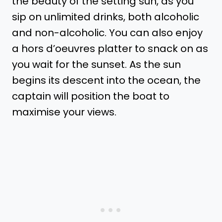
the beauty of the setting sun, as you
sip on unlimited drinks, both alcoholic
and non-alcoholic. You can also enjoy
a hors d’oeuvres platter to snack on as
you wait for the sunset. As the sun
begins its descent into the ocean, the
captain will position the boat to
maximise your views.