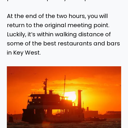
At the end of the two hours, you will
return to the original meeting point.
Luckily, it’s within walking distance of
some of the best restaurants and bars
in Key West.