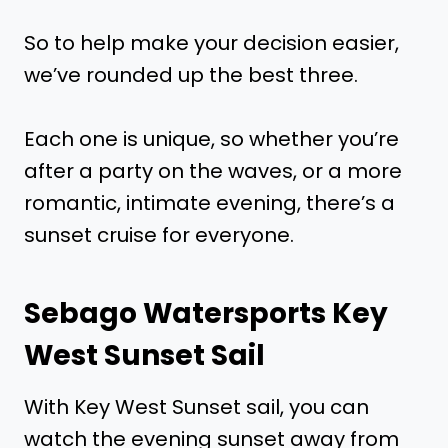
So to help make your decision easier,
we’ve rounded up the best three.
Each one is unique, so whether you’re
after a party on the waves, or a more
romantic, intimate evening, there’s a
sunset cruise for everyone.
Sebago Watersports Key
West Sunset Sail
With Key West Sunset sail, you can
watch the evening sunset away from