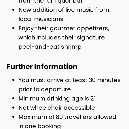
from the full liquor bar
New addition of live music from
local musicians
Enjoy their gourmet appetizers,
which includes their signature
peel-and-eat shrimp
Further Information
You must arrive at least 30 minutes
prior to departure
Minimum drinking age is 21
Not wheelchair accessible
Maximum of 80 travellers allowed
in one booking