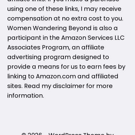
using one of these links, I may receive
compensation at no extra cost to you.
Women Wandering Beyond is also a
participant in the Amazon Services LLC
Associates Program, an affiliate
advertising program designed to
provide a means for us to earn fees by
linking to Amazon.com and affiliated
sites. Read my disclaimer for more
information.