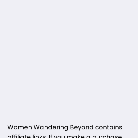
Women Wandering Beyond contains
affiliate links. If you make a purchase