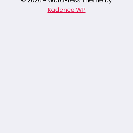
© 2026 - WordPress Theme by
Kadence WP
/* Pin It Button Styles */ .pin-it-button {
position: fixed; z-index: 9999; width: 50px; /*
Button size */ height: 50px; /* Button size */
background:
url('https://assets.pinterest.com/images/
no-repeat center center; background-size:
contain; cursor: pointer; opacity: 0.8;
transition: opacity 0.3s ease; } /* Pin It Button
hover effect */ .pin-it-button:hover {
opacity: 1; } /* Positioning the button in top-
right corner */ .pin-it-top-right { top: 20px;