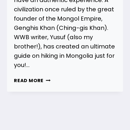
civilization once ruled by the great
founder of the Mongol Empire,
Genghis Khan (Ching-gis Khan).
WWB writer, Yusuf (also my
brother!), has created an ultimate
guide on hiking in Mongolia just for
you!…
HIKING
READ MORE
IN
MONGOLIA
–
THE
ULTIMATE
GUIDE