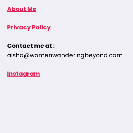
About Me
Privacy Policy
Contact me at :
aisha@womenwanderingbeyond.com
Instagram