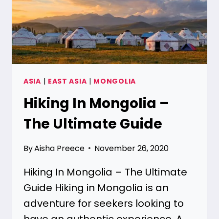
ASIA
|
EAST ASIA
|
MONGOLIA
Hiking In Mongolia –
The Ultimate Guide
By
Aisha Preece
November 26, 2020
Hiking In Mongolia – The Ultimate
Guide Hiking in Mongolia is an
adventure for seekers looking to
have an authentic experience. A