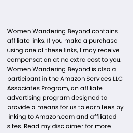
Women Wandering Beyond contains
affiliate links. If you make a purchase
using one of these links, I may receive
compensation at no extra cost to you.
Women Wandering Beyond is also a
participant in the Amazon Services LLC
Associates Program, an affiliate
advertising program designed to
provide a means for us to earn fees by
linking to Amazon.com and affiliated
sites. Read my disclaimer for more