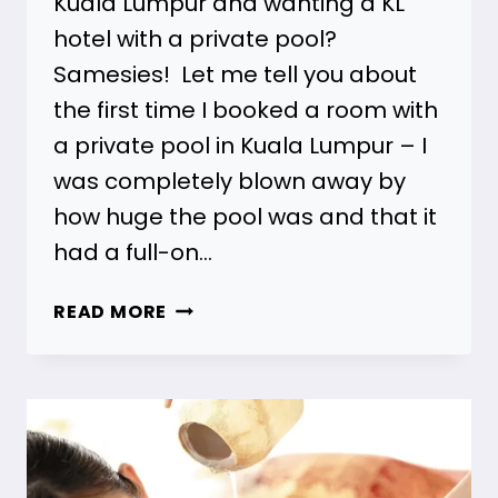
Kuala Lumpur and wanting a KL
hotel with a private pool?
Samesies! Let me tell you about
the first time I booked a room with
a private pool in Kuala Lumpur – I
was completely blown away by
how huge the pool was and that it
had a full-on…
21
READ MORE
KL
HOTELS
WITH
A
PRIVATE
POOL