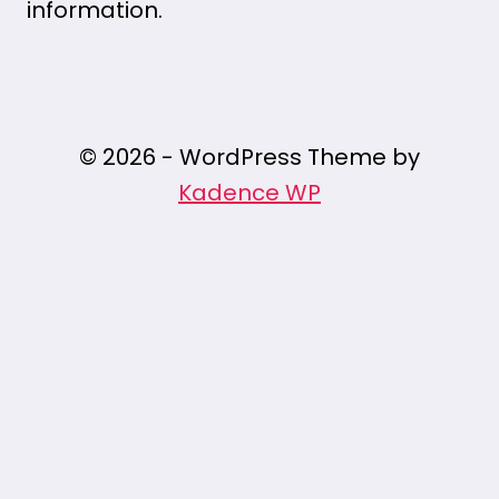
information.
© 2026 - WordPress Theme by
Kadence WP
/* Pin It Button Styles */ .pin-it-button {
position: fixed; z-index: 9999; width: 50px; /*
Button size */ height: 50px; /* Button size */
background:
url('https://assets.pinterest.com/images/
no-repeat center center; background-size:
contain; cursor: pointer; opacity: 0.8;