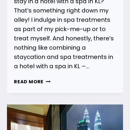
stay in a hotel with a spa in KL?
That’s something right down my
alley! I indulge in spa treatments
as part of my pick-me-up or to
treat myself. And honestly, there’s
nothing like combining a
staycation and spa treatments in
a hotel with a spa in KL –…
31
READ MORE
HOTELS
WITH
SPAS
IN
KL
FOR