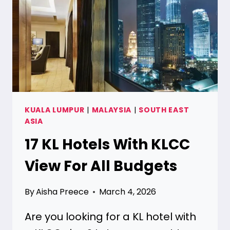
ALL
BUDGETS
KUALA LUMPUR
|
MALAYSIA
|
SOUTH EAST
ASIA
17 KL Hotels With KLCC
View For All Budgets
By
Aisha Preece
March 4, 2026
Are you looking for a KL hotel with