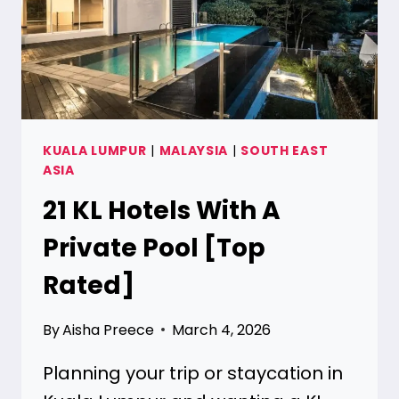
KUALA LUMPUR
|
MALAYSIA
|
SOUTH EAST
ASIA
21 KL Hotels With A
Private Pool [Top
Rated]
By
Aisha Preece
March 4, 2026
Planning your trip or staycation in