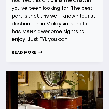
not fret, this article is the answer
you’ve been looking for! The best
part is that this well-known tourist
destination in Malaysia is that it
has MANY awesome sights to
enjoy! Just FYI, you can…
7
READ MORE
ONE
DAY
TOUR
PENANG
[HIGHEST
RATED!]