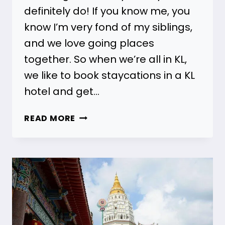
definitely do! If you know me, you
know I’m very fond of my siblings,
and we love going places
together. So when we’re all in KL,
we like to book staycations in a KL
hotel and get…
17
READ MORE
HOTELS
WITH
FAMILY
ROOMS
IN
KUALA
LUMPUR