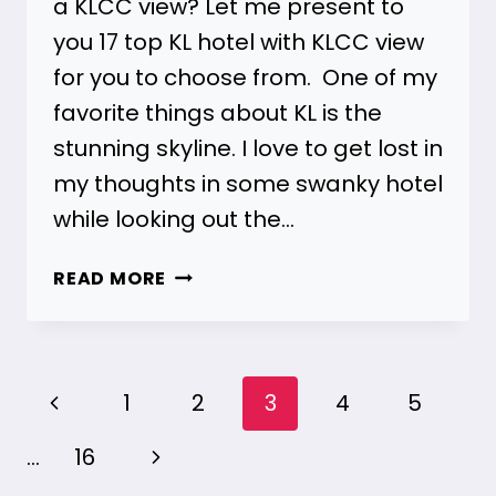
a KLCC view? Let me present to
you 17 top KL hotel with KLCC view
for you to choose from. One of my
favorite things about KL is the
stunning skyline. I love to get lost in
my thoughts in some swanky hotel
while looking out the…
17
READ MORE
KL
HOTELS
WITH
KLCC
Page
Previous
1
2
3
4
5
VIEW
navigation
FOR
Page
Next
…
16
ALL
BUDGETS