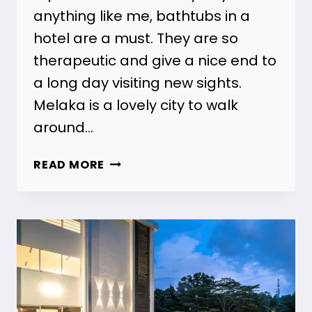
anything like me, bathtubs in a
hotel are a must. They are so
therapeutic and give a nice end to
a long day visiting new sights.
Melaka is a lovely city to walk
around…
21
READ MORE
MELAKA
HOTELS
WITH
BATHTUBS
FOR
ALL
BUDGETS