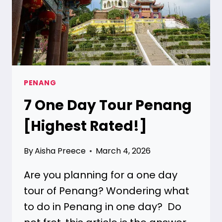
PENANG
7
One Day Tour Penang
[Highest Rated!]
By
Aisha Preece
March 4, 2026
Are you planning for a one day
tour of Penang? Wondering what
to do in Penang in one day? Do