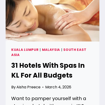
[TOP
RATED]
KUALA LUMPUR
|
MALAYSIA
|
SOUTH EAST
ASIA
31 Hotels With Spas In
KL For All Budgets
By
Aisha Preece
March 4, 2026
Want to pamper yourself with a