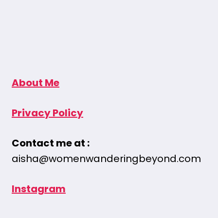
About Me
Privacy Policy
Contact me at :
aisha@womenwanderingbeyond.com
Instagram