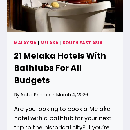
MALAYSIA
|
MELAKA
|
SOUTH EAST ASIA
21 Melaka Hotels With
Bathtubs For All
Budgets
By
Aisha Preece
March 4, 2026
Are you looking to book a Melaka
hotel with a bathtub for your next
trip to the historical city? If you’re