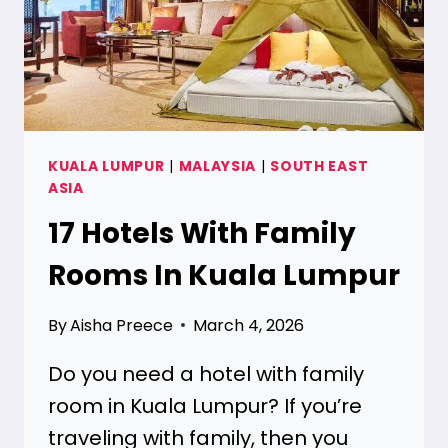
KUALA LUMPUR
|
MALAYSIA
|
SOUTH EAST
ASIA
17 Hotels With Family
Rooms In Kuala Lumpur
By
Aisha Preece
March 4, 2026
Do you need a hotel with family
room in Kuala Lumpur? If you’re
traveling with family, then you