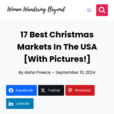
Skip
to
content
17 Best Christmas
Markets In The USA
[With Pictures!]
By
Aisha Preece
September 10, 2024
Facebook
Twitter
Pinterest
LinkedIn