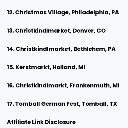
12. Christmas Village, Philadelphia, PA
13. Christkindlmarket, Denver, CO
14. Christkindlmarket, Bethlehem, PA
15. Kerstmarkt, Holland, MI
16. Christkindlmarkt, Frankenmuth, MI
17. Tomball German Fest, Tomball, TX
Affiliate Link Disclosure