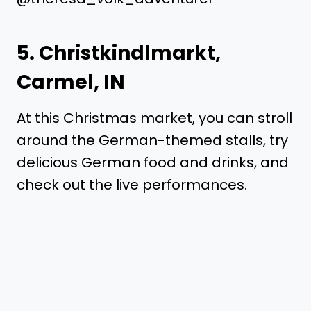
5.
Christkindlmarkt
,
Carmel, IN
At this Christmas market, you can stroll
around the German-themed stalls, try
delicious German food and drinks, and
check out the live performances.