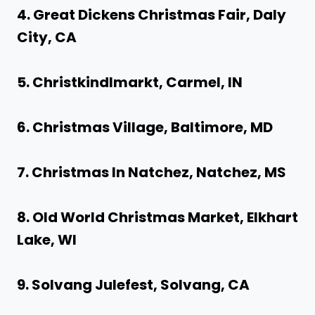
4. Great Dickens Christmas Fair, Daly
City, CA
5. Christkindlmarkt, Carmel, IN
6. Christmas Village, Baltimore, MD
7. Christmas In Natchez, Natchez, MS
8. Old World Christmas Market, Elkhart
Lake, WI
9. Solvang Julefest, Solvang, CA