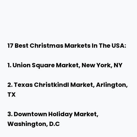
17 Best
Christmas Markets In The USA
:
1. Union Square Market, New York, NY
2. Texas Christkindl Market, Arlington,
TX
3. Downtown Holiday Market,
Washington, D.C