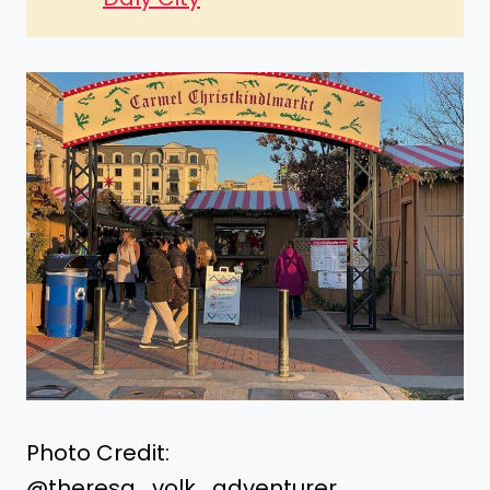
Photo Credit:
@theresa_volk_adventurer