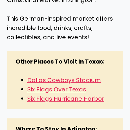
Christkindl Market in Arlington.
This German-inspired market offers
incredible food, drinks, crafts,
collectibles, and live events!
Other Places To Visit In Texas:
Dallas Cowboys Stadium
Six Flags Over Texas
Six Flags Hurricane Harbor
Where To Stay In Arlington: