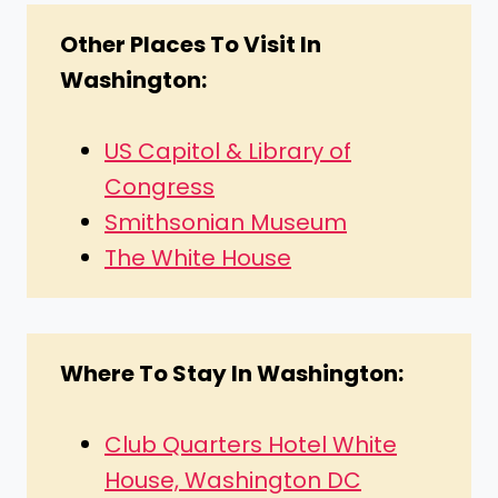
Other Places To Visit In
Washington:
US Capitol & Library of
Congress
Smithsonian Museum
The White House
Where To Stay In Washington:
Club Quarters Hotel White
House, Washington DC