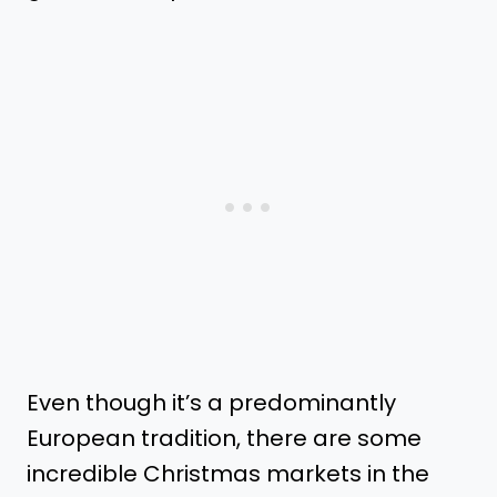
Even though it’s a predominantly
European tradition, there are some
incredible Christmas markets in the