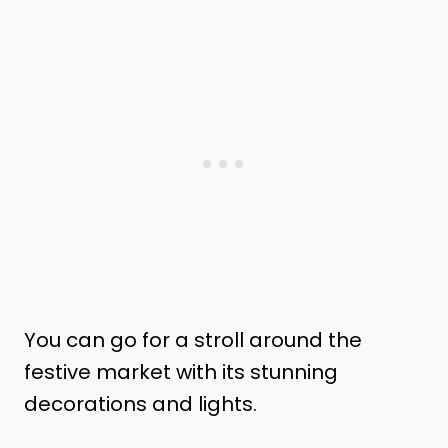
You can go for a stroll around the
festive market with its stunning
decorations and lights.