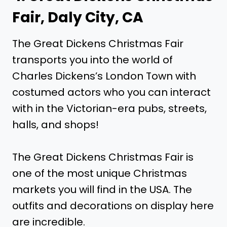
Fair, Daly City, CA
The Great Dickens Christmas Fair
transports you into the world of
Charles Dickens’s London Town with
costumed actors who you can interact
with in the Victorian-era pubs, streets,
halls, and shops!
The Great Dickens Christmas Fair is
one of the most unique Christmas
markets you will find in the USA. The
outfits and decorations on display here
are incredible.