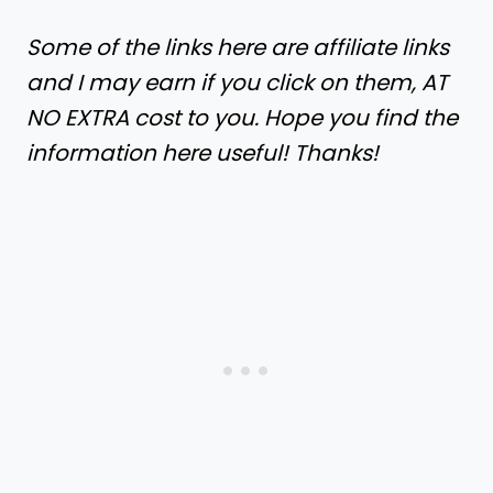
Some of the links here are affiliate links
and I may earn if you click on them, AT
NO EXTRA cost to you. Hope you find the
information here useful! Thanks!