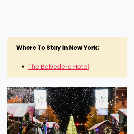
Where To Stay In New York:
The Belvedere Hotel