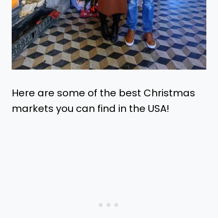
Here are some of the best Christmas
markets you can find in the USA!