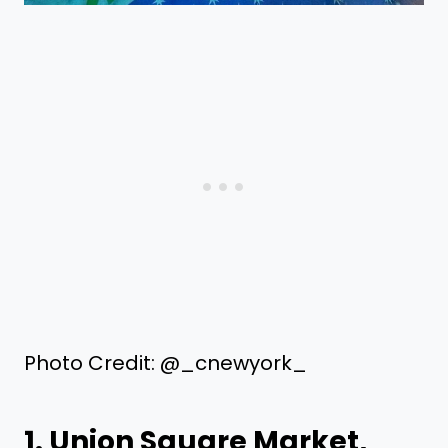
Photo Credit: @_cnewyork_
1.
Union Square Market
,