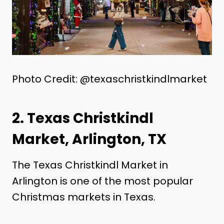
Photo Credit: @texaschristkindlmarket
2. Texas Christkindl
Market, Arlington, TX
The Texas Christkindl Market in
Arlington is one of the most popular
Christmas markets in Texas.