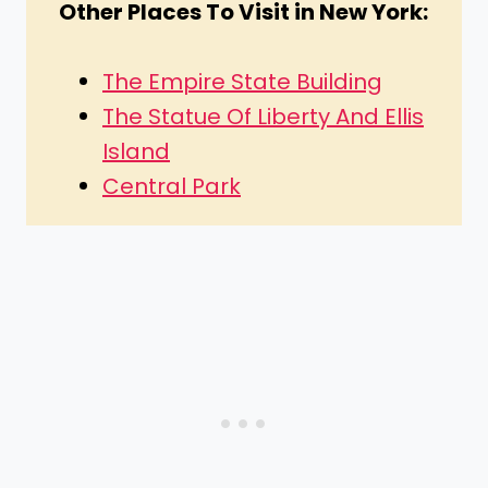
Other Places To Visit in New York:
The Empire State Building
The Statue Of Liberty And Ellis
Island
Central Park