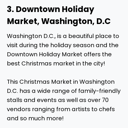
3. Downtown Holiday
Market, Washington, D.C
Washington D.C., is a beautiful place to
visit during the holiday season and the
Downtown Holiday Market offers the
best Christmas market in the city!
This Christmas Market in Washington
D.C. has a wide range of family-friendly
stalls and events as well as over 70
vendors ranging from artists to chefs
and so much more!