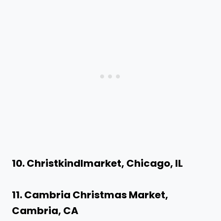
10. Christkindlmarket, Chicago, IL
11. Cambria Christmas Market,
Cambria, CA