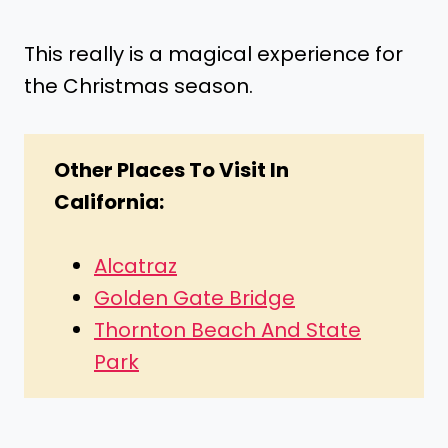
This really is a magical experience for
the Christmas season.
Other Places To Visit In
California:
Alcatraz
Golden Gate Bridge
Thornton Beach And State
Park