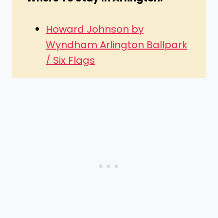
Howard Johnson by
Wyndham Arlington Ballpark
/ Six Flags