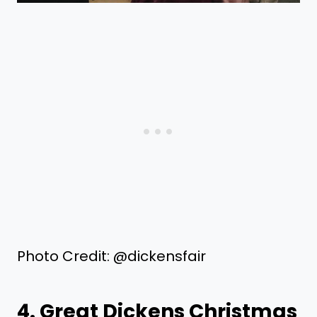
Photo Credit: @dickensfair
4. Great Dickens Christmas