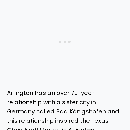
Arlington has an over 70-year
relationship with a sister city in
Germany called Bad Königshofen and
this relationship inspired the Texas