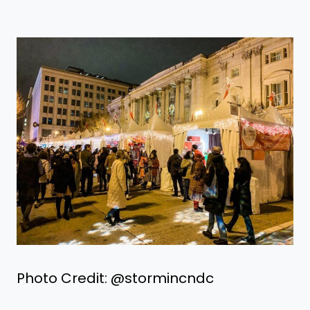
Photo Credit: @stormincndc