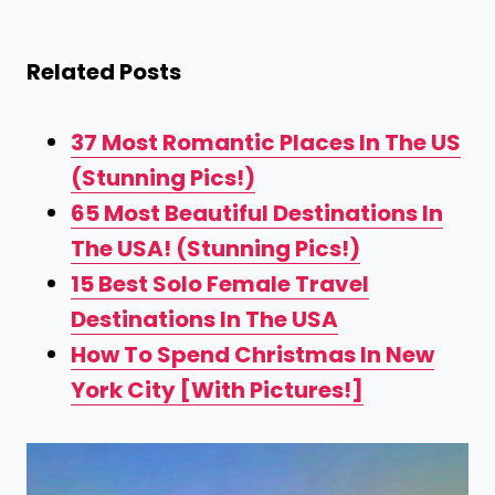
Related Posts
37 Most Romantic Places In The US
(Stunning Pics!)
65 Most Beautiful Destinations In
The USA! (Stunning Pics!)
15 Best Solo Female Travel
Destinations In The USA
How To Spend Christmas In New
York City [With Pictures!]