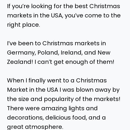
If you’re looking for the best Christmas
markets in the USA, you’ve come to the
right place.
I’ve been to Christmas markets in
Germany, Poland, Ireland, and New
Zealand! I can’t get enough of them!
When I finally went to a Christmas
Market in the USA I was blown away by
the size and popularity of the markets!
There were amazing lights and
decorations, delicious food, and a
great atmosphere.