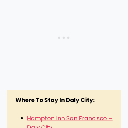
Where To Stay In Daly City:
Hampton Inn San Francisco –
Daly City