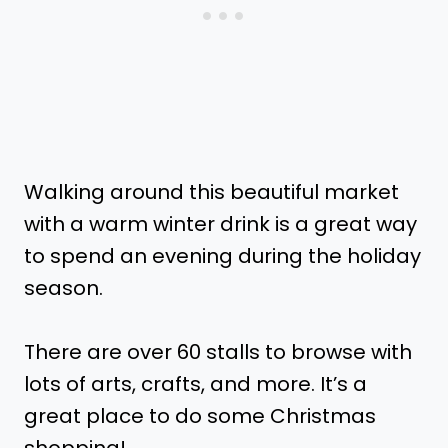
Walking around this beautiful market
with a warm winter drink is a great way
to spend an evening during the holiday
season.
There are over 60 stalls to browse with
lots of arts, crafts, and more. It’s a
great place to do some Christmas