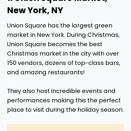
New York, NY
Union Square has the largest green
market in New York. During Christmas,
Union Square becomes the best
Christmas market in the city with over
150 vendors, dozens of top-class bars,
and amazing restaurants!
They also host incredible events and
performances making this the perfect
place to visit during the holiday season.