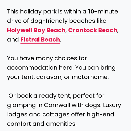
This holiday park is within a
10
-minute
drive of dog-friendly beaches like
Holywell Bay Beach
,
Crantock Beach
,
and
Fistral Beach
.
You have many choices for
accommodation here. You can bring
your tent, caravan, or motorhome.
Or book a ready tent, perfect for
glamping in Cornwall with dogs. Luxury
lodges and cottages offer high-end
comfort and amenities.