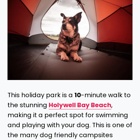
This holiday park is a
10
-minute walk to
the stunning
Holywell Bay Beach
,
making it a perfect spot for swimming
and playing with your dog. This is one of
the many dog friendly campsites