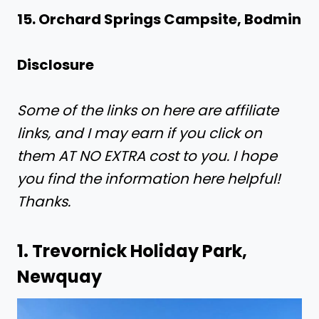
15. Orchard Springs Campsite, Bodmin
Disclosure
Some of the links on here are affiliate
links, and I may earn if you click on
them AT NO EXTRA cost to you. I hope
you find the information here helpful!
Thanks.
1.
Trevornick Holiday Park,
Newquay