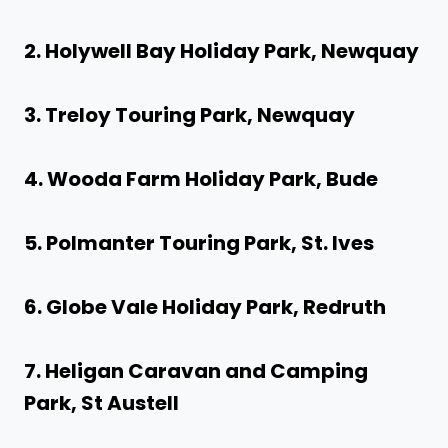
2. Holywell Bay Holiday Park, Newquay
3. Treloy Touring Park, Newquay
4. Wooda Farm Holiday Park, Bude
5. Polmanter Touring Park, St. Ives
6. Globe Vale Holiday Park, Redruth
7. Heligan Caravan and Camping
Park, St Austell