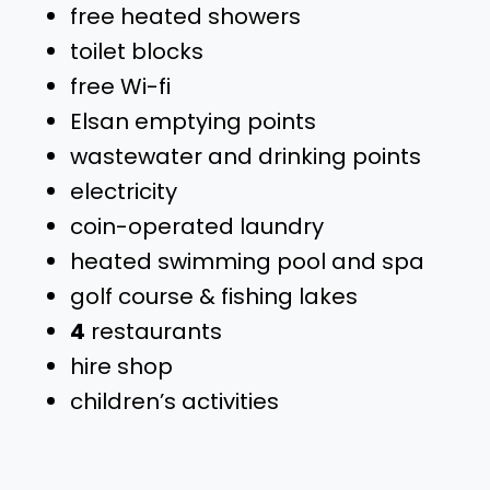
free heated showers
toilet blocks
free Wi-fi
Elsan emptying points
wastewater and drinking points
electricity
coin-operated laundry
heated swimming pool and spa
golf course & fishing lakes
4
restaurants
hire shop
children’s activities