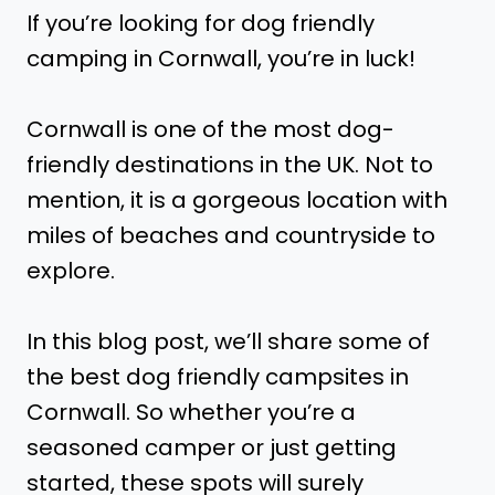
If you’re looking for dog friendly
camping in Cornwall, you’re in luck!
Cornwall is one of the most dog-
friendly destinations in the UK. Not to
mention, it is a gorgeous location with
miles of beaches and countryside to
explore.
In this blog post, we’ll share some of
the best dog friendly campsites in
Cornwall. So whether you’re a
seasoned camper or just getting
started, these spots will surely