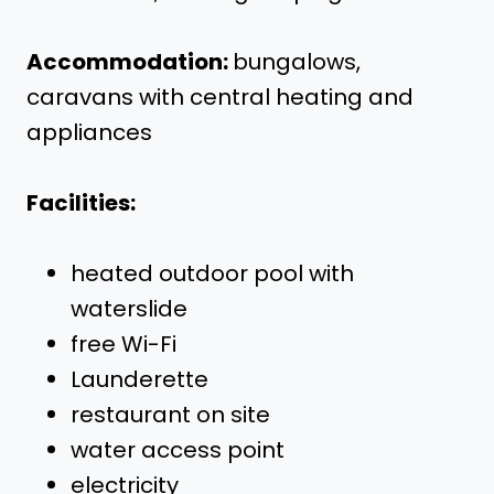
Accommodation:
bungalows,
caravans with central heating and
appliances
Facilities:
heated outdoor pool with
waterslide
free Wi-Fi
Launderette
restaurant on site
water access point
electricity