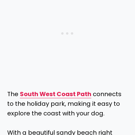
The
South West Coast Path
connects
to the holiday park, making it easy to
explore the coast with your dog.
With a beautiful sandy beach right