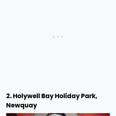
2.
Holywell Bay Holiday Park,
Newquay