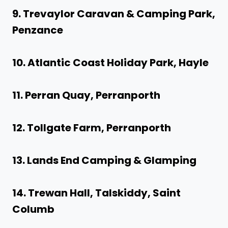
9. Trevaylor Caravan & Camping Park,
Penzance
10. Atlantic Coast Holiday Park, Hayle
11. Perran Quay, Perranporth
12. Tollgate Farm, Perranporth
13. Lands End Camping & Glamping
14. Trewan Hall, Talskiddy, Saint
Columb