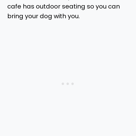
cafe has outdoor seating so you can
bring your dog with you.