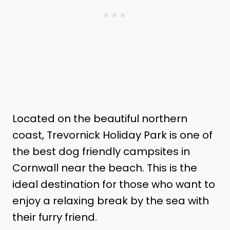
Located on the beautiful northern
coast, Trevornick Holiday Park is one of
the best dog friendly campsites in
Cornwall near the beach. This is the
ideal destination for those who want to
enjoy a relaxing break by the sea with
their furry friend.