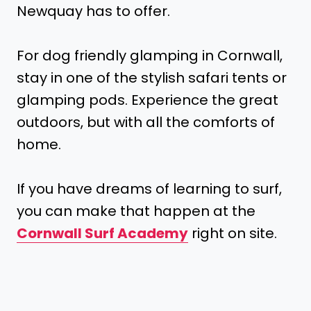
Newquay has to offer.
For dog friendly glamping in Cornwall,
stay in one of the stylish safari tents or
glamping pods. Experience the great
outdoors, but with all the comforts of
home.
If you have dreams of learning to surf,
you can make that happen at the
Cornwall Surf Academy
right on site.