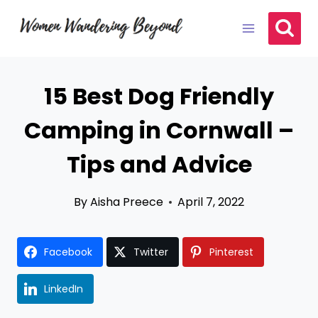
Skip
to
content
15 Best Dog Friendly
Camping in Cornwall –
Tips and Advice
By
Aisha Preece
April 7, 2022
Facebook
Twitter
Pinterest
LinkedIn