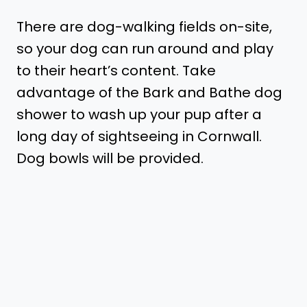
There are dog-walking fields on-site,
so your dog can run around and play
to their heart’s content. Take
advantage of the Bark and Bathe dog
shower to wash up your pup after a
long day of sightseeing in Cornwall.
Dog bowls will be provided.