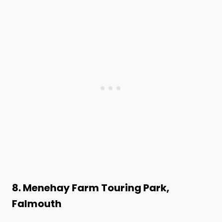
8. Menehay Farm Touring Park,
Falmouth