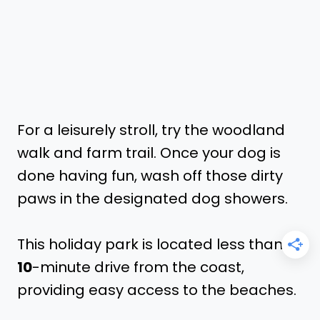
For a leisurely stroll, try the woodland
walk and farm trail. Once your dog is
done having fun, wash off those dirty
paws in the designated dog showers.
This holiday park is located less than a
10
-minute drive from the coast,
providing easy access to the beaches.