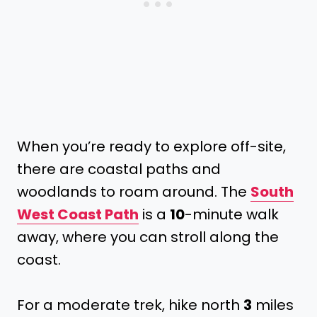
When you’re ready to explore off-site,
there are coastal paths and
woodlands to roam around. The
South
West Coast Path
is a
10
-minute walk
away, where you can stroll along the
coast.
For a moderate trek, hike north
3
miles