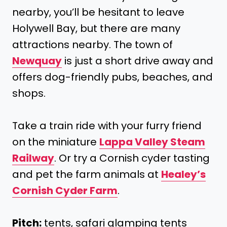
nearby, you’ll be hesitant to leave
Holywell Bay, but there are many
attractions nearby. The town of
Newquay
is just a short drive away and
offers dog-friendly pubs, beaches, and
shops.
Take a train ride with your furry friend
on the miniature
Lappa Valley Steam
Railway
. Or try a Cornish cyder tasting
and pet the farm animals at
Healey’s
Cornish Cyder Farm
.
Pitch:
tents, safari glamping tents