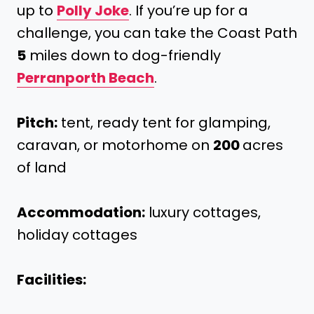
up to
Polly Joke
. If you’re up for a
challenge, you can take the Coast Path
5
miles down to dog-friendly
Perranporth Beach
.
Pitch:
tent, ready tent for glamping,
caravan, or motorhome on
200
acres
of land
Accommodation:
luxury cottages,
holiday cottages
Facilities: