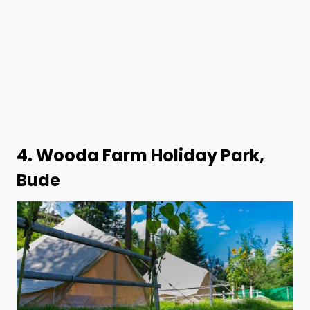
4.
Wooda Farm Holiday Park,
Bude