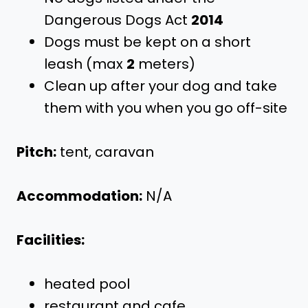
Dangerous Dogs Act
2014
Dogs must be kept on a short
leash (max
2
meters)
Clean up after your dog and take
them with you when you go off-site
Pitch:
tent, caravan
Accommodation:
N/A
Facilities:
heated pool
restaurant and cafe