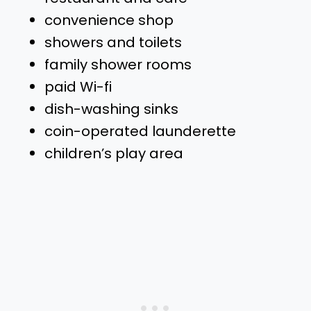
convenience shop
showers and toilets
family shower rooms
paid Wi-fi
dish-washing sinks
coin-operated launderette
children’s play area