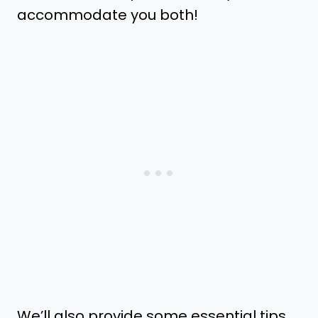
accommodate you both!
We’ll also provide some essential tips