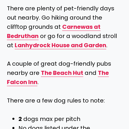
There are plenty of pet-friendly days
out nearby. Go hiking around the
clifftop grounds at
Carnewas at
Bedruthan
or go for a woodland stroll
at
Lanhydrock House and Garden
.
A couple of great dog-friendly pubs
nearby are
The Beach Hut
and
The
Falcon Inn
.
There are a few dog rules to note:
2
dogs max per pitch
No dogs listed under the