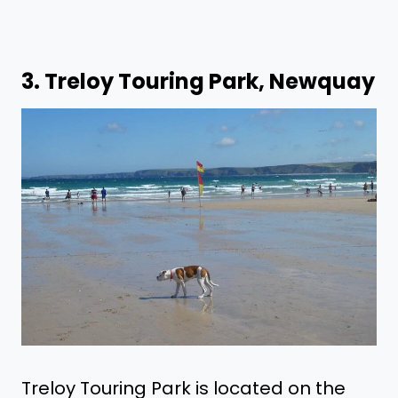
3.
Treloy Touring Park, Newquay
Treloy Touring Park is located on the