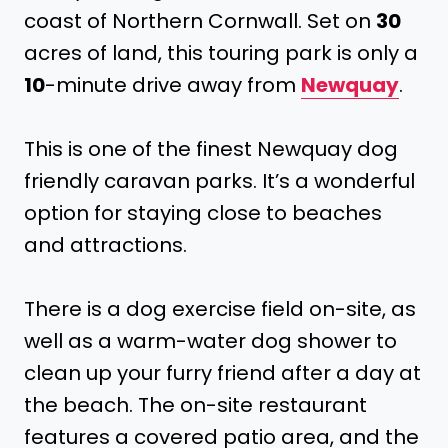
coast of Northern Cornwall. Set on
30
acres of land, this touring park is only a
10
-minute drive away from
Newquay
.
This is one of the finest Newquay dog
friendly caravan parks. It’s a wonderful
option for staying close to beaches
and attractions.
There is a dog exercise field on-site, as
well as a warm-water dog shower to
clean up your furry friend after a day at
the beach. The on-site restaurant
features a covered patio area, and the