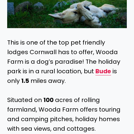
This is one of the top pet friendly
lodges Cornwall has to offer, Wooda
Farm is a dog’s paradise! The holiday
park is in a rural location, but
Bude
is
only
1.5
miles away.
Situated on
100
acres of rolling
farmland, Wooda Farm offers touring
and camping pitches, holiday homes
with sea views, and cottages.