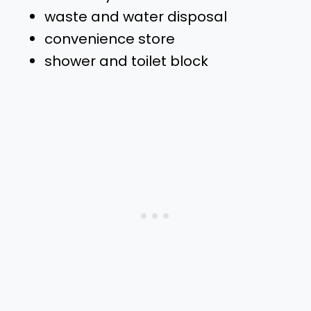
waste and water disposal
convenience store
shower and toilet block