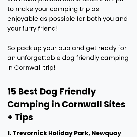
to make your camping trip as
enjoyable as possible for both you and
your furry friend!
So pack up your pup and get ready for
an unforgettable dog friendly camping
in Cornwall trip!
15 Best Dog Friendly
Camping in Cornwall Sites
+ Tips
1. Trevornick Holiday Park, Newquay