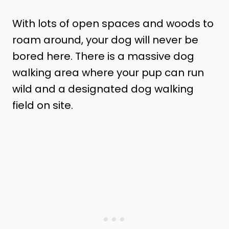
With lots of open spaces and woods to
roam around, your dog will never be
bored here. There is a massive dog
walking area where your pup can run
wild and a designated dog walking
field on site.