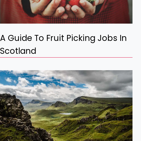
A Guide To Fruit Picking Jobs In
Scotland