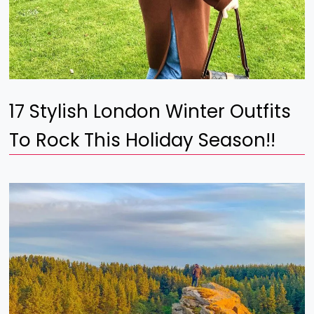
17 Stylish London Winter Outfits
To Rock This Holiday Season!!