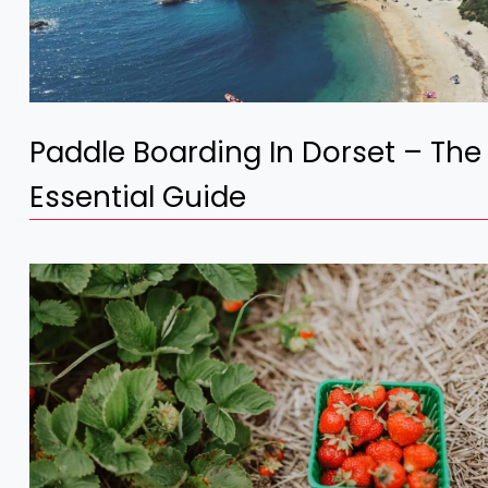
Paddle Boarding In Dorset – The
Essential Guide