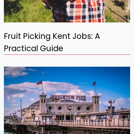
Fruit Picking Kent Jobs: A
Practical Guide