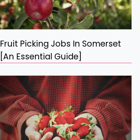
Fruit Picking Jobs In Somerset
[An Essential Guide]