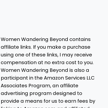
Women Wandering Beyond contains
affiliate links. If you make a purchase
using one of these links, I may receive
compensation at no extra cost to you.
Women Wandering Beyond is also a
participant in the Amazon Services LLC
Associates Program, an affiliate
advertising program designed to
provide a means for us to earn fees by