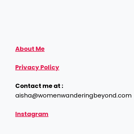
About Me
Privacy Policy
Contact me at :
aisha@womenwanderingbeyond.com
Instagram