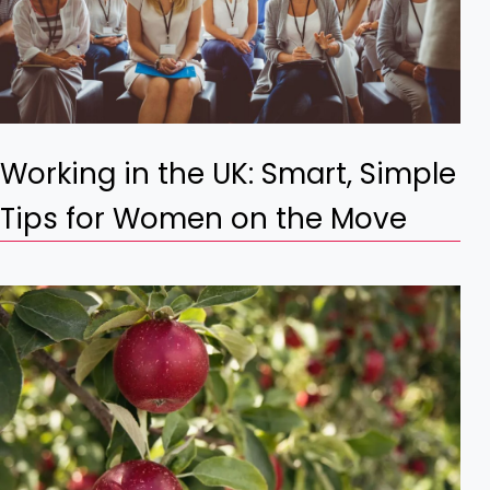
Working in the UK: Smart, Simple
Tips for Women on the Move