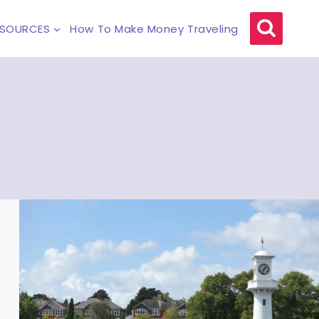
ESOURCES
How To Make Money Traveling