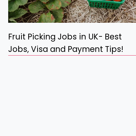
Fruit Picking Jobs in UK- Best
Jobs, Visa and Payment Tips!