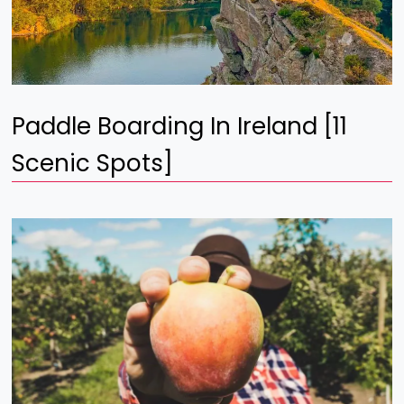
Paddle Boarding In Ireland [11
Scenic Spots]