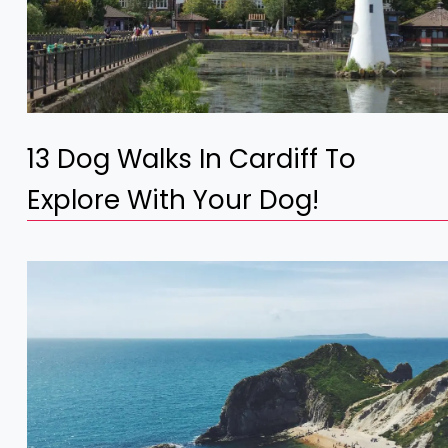
13 Dog Walks In Cardiff To
Explore With Your Dog!