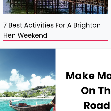
7 Best Activities For A Brighton
Hen Weekend
Make M
On Th
Road