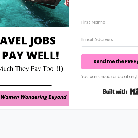
Send me the FREE 
You can unsubscribe at anyt