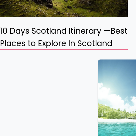
10 Days Scotland Itinerary —Best
Places to Explore In Scotland