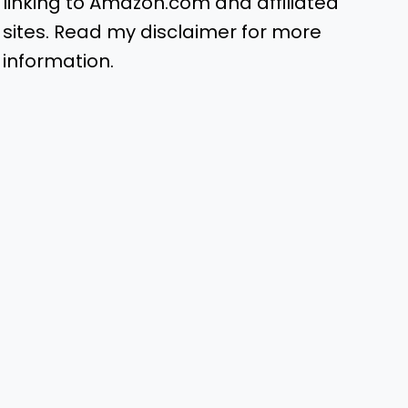
linking to Amazon.com and affiliated
sites. Read my disclaimer for more
information.