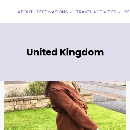
ABOUT
DESTINATIONS
TRAVEL ACTIVITIES
R
United Kingdom