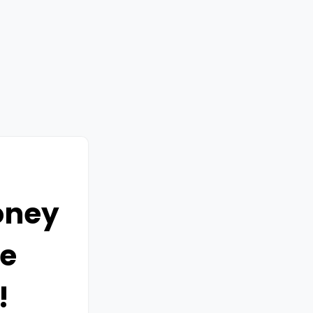
oney
e
!