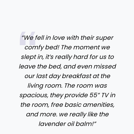
“We fell in love with their super
comfy bed! The moment we
slept in, it’s really hard for us to
leave the bed, and even missed
our last day breakfast at the
living room. The room was
spacious, they provide 55” TV in
the room, free basic amenities,
and more. we really like the
lavender oil balm!”