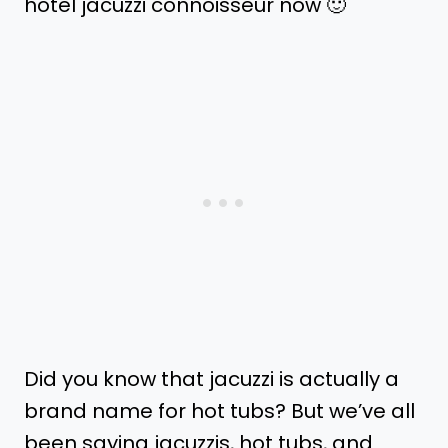
hotel jacuzzi connoisseur now 🙂
Did you know that jacuzzi is actually a
brand name for hot tubs? But we’ve all
been saying jacuzzis, hot tubs, and