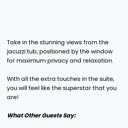
Take in the stunning views from the
jacuzzi tub, positioned by the window
for maximum privacy and relaxation.
With all the extra touches in the suite,
you will feel like the superstar that you
are!
What Other Guests Say: