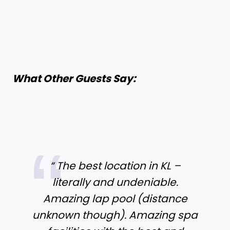
What Other Guests Say:
“ The best location in KL –
literally and undeniable.
Amazing lap pool (distance
unknown though). Amazing spa