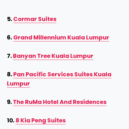
5.
Cormar Suites
6.
Grand Millennium Kuala Lumpur
7.
Banyan Tree Kuala Lumpur
8.
Pan Pacific Services Suites Kuala
Lumpur
9.
The RuMa Hotel And Residences
10.
8 Kia Peng Suites