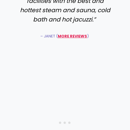
facilities with the best and
hottest steam and sauna, cold
bath and hot jacuzzi.”
– JANET (
MORE REVIEWS
)