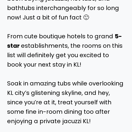
bathtubs interchangeably for so long
now! Just a bit of fun fact 🙂
From cute boutique hotels to grand
5-
star
establishments, the rooms on this
list will definitely get you excited to
book your next stay in KL!
Soak in amazing tubs while overlooking
KL city’s glistening skyline, and hey,
since you’re at it, treat yourself with
some fine in-room dining too after
enjoying a private jacuzzi KL!