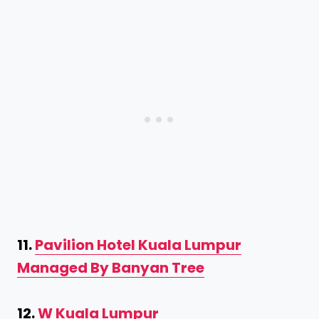
11.
Pavilion Hotel Kuala Lumpur
Managed By Banyan Tree
12.
W Kuala Lumpur