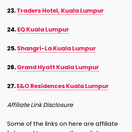
23.
Traders Hotel, Kuala Lumpur
24.
EQ Kuala Lumpur
25.
Shangri-La Kuala Lumpur
26.
Grand Hyatt Kuala Lumpur
27.
E&O Residences Kuala Lumpur
Affiliate Link Disclosure
Some of the links on here are affiliate