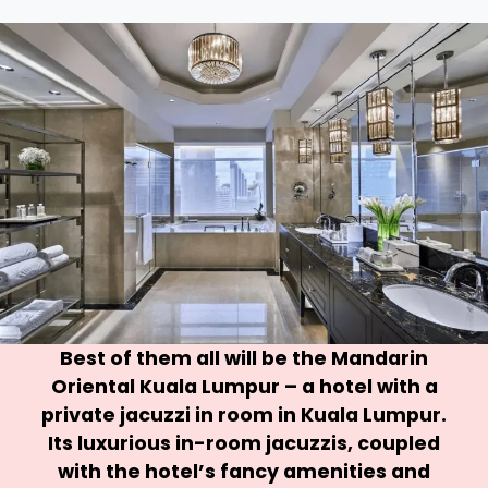
Best of them all will be the
Mandarin
Oriental Kuala Lumpur
– a hotel with a
private jacuzzi in room in Kuala Lumpur.
Its luxurious in-room jacuzzis, coupled
with the hotel’s fancy amenities and