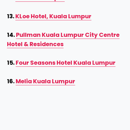
13.
KLoe Hotel, Kuala Lumpur
14.
Pullman Kuala Lumpur City Centre
Hotel & Residences
15.
Four Seasons Hotel Kuala Lumpur
16.
Melia Kuala Lumpur