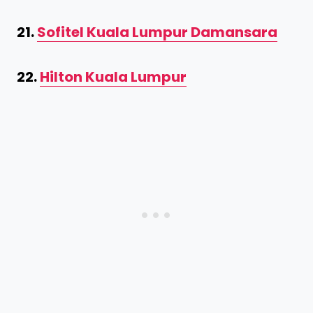
21.
Sofitel Kuala Lumpur Damansara
22.
Hilton Kuala Lumpur