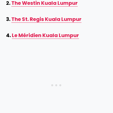
2.
The Westin Kuala Lumpur
3.
The St. Regis Kuala Lumpur
4.
Le Méridien Kuala Lumpur