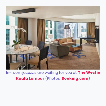
In-room jacuzzis are waiting for you at
The Westin
Kuala Lumpur
(Photos:
Booking.com
)