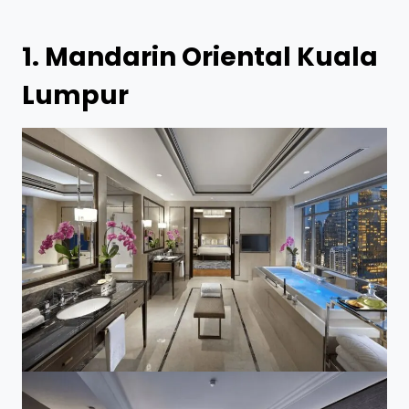
1.
Mandarin Oriental Kuala
Lumpur