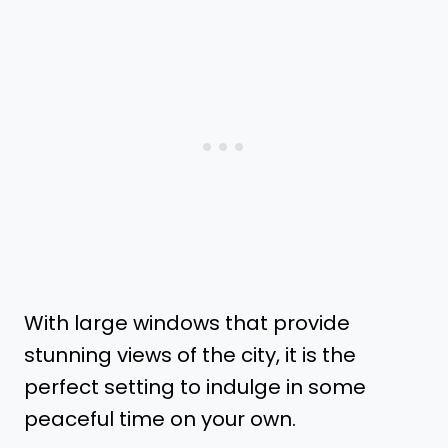
With large windows that provide
stunning views of the city, it is the
perfect setting to indulge in some
peaceful time on your own.