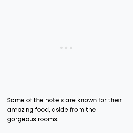
Some of the hotels are known for their
amazing food, aside from the
gorgeous rooms.