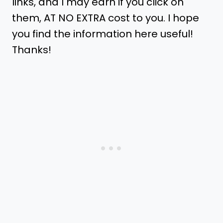
links, and I may earn if you click on
them, AT NO EXTRA cost to you. I hope
you find the information here useful!
Thanks!