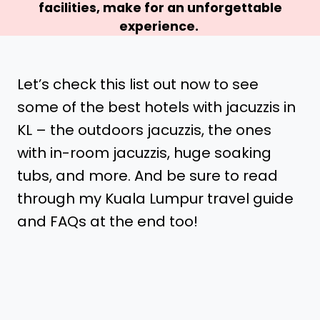
facilities, make for an unforgettable
experience.
Let’s check this list out now to see
some of the best hotels with jacuzzis in
KL – the outdoors jacuzzis, the ones
with in-room jacuzzis, huge soaking
tubs, and more. And be sure to read
through my Kuala Lumpur travel guide
and FAQs at the end too!