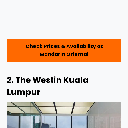
Check Prices & Availability at
Mandarin Oriental
2.
The Westin Kuala
Lumpur