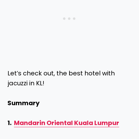
Let’s check out, the best hotel with
jacuzzi in KL!
Summary
1.
Mandarin Oriental Kuala Lumpur