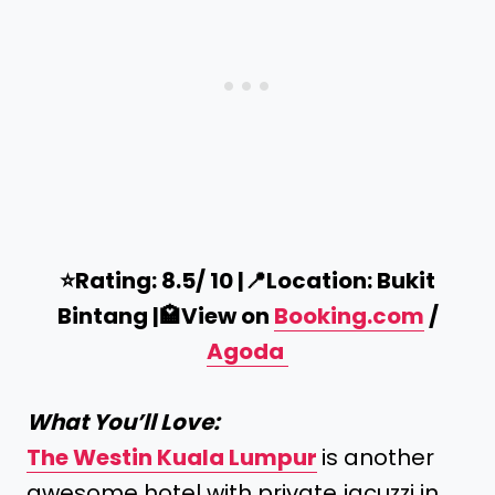
⭐️Rating: 8.5/ 10 |
📍
Location: Bukit
Bintang |
🏩
View on
Booking.com
/
Agoda
What You’ll Love:
The Westin Kuala
Lumpur
is another
awesome hotel with private jacuzzi in