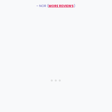
– NOR (
MORE REVIEWS
)