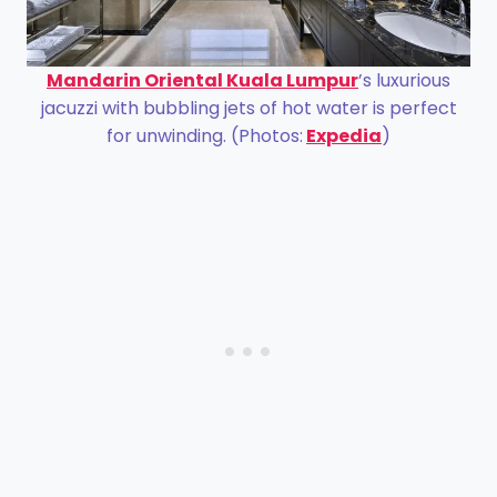
Mandarin Oriental Kuala Lumpur
’s luxurious
jacuzzi with bubbling jets of hot water is perfect
for unwinding. (Photos:
Expedia
)