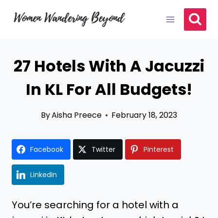
Skip
to
content
27 Hotels With A Jacuzzi
In KL For All Budgets!
By
Aisha Preece
February 18, 2023
Facebook
Twitter
Pinterest
LinkedIn
You’re searching for a hotel with a