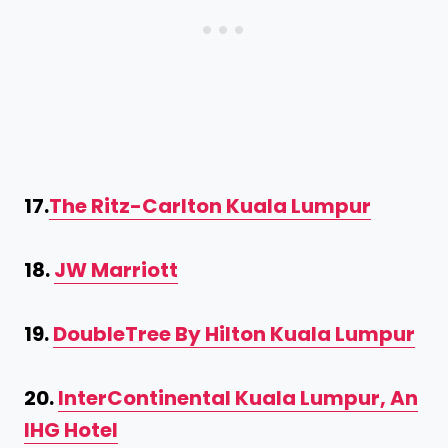
17.
The Ritz-Carlton Kuala Lumpur
18.
JW Marriott
19.
DoubleTree By Hilton Kuala Lumpur
20.
InterContinental Kuala Lumpur, An
IHG Hotel