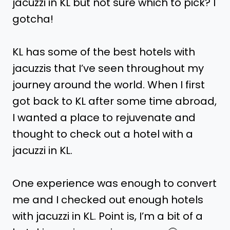
jacuzzi in KL but not sure which to pick? I
gotcha!
KL has some of the best hotels with
jacuzzis that I’ve seen throughout my
journey around the world. When I first
got back to KL after some time abroad,
I wanted a place to rejuvenate and
thought to check out a hotel with a
jacuzzi in KL.
One experience was enough to convert
me and I checked out enough hotels
with jacuzzi in KL. Point is, I’m a bit of a