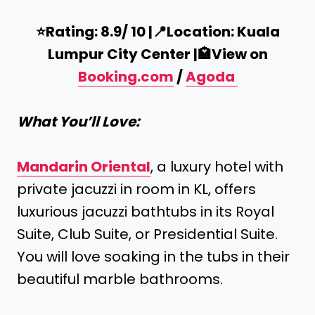
⭐️Rating: 8.9/ 10 |
📍
Location: Kuala
Lumpur City Center |
🏩
View on
Booking.com
/
Agoda
What You’ll Love:
Mandarin Oriental
, a luxury hotel with
private jacuzzi in room in KL, offers
luxurious jacuzzi bathtubs in its Royal
Suite, Club Suite, or Presidential Suite.
You will love soaking in the tubs in their
beautiful marble bathrooms.