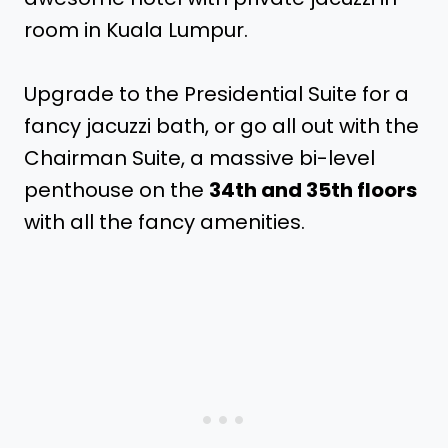
room in Kuala Lumpur.
Upgrade to the Presidential Suite for a
fancy jacuzzi bath, or go all out with the
Chairman Suite, a massive bi-level
penthouse on the
34th and 35th floors
with all the fancy amenities.