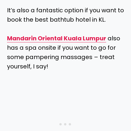
It’s also a fantastic option if you want to
book the best bathtub hotel in KL.
Mandarin Oriental Kuala Lumpur
also
has a spa onsite if you want to go for
some pampering massages – treat
yourself, I say!