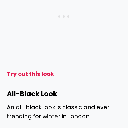
Try out this look
All-Black Look
An all-black look is classic and ever-
trending for winter in London.