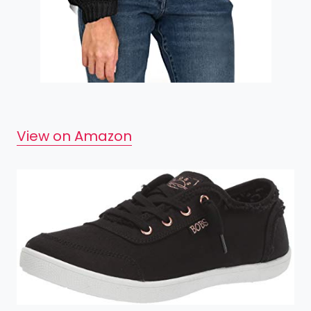
View on Amazon