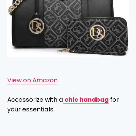
View on Amazon
Accessorize with a
chic handbag
for
your essentials.