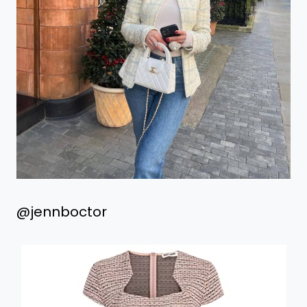
@jennboctor