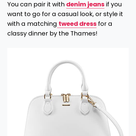
You can pair it with
denim jeans
if you
want to go for a casual look, or style it
with a matching
tweed dress
for a
classy dinner by the Thames!