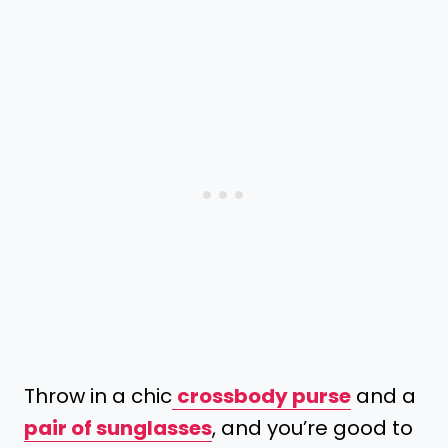
Throw in a chic
crossbody purse
and a
pair of sunglasses
, and you’re good to