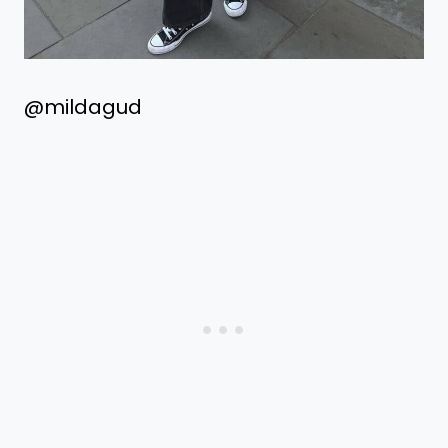
@mildagud