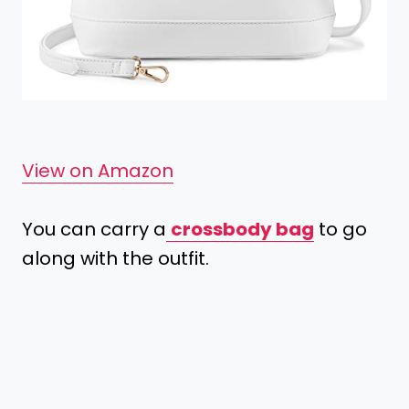
View on Amazon
You can carry a
crossbody bag
to go
along with the outfit.