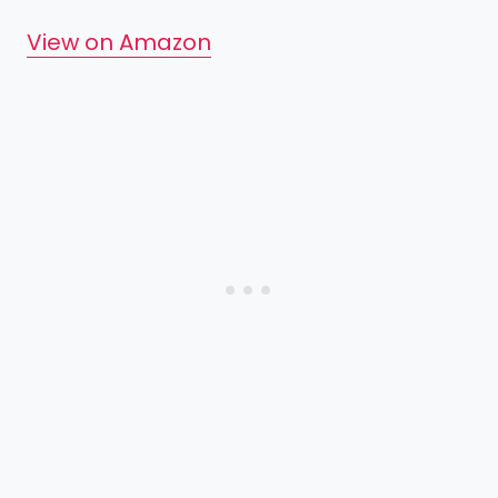
View on Amazon