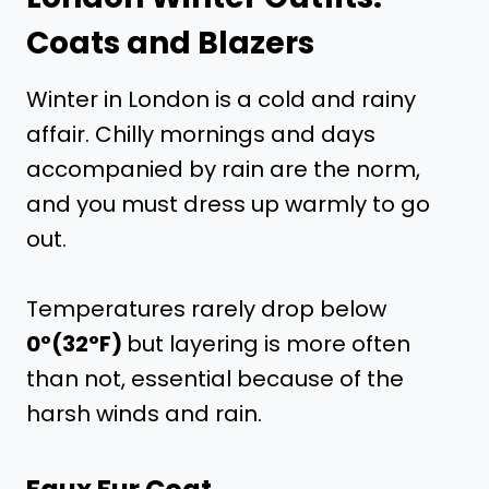
Coats and Blazers
Winter in London is a cold and rainy
affair. Chilly mornings and days
accompanied by rain are the norm,
and you must dress up warmly to go
out.
Temperatures rarely drop below
0°(32°F)
but layering is more often
than not, essential because of the
harsh winds and rain.