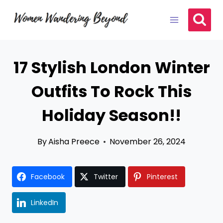
Skip
to
content
17 Stylish London Winter
Outfits To Rock This
Holiday Season!!
By
Aisha Preece
November 26, 2024
Facebook
Twitter
Pinterest
LinkedIn