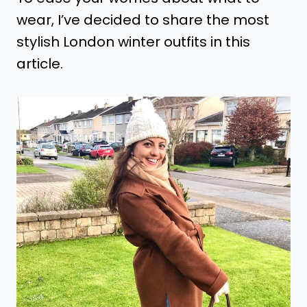
wear, I’ve decided to share the most
stylish London winter outfits in this
article.