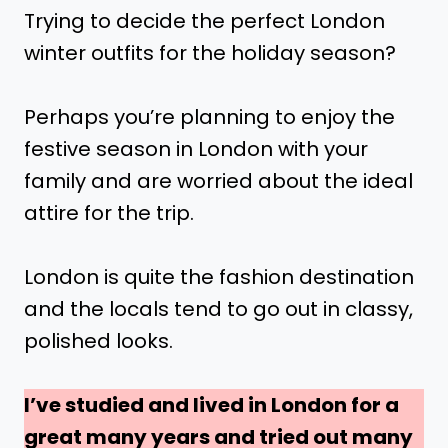
Trying to decide the perfect London
winter outfits for the holiday season?
Perhaps you’re planning to enjoy the
festive season in London with your
family and are worried about the ideal
attire for the trip.
London is quite the fashion destination
and the locals tend to go out in classy,
polished looks.
I’ve studied and lived in London for a
great many years and tried out many