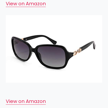
View on Amazon
View on Amazon