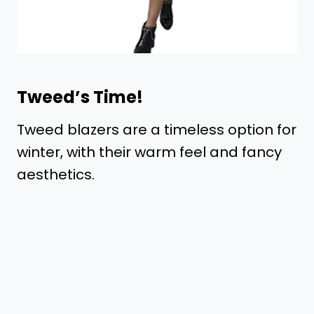
Tweed’s Time!
Tweed blazers are a timeless option for
winter, with their warm feel and fancy
aesthetics.