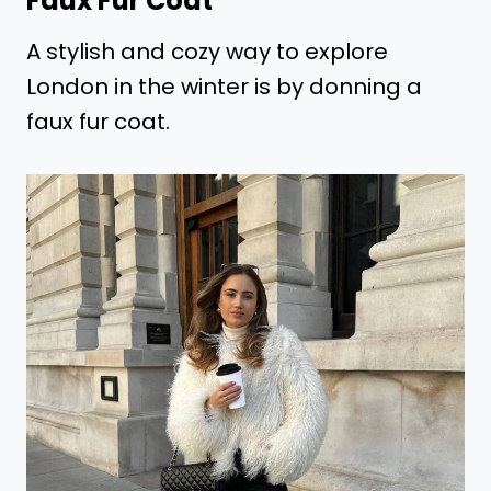
Faux Fur Coat
A stylish and cozy way to explore
London in the winter is by donning a
faux fur coat.