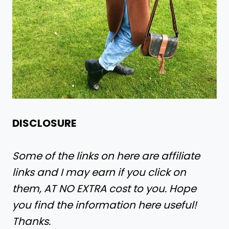
DISCLOSURE
Some of the links on here are affiliate
links and I may earn if you click on
them, AT NO EXTRA cost to you. Hope
you find the information here useful!
Thanks.