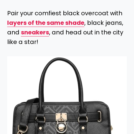
Pair your comfiest black overcoat with
layers of the same shade
, black jeans,
and
sneakers
, and head out in the city
like a star!