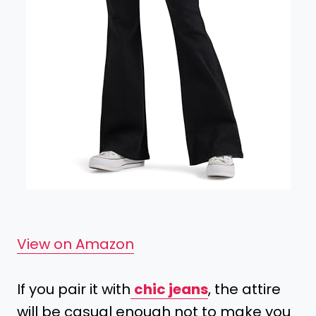
View on Amazon
If you pair it with
chic jeans
, the attire
will be casual enough not to make you