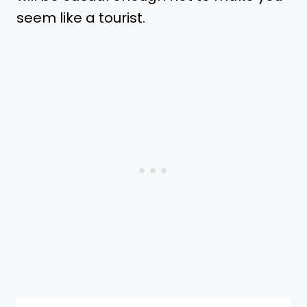
seem like a tourist.