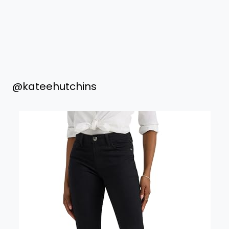
@kateehutchins