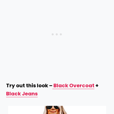
Try out this look –
Black Overcoat
+
Black Jeans