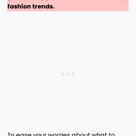
fashion trends.
To ease your worries about what to