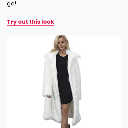
go!
Try out this look