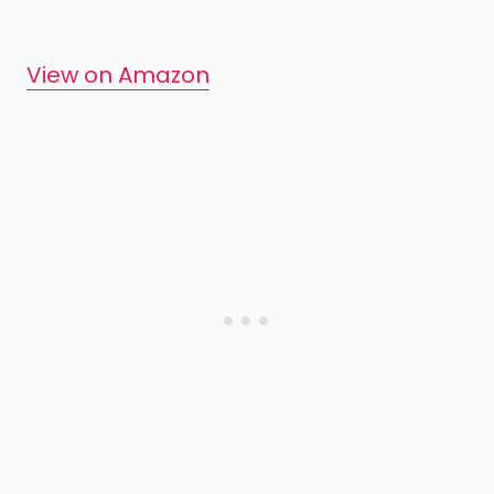
View on Amazon