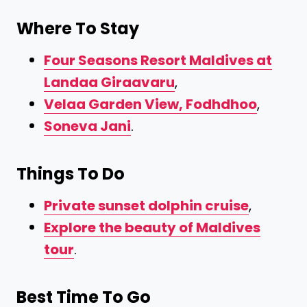
Where To Stay
Four Seasons Resort Maldives at
Landaa Giraavaru
,
Velaa Garden View, Fodhdhoo
,
Soneva Jani
.
Things To Do
Private sunset dolphin cruise
,
Explore the beauty of Maldives
tour
.
Best Time To Go