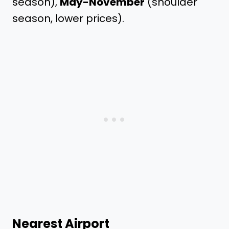
season),
May-November
(shoulder
season, lower prices).
Nearest Airport