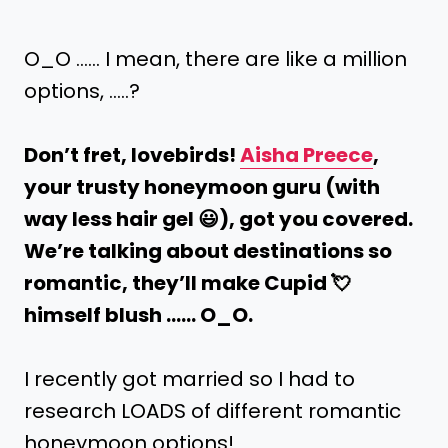
O_O …… I mean, there are like a million
options, …..?
Don’t fret, lovebirds!
Aisha Preece
,
your trusty honeymoon guru (with
way less hair gel 😃), got you covered.
We’re talking about destinations so
romantic, they’ll make Cupid 💘
himself blush …… O_O.
I recently got married so I had to
research LOADS of different romantic
honeymoon options!