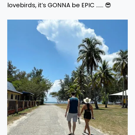
lovebirds, it’s GONNA be EPIC ..…. 😎