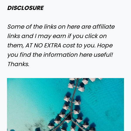
DISCLOSURE
Some of the links on here are affiliate
links and I may earn if you click on
them, AT NO EXTRA cost to you. Hope
you find the information here useful!
Thanks.