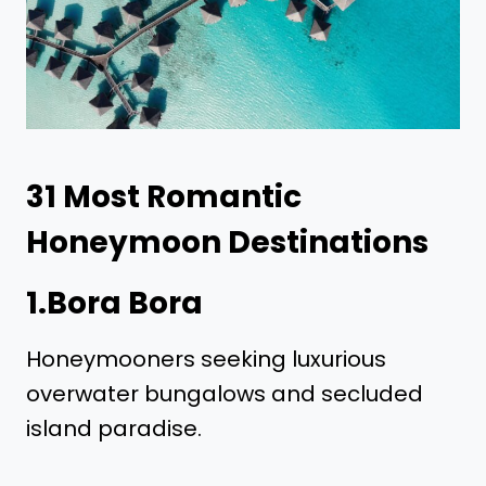
31
Most Romantic
Honeymoon Destinations
1.Bora Bora
Honeymooners seeking luxurious
overwater bungalows and secluded
island paradise.