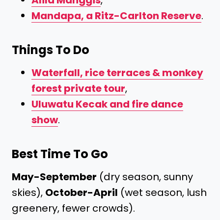
Alila Manggis
,
Mandapa, a Ritz-Carlton Reserve
.
Things To Do
Waterfall, rice terraces & monkey
forest private tour
,
Uluwatu Kecak and fire dance
show
.
Best Time To Go
May-September
(dry season, sunny
skies),
October-April
(wet season, lush
greenery, fewer crowds).