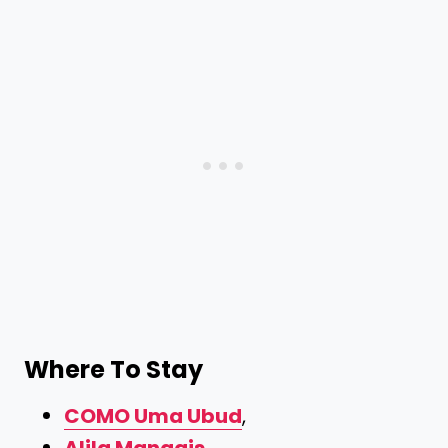
Where To Stay
COMO Uma Ubud
,