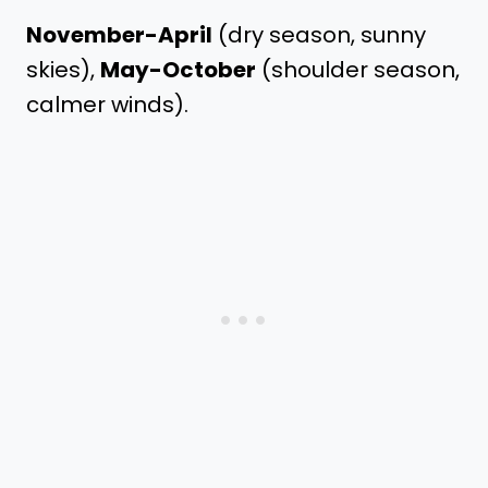
November-April
(dry season, sunny
skies),
May-October
(shoulder season,
calmer winds).