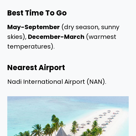
Best Time To Go
May-September
(dry season, sunny
skies),
December-March
(warmest
temperatures).
Nearest Airport
Nadi International Airport (NAN).