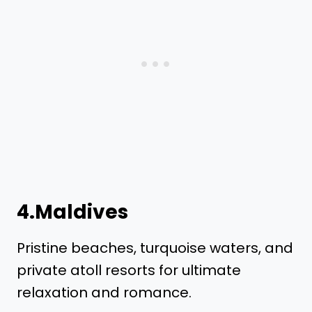
4.Maldives
Pristine beaches, turquoise waters, and
private atoll resorts for ultimate
relaxation and romance.