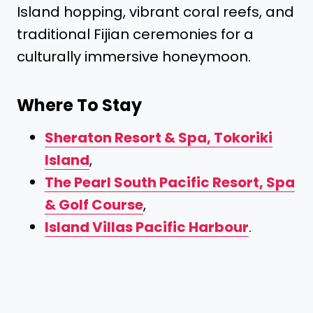
Island hopping, vibrant coral reefs, and
traditional Fijian ceremonies for a
culturally immersive honeymoon.
Where To Stay
Sheraton Resort & Spa, Tokoriki
Island
,
The Pearl South Pacific Resort, Spa
& Golf Course
,
Island Villas Pacific Harbour
.