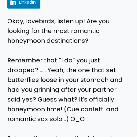
LinkedIn
Okay, lovebirds, listen up! Are you
looking for the most romantic
honeymoon destinations?
Remember that “I do” you just
dropped? ….. Yeah, the one that set
butterflies loose in your stomach and
had you grinning after your partner
said yes? Guess what? It’s officially
honeymoon time! (Cue confetti and
romantic sax solo…) O_O