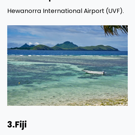
Hewanorra International Airport (UVF).
3.Fiji