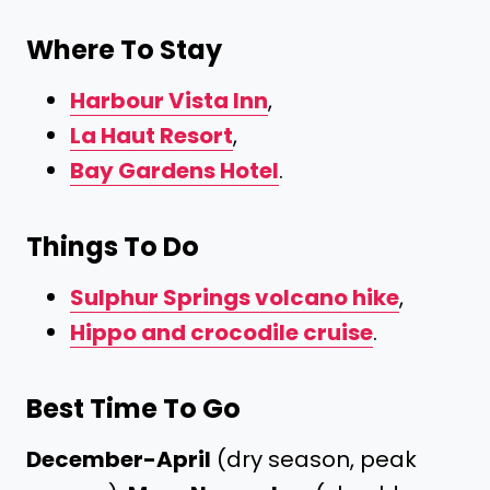
Where To Stay
Harbour Vista Inn
,
La Haut Resort
,
Bay Gardens Hotel
.
Things To Do
Sulphur Springs volcano hike
,
Hippo and crocodile cruise
.
Best Time To Go
December-April
(dry season, peak