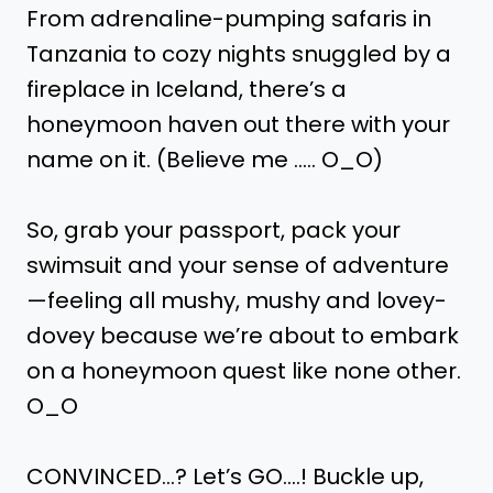
From adrenaline-pumping safaris in
Tanzania to cozy nights snuggled by a
fireplace in Iceland, there’s a
honeymoon haven out there with your
name on it. (Believe me ….. O_O)
So, grab your passport, pack your
swimsuit and your sense of adventure
—feeling all mushy, mushy and lovey-
dovey because we’re about to embark
on a honeymoon quest like none other.
O_O
CONVINCED…? Let’s GO….! Buckle up,