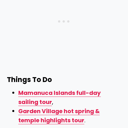
Things To Do
Mamanuca Islands full-day
sailing tour
,
Garden Village hot spring &
temple highlights tour
.