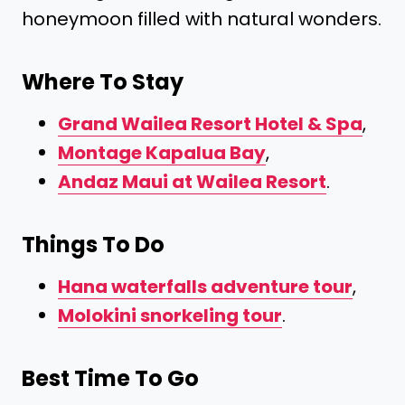
honeymoon filled with natural wonders.
Where To Stay
Grand Wailea Resort Hotel & Spa
,
Montage Kapalua Bay
,
Andaz Maui at Wailea Resort
.
Things To Do
Hana waterfalls adventure tour
,
Molokini snorkeling tour
.
Best Time To Go