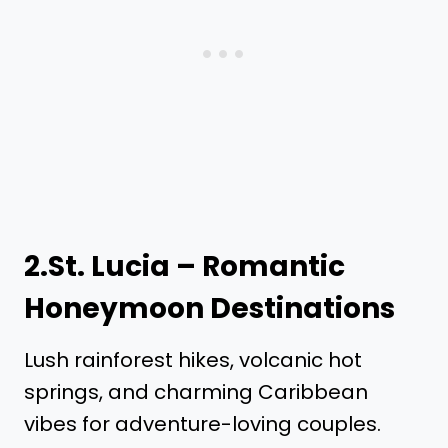
2.St. Lucia – Romantic
Honeymoon Destinations
Lush rainforest hikes, volcanic hot
springs, and charming Caribbean
vibes for adventure-loving couples.