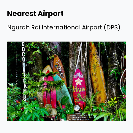
Nearest Airport
Ngurah Rai International Airport (DPS).