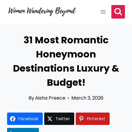
Skip
to
content
31 Most Romantic
Honeymoon
Destinations Luxury &
Budget!
By
Aisha Preece
March 3, 2026
Facebook
Twitter
Pinterest