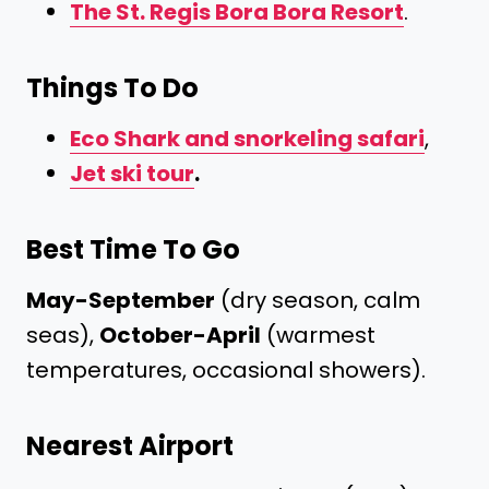
The St. Regis Bora Bora Resort
.
Things To Do
Eco Shark and snorkeling safari
,
Jet ski tour
.
Best Time To Go
May-September
(dry season, calm
seas),
October-April
(warmest
temperatures, occasional showers).
Nearest Airport