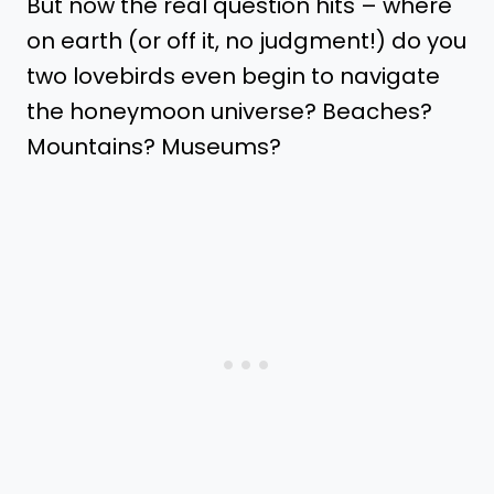
But now the real question hits – where
on earth (or off it, no judgment!) do you
two lovebirds even begin to navigate
the honeymoon universe? Beaches?
Mountains? Museums?