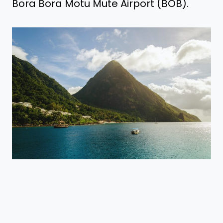
Bora Bora Motu Mute Airport (BOB).