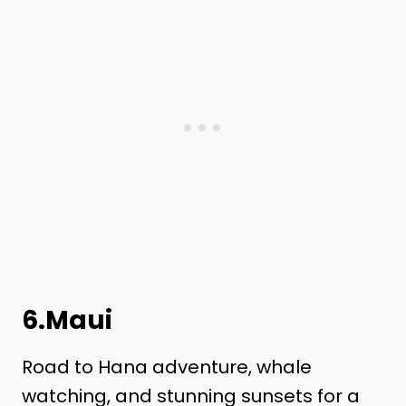
6.Maui
Road to Hana adventure, whale
watching, and stunning sunsets for a