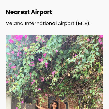
Nearest Airport
Velana International Airport (MLE).