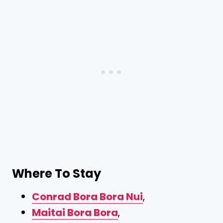
Where To Stay
Conrad Bora Bora Nui
,
Maitai Bora Bora
,