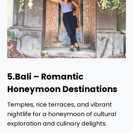
5.Bali – Romantic
Honeymoon Destinations
Temples, rice terraces, and vibrant
nightlife for a honeymoon of cultural
exploration and culinary delights.