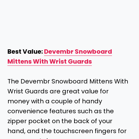
Best Value:
Devembr Snowboard
Mittens With Wrist Guards
The Devembr Snowboard Mittens With
Wrist Guards are great value for
money with a couple of handy
convenience features such as the
zipper pocket on the back of your
hand, and the touchscreen fingers for