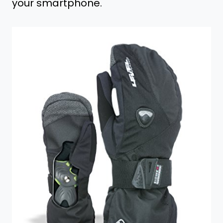
your smartphone.