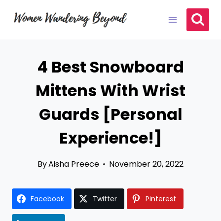
Skip
to
content
4 Best Snowboard
Mittens With Wrist
Guards [Personal
Experience!]
By
Aisha Preece
November 20, 2022
Facebook
Twitter
Pinterest