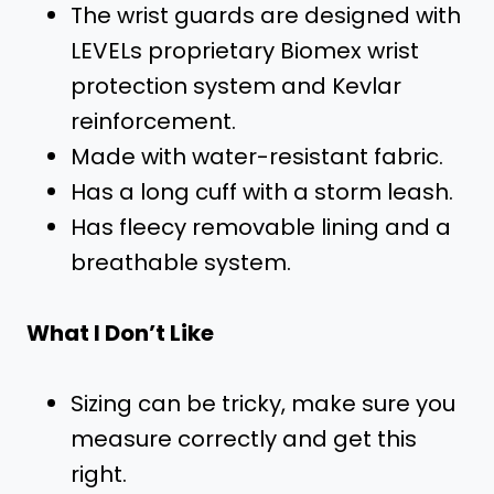
The wrist guards are designed with
LEVELs proprietary Biomex wrist
protection system and Kevlar
reinforcement.
Made with water-resistant fabric.
Has a long cuff with a storm leash.
Has fleecy removable lining and a
breathable system.
What I Don’t Like
Sizing can be tricky, make sure you
measure correctly and get this
right.