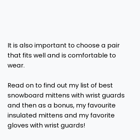
It is also important to choose a pair
that fits well and is comfortable to
wear.
Read on to find out my list of best
snowboard mittens with wrist guards
and then as a bonus, my favourite
insulated mittens and my favorite
gloves with wrist guards!