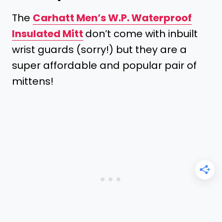
The
Carhatt Men’s W.P. Waterproof
Insulated Mitt
don’t come with inbuilt
wrist guards (sorry!) but they are a
super affordable and popular pair of
mittens!