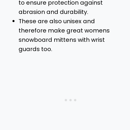
to ensure protection against
abrasion and durability.
These are also unisex and
therefore make great womens
snowboard mittens with wrist
guards too.