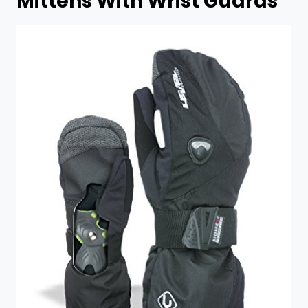
Mittens With Wrist Guards