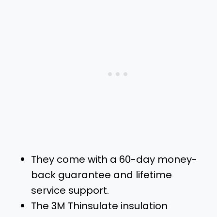
They come with a 60-day money-
back guarantee and lifetime
service support.
The 3M Thinsulate insulation