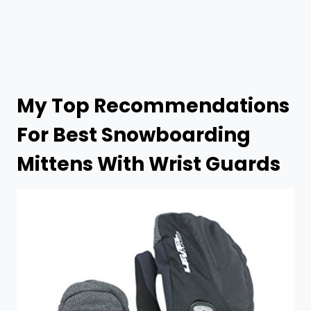
My Top Recommendations
For Best
Snowboarding
Mittens With Wrist Guards