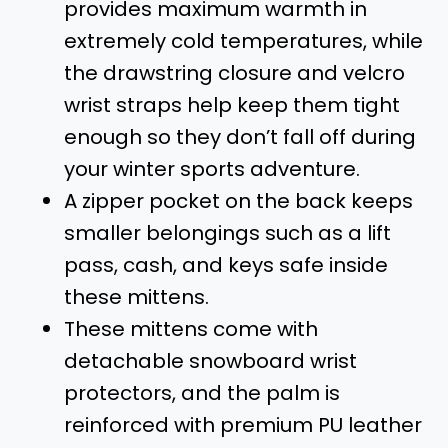
provides maximum warmth in
extremely cold temperatures, while
the drawstring closure and velcro
wrist straps help keep them tight
enough so they don’t fall off during
your winter sports adventure.
A zipper pocket on the back keeps
smaller belongings such as a lift
pass, cash, and keys safe inside
these mittens.
These mittens come with
detachable snowboard wrist
protectors, and the palm is
reinforced with premium PU leather