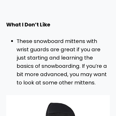
What I Don’t Like
These snowboard mittens with
wrist guards are great if you are
just starting and learning the
basics of snowboarding. If you’re a
bit more advanced, you may want
to look at some other mittens.