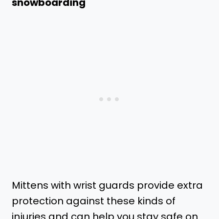
snowboarding
Mittens with wrist guards provide extra
protection against these kinds of
injuries and can help you stay safe on