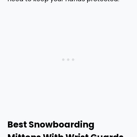
Best Snowboarding