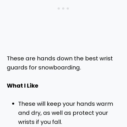
These are hands down the best wrist
guards for snowboarding.
What I Like
These will keep your hands warm
and dry, as well as protect your
wrists if you fall.