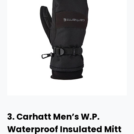
3.
Carhatt Men’s W.P.
Waterproof Insulated Mitt