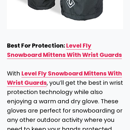
Best For Protection:
Level Fly
Snowboard Mittens With Wrist Guards
With
Level Fly Snowboard Mittens With
Wrist Guards
, you’ll get the best in wrist
protection technology while also
enjoying a warm and dry glove. These
gloves are perfect for snowboarding or
any other outdoor activity where you
need to keep your hands protected.