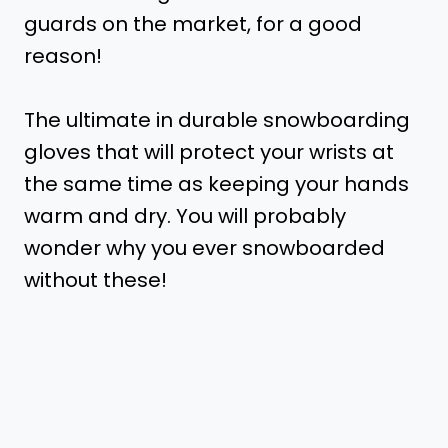
guards on the market, for a good
reason!
The ultimate in durable snowboarding
gloves that will protect your wrists at
the same time as keeping your hands
warm and dry. You will probably
wonder why you ever snowboarded
without these!