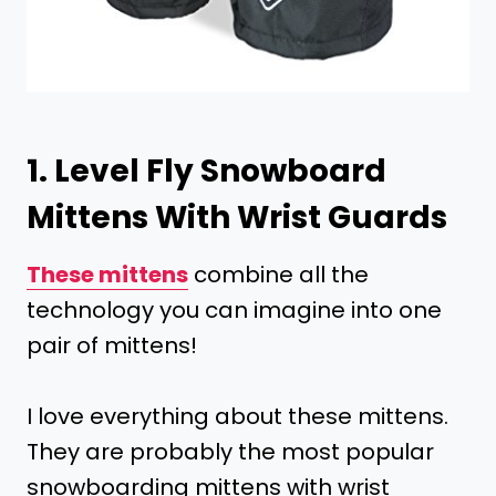
1.
Level Fly Snowboard
Mittens With Wrist Guards
These mittens
combine all the
technology you can imagine into one
pair of mittens!
I love everything about these mittens.
They are probably the most popular
snowboarding mittens with wrist