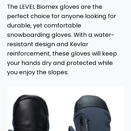
The LEVEL Biomex gloves are the
perfect choice for anyone looking for
durable, yet comfortable
snowboarding gloves. With a water-
resistant design and Kevlar
reinforcement, these gloves will keep
your hands dry and protected while
you enjoy the slopes.