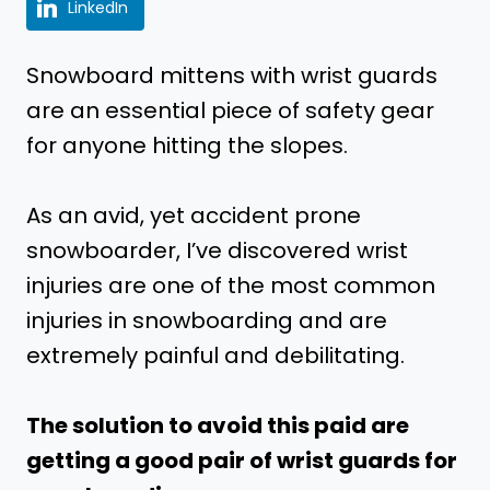
LinkedIn
Snowboard mittens with wrist guards
are an essential piece of safety gear
for anyone hitting the slopes.
As an avid, yet accident prone
snowboarder, I’ve discovered wrist
injuries are one of the most common
injuries in snowboarding and are
extremely painful and debilitating.
The solution to avoid this paid are
getting a good pair of wrist guards for