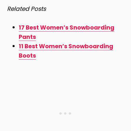
Related Posts
17 Best Women’s Snowboarding
Pants
11 Best Women’s Snowboarding
Boots