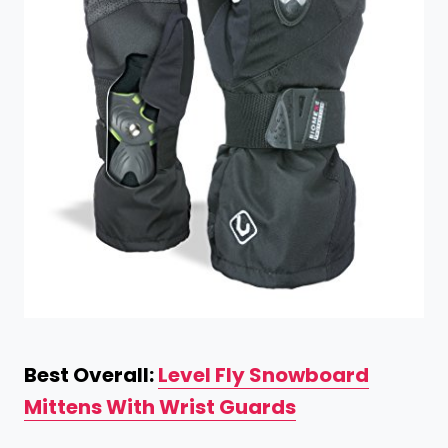
Best Overall:
Level Fly Snowboard
Mittens With Wrist Guards