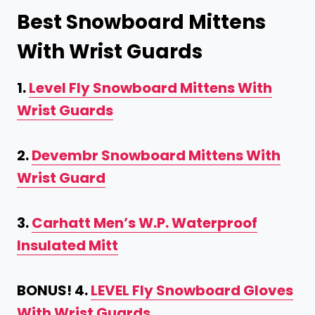
Best Snowboard Mittens
With Wrist Guards
1.
Level Fly Snowboard Mittens With
Wrist Guards
2.
Devembr Snowboard Mittens With
Wrist Guard
3.
Carhatt Men’s W.P. Waterproof
Insulated Mitt
BONUS! 4.
LEVEL Fly Snowboard Gloves
With Wrist Guards