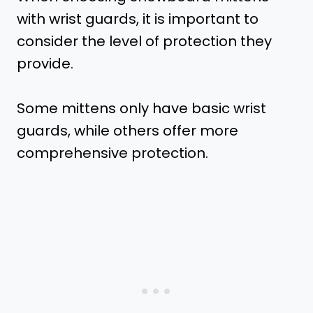
with wrist guards, it is important to
consider the level of protection they
provide.
Some mittens only have basic wrist
guards, while others offer more
comprehensive protection.