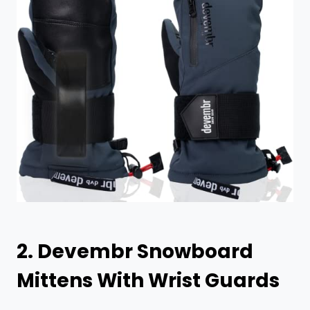
2.
Devembr Snowboard
Mittens With Wrist Guards