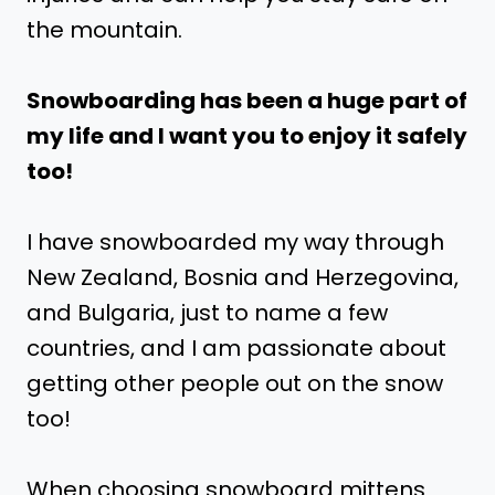
the mountain.
Snowboarding has been a huge part of
my life and I want you to enjoy it safely
too!
I have snowboarded my way through
New Zealand, Bosnia and Herzegovina,
and Bulgaria, just to name a few
countries, and I am passionate about
getting other people out on the snow
too!
When choosing snowboard mittens