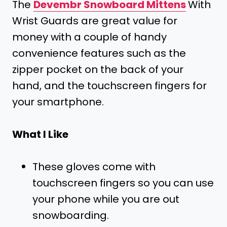
The
Devembr Snowboard Mittens
With
Wrist Guards are great value for
money with a couple of handy
convenience features such as the
zipper pocket on the back of your
hand, and the touchscreen fingers for
your smartphone.
What I Like
These gloves come with
touchscreen fingers so you can use
your phone while you are out
snowboarding.