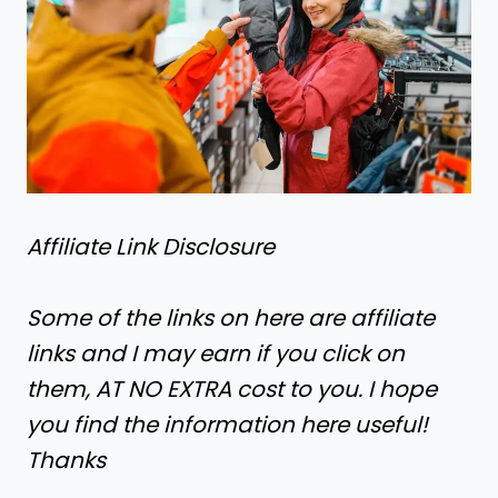
Affiliate Link Disclosure
Some of the links on here are affiliate
links and I may earn if you click on
them, AT NO EXTRA cost to you. I hope
you find the information here useful!
Thanks