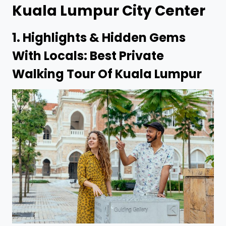
Kuala Lumpur
City Center
1.
Highlights & Hidden Gems
With Locals: Best Private
Walking Tour Of Kuala Lumpur