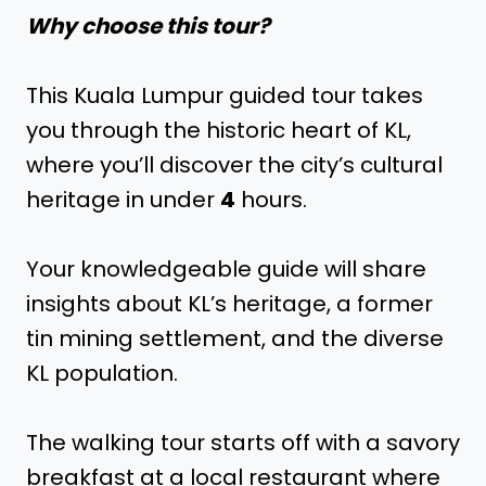
Why choose this tour?
This Kuala Lumpur guided tour takes
you through the historic heart of KL,
where you’ll discover the city’s cultural
heritage in under
4
hours.
Your knowledgeable guide will share
insights about KL’s heritage, a former
tin mining settlement, and the diverse
KL population.
The walking tour starts off with a savory
breakfast at a local restaurant where