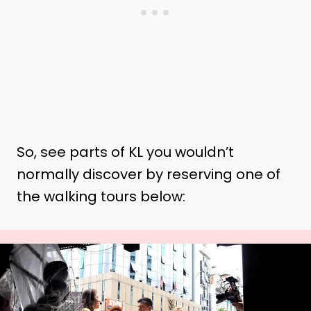
So, see parts of KL you wouldn’t
normally discover by reserving one of
the walking tours below: