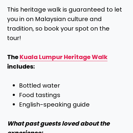
This heritage walk is guaranteed to let
you in on Malaysian culture and
tradition, so book your spot on the
tour!
The
Kuala Lumpur Heritage Walk
includes:
Bottled water
Food tastings
English-speaking guide
What past guests loved about the