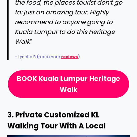
the food, the places tourist don’t go
to: just an amazing tour. Highly
recommend to anyone going to
Kuala Lumpur to do this Heritage
Walk
”
– Lynette B (read more
reviews
)
BOOK Kuala Lumpur Heritage
Walk
3.
Private Customized KL
Walking Tour With A Local