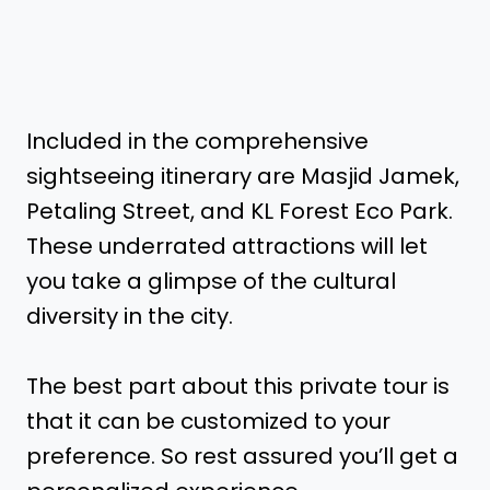
Included in the comprehensive
sightseeing itinerary are Masjid Jamek,
Petaling Street, and KL Forest Eco Park.
These underrated attractions will let
you take a glimpse of the cultural
diversity in the city.
The best part about this private tour is
that it can be customized to your
preference. So rest assured you’ll get a