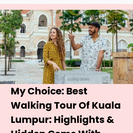
My Choice: Best
Walking Tour Of Kuala
Lumpur:
Highlights &