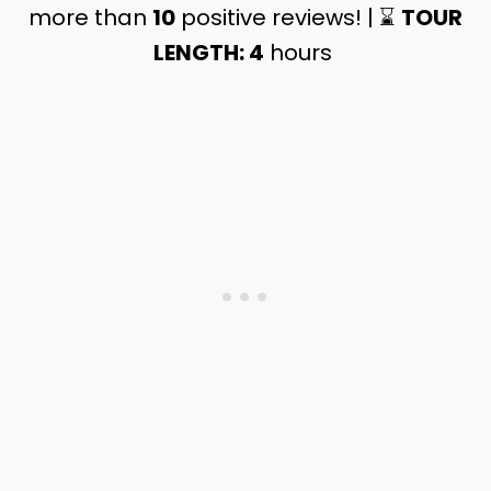
more than
10
positive reviews! | ⌛️
TOUR
LENGTH: 4
hours