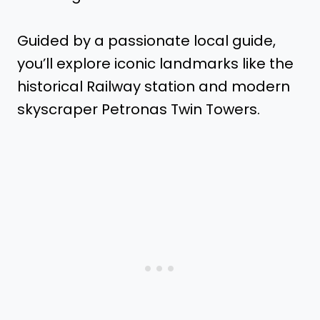
Guided by a passionate local guide,
you’ll explore iconic landmarks like the
historical Railway station and modern
skyscraper Petronas Twin Towers.