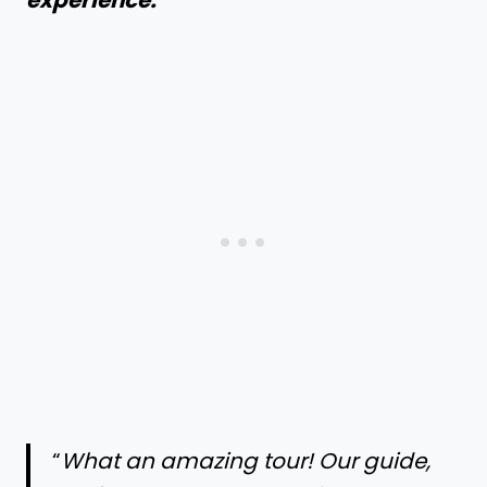
experience:
“
What an amazing tour! Our guide,