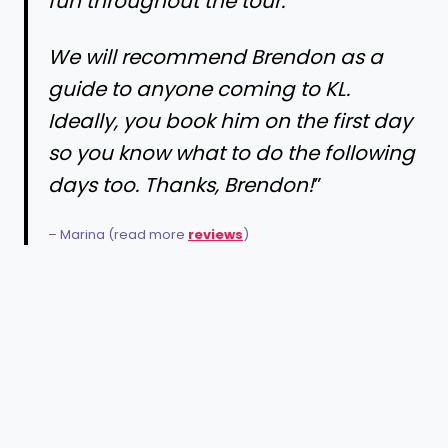
fun throughout the tour.
We will recommend Brendon as a
guide to anyone coming to KL.
Ideally, you book him on the first day
so you know what to do the following
days too. Thanks, Brendon!
”
– Marina (read more
reviews
)