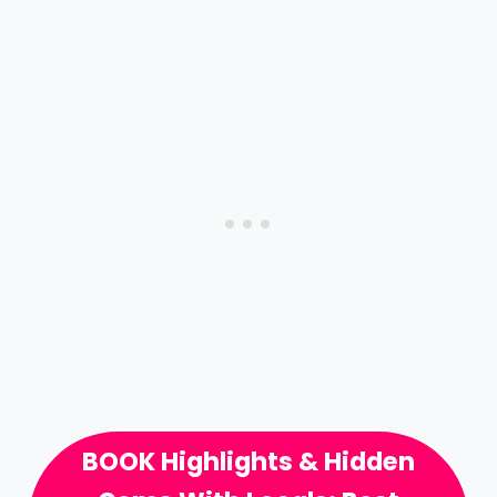
BOOK Highlights & Hidden