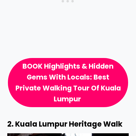
BOOK Highlights & Hidden
Gems With Locals: Best
Private Walking Tour Of Kuala
Lumpur
2.
Kuala Lumpur Heritage Walk