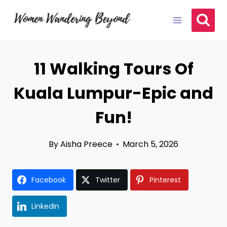
Skip
to
content
11 Walking Tours Of
Kuala Lumpur-Epic and
Fun!
By
Aisha Preece
March 5, 2026
Facebook
Twitter
Pinterest
LinkedIn