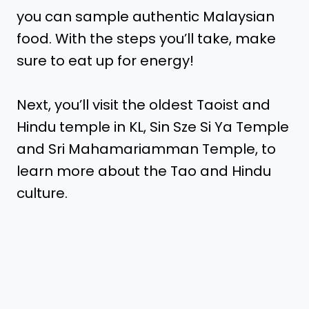
you can sample authentic Malaysian
food. With the steps you’ll take, make
sure to eat up for energy!
Next, you’ll visit the oldest Taoist and
Hindu temple in KL, Sin Sze Si Ya Temple
and Sri Mahamariamman Temple, to
learn more about the Tao and Hindu
culture.