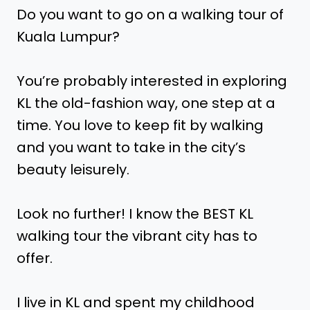
Do you want to go on a walking tour of
Kuala Lumpur?
You’re probably interested in exploring
KL the old-fashion way, one step at a
time. You love to keep fit by walking
and you want to take in the city’s
beauty leisurely.
Look no further! I know the BEST KL
walking tour the vibrant city has to
offer.
I live in KL and spent my childhood