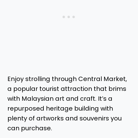
Enjoy strolling through Central Market,
a popular tourist attraction that brims
with Malaysian art and craft. It’s a
repurposed heritage building with
plenty of artworks and souvenirs you
can purchase.