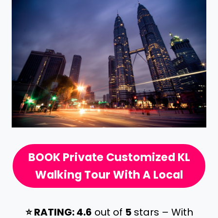
BOOK Private Customized KL
Walking Tour With A Local
⭐️ RATING: 4.6
out of
5
stars – With