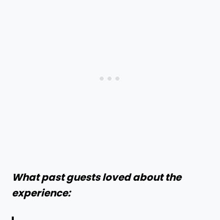
What past guests loved about the
experience: