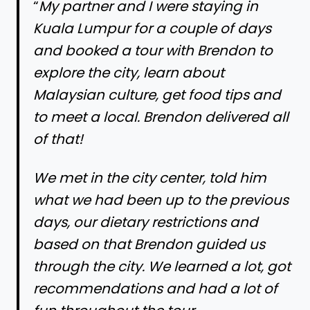
“
My partner and I were staying in
Kuala Lumpur for a couple of days
and booked a tour with Brendon to
explore the city, learn about
Malaysian culture, get food tips and
to meet a local. Brendon delivered all
of that!
We met in the city center, told him
what we had been up to the previous
days, our dietary restrictions and
based on that Brendon guided us
through the city. We learned a lot, got
recommendations and had a lot of