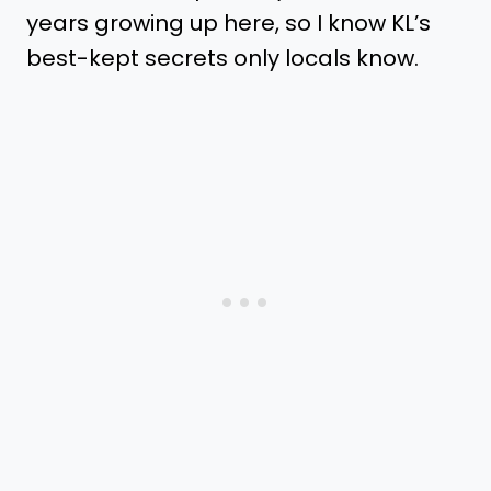
years growing up here, so I know KL’s
best-kept secrets only locals know.