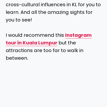
cross-cultural influences in KL for you to
learn. And all the amazing sights for
you to see!
I would recommend this
Instagram
tour in Kuala Lumpur
but the
attractions are too far to walk in
between.