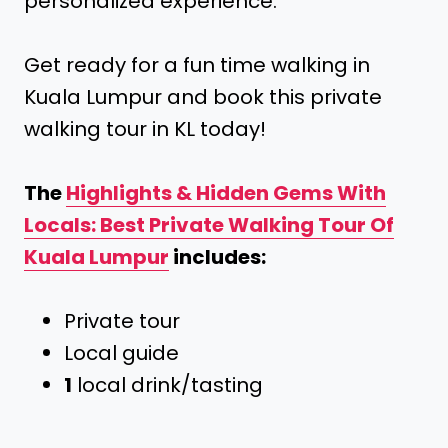
personalized experience.
Get ready for a fun time walking in
Kuala Lumpur and book this private
walking tour in KL today!
The
Highlights & Hidden Gems With
Locals: Best Private Walking Tour Of
Kuala Lumpur
includes:
Private tour
Local guide
1
local drink/tasting