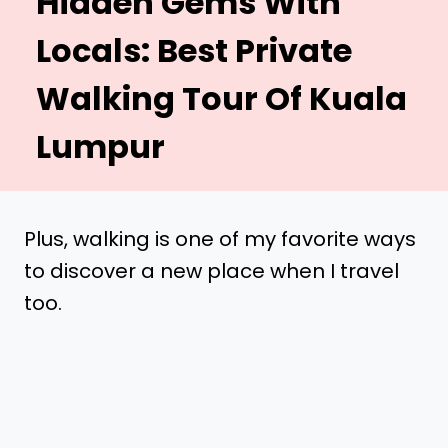
Hidden Gems With
Locals: Best Private
Walking Tour Of Kuala
Lumpur
Plus, walking is one of my favorite ways
to discover a new place when I travel
too.