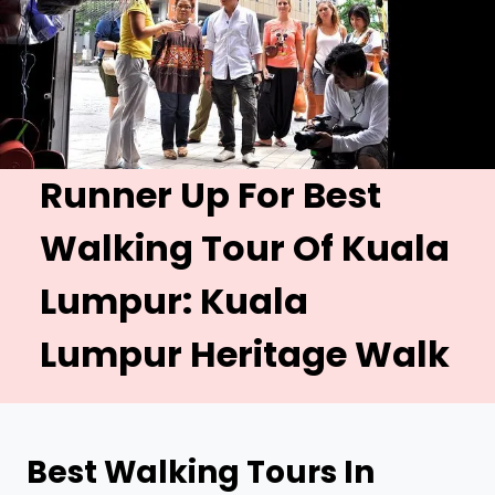
Runner Up For Best
Walking Tour Of Kuala
Lumpur:
Kuala
Lumpur Heritage Walk
Best
Walking Tours In