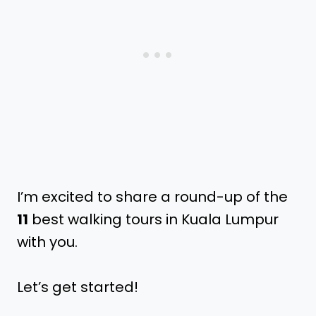
I’m excited to share a round-up of the
11
best walking tours in Kuala Lumpur
with you.
Let’s get started!