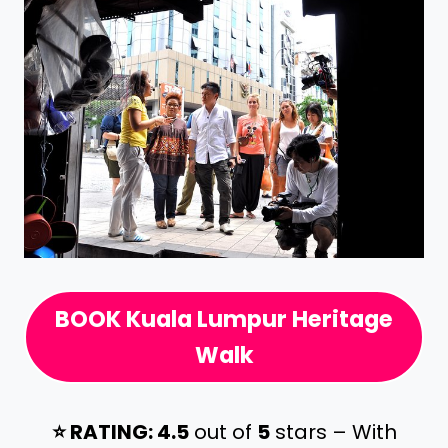
BOOK Kuala Lumpur Heritage
Walk
⭐️ RATING: 4.5
out of
5
stars – With