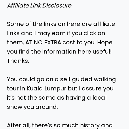
Affiliate Link Disclosure
Some of the links on here are affiliate
links and I may earn if you click on
them, AT NO EXTRA cost to you. Hope
you find the information here useful!
Thanks.
You could go on a self guided walking
tour in Kuala Lumpur but I assure you
it’s not the same as having a local
show you around.
After all, there’s so much history and