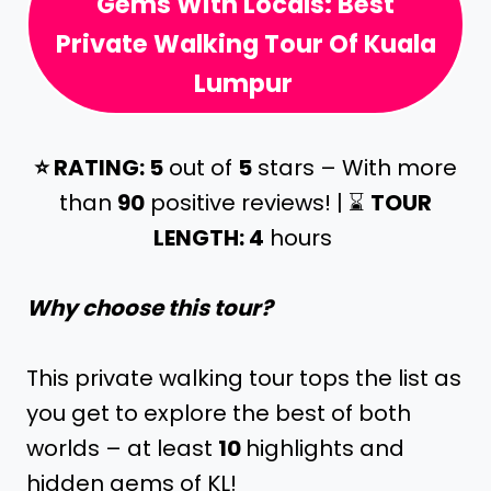
Gems With Locals: Best
Private Walking Tour Of Kuala
Lumpur
⭐️ RATING: 5
out of
5
stars – With more
than
90
positive reviews! | ⌛️
TOUR
LENGTH: 4
hours
Why choose this tour?
This private walking tour tops the list as
you get to explore the best of both
worlds – at least
10
highlights and
hidden gems of KL!