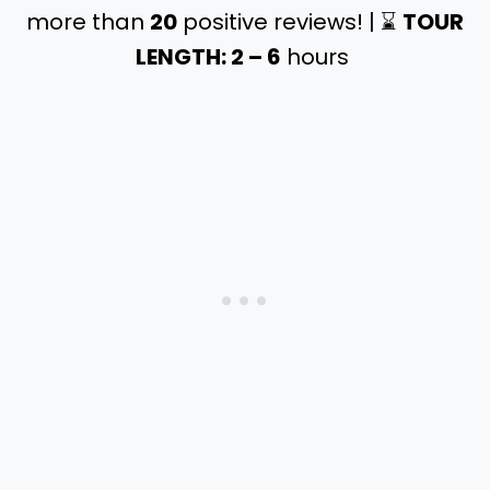
more than
20
positive reviews! | ⌛️
TOUR
LENGTH: 2 – 6
hours