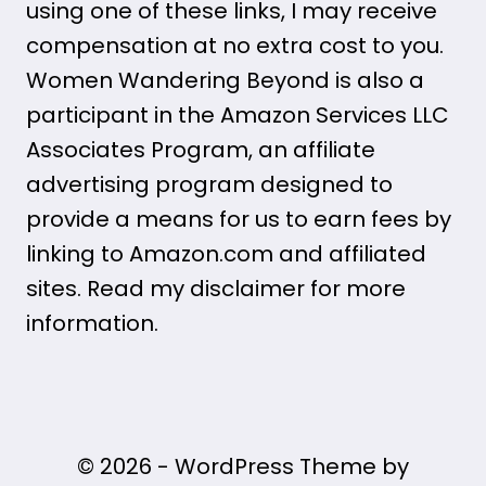
using one of these links, I may receive
compensation at no extra cost to you.
Women Wandering Beyond is also a
participant in the Amazon Services LLC
Associates Program, an affiliate
advertising program designed to
provide a means for us to earn fees by
linking to Amazon.com and affiliated
sites. Read my disclaimer for more
information.
© 2026 - WordPress Theme by