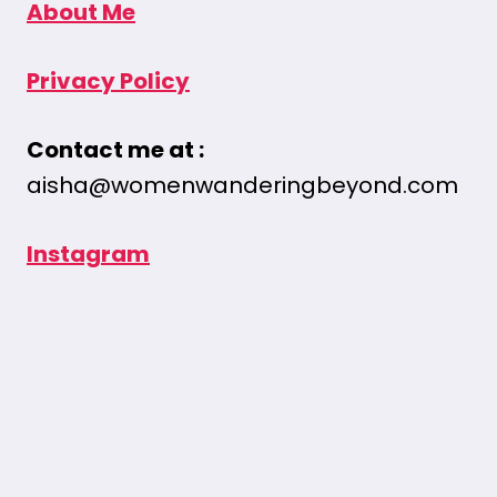
About Me
Privacy Policy
Contact me at :
aisha@womenwanderingbeyond.com
Instagram