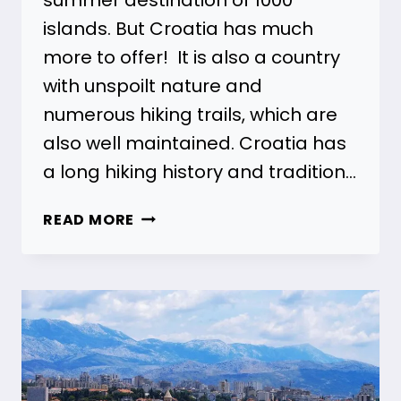
islands. But Croatia has much
more to offer! It is also a country
with unspoilt nature and
numerous hiking trails, which are
also well maintained. Croatia has
a long hiking history and tradition…
HIKING
READ MORE
IN
CROATIA
–
28
BEST
HIKES