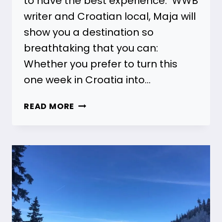
to have the best experience. WWB
writer and Croatian local, Maja will
show you a destination so
breathtaking that you can:
Whether you prefer to turn this
one week in Croatia into…
7
READ MORE
DAY
CROATIA
ITINERARY