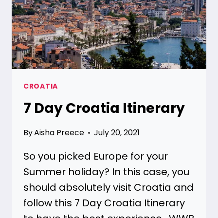
CROATIA
7 Day Croatia Itinerary
By
Aisha Preece
July 20, 2021
So you picked Europe for your
Summer holiday? In this case, you
should absolutely visit Croatia and
follow this 7 Day Croatia Itinerary