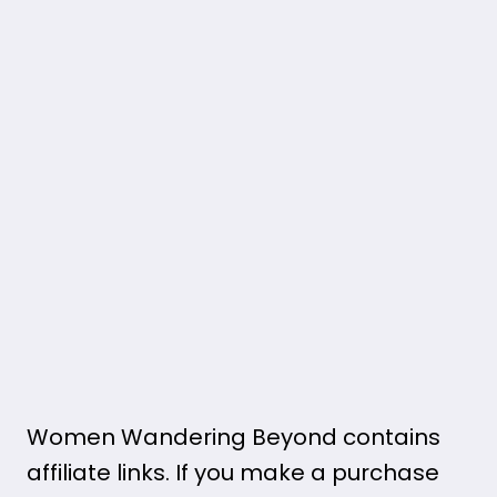
Women Wandering Beyond contains
affiliate links. If you make a purchase