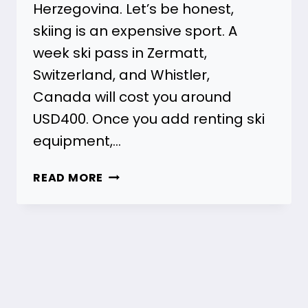
Herzegovina. Let’s be honest,
skiing is an expensive sport. A
week ski pass in Zermatt,
Switzerland, and Whistler,
Canada will cost you around
USD400. Once you add renting ski
equipment,…
BEST
READ MORE
BALKAN
SKI
HOLIDAYS
(BOSNIA)