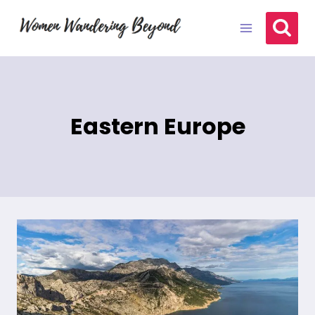
Skip
to
content
Eastern Europe