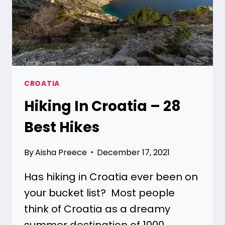
CROATIA
Hiking In Croatia – 28
Best Hikes
By
Aisha Preece
December 17, 2021
Has hiking in Croatia ever been on
your bucket list? Most people
think of Croatia as a dreamy
summer destination of 1000