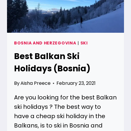
BOSNIA AND HERZEGOVINA
|
SKI
Best Balkan Ski
Holidays (Bosnia)
By
Aisha Preece
February 23, 2021
Are you looking for the best Balkan
ski holidays ? The best way to
have a cheap ski holiday in the
Balkans, is to ski in Bosnia and