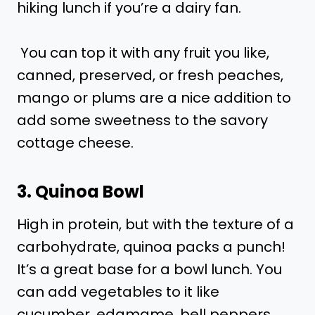
hiking lunch if you’re a dairy fan.
You can top it with any fruit you like,
canned, preserved, or fresh peaches,
mango or plums are a nice addition to
add some sweetness to the savory
cottage cheese.
3. Quinoa Bowl
High in protein, but with the texture of a
carbohydrate, quinoa packs a punch!
It’s a great base for a bowl lunch. You
can add vegetables to it like
cucumber, edamame, bell peppers,