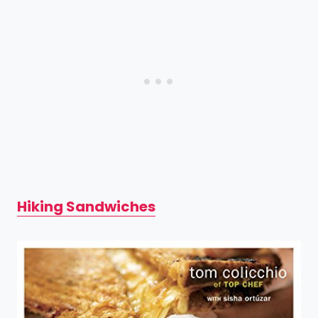
Hiking Sandwiches