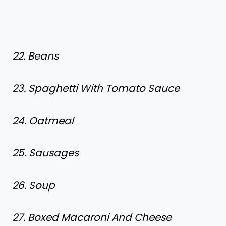
22. Beans
23. Spaghetti With Tomato Sauce
24. Oatmeal
25. Sausages
26. Soup
27. Boxed Macaroni And Cheese