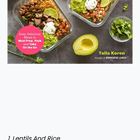
1. Lentils And Rice