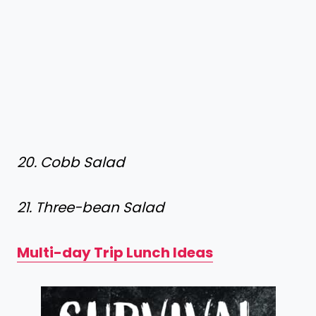
20. Cobb Salad
21. Three-bean Salad
Multi-day Trip Lunch Ideas