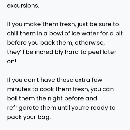
excursions.
If you make them fresh, just be sure to
chill them in a bowl of ice water for a bit
before you pack them, otherwise,
they’ll be incredibly hard to peel later
on!
If you don’t have those extra few
minutes to cook them fresh, you can
boil them the night before and
refrigerate them until you’re ready to
pack your bag.