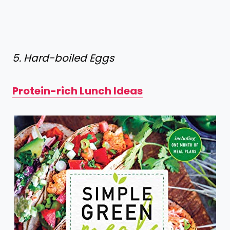
5. Hard-boiled Eggs
Protein-rich Lunch Ideas