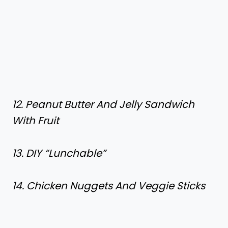
12. Peanut Butter And Jelly Sandwich
With Fruit
13. DIY “Lunchable”
14. Chicken Nuggets And Veggie Sticks