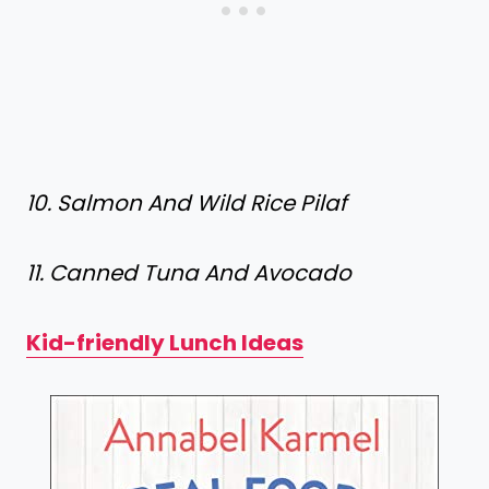
10. Salmon And Wild Rice Pilaf
11. Canned Tuna And Avocado
Kid-friendly Lunch Ideas