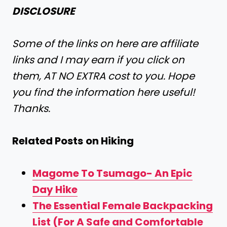
DISCLOSURE
Some of the links on here are affiliate
links and I may earn if you click on
them, AT NO EXTRA cost to you. Hope
you find the information here useful!
Thanks.
Related Posts
on Hiking
Magome To Tsumago- An Epic
Day Hike
The Essential Female Backpacking
List (For A Safe and Comfortable