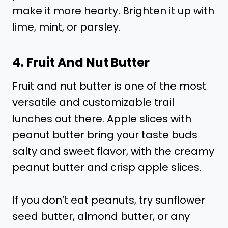
make it more hearty. Brighten it up with
lime, mint, or parsley.
4. Fruit And Nut Butter
Fruit and nut butter is one of the most
versatile and customizable trail
lunches out there. Apple slices with
peanut butter bring your taste buds
salty and sweet flavor, with the creamy
peanut butter and crisp apple slices.
If you don’t eat peanuts, try sunflower
seed butter, almond butter, or any