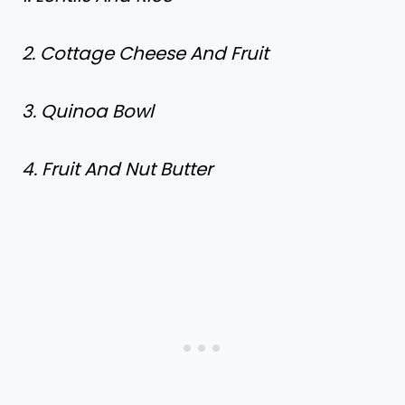
2. Cottage Cheese And Fruit
3. Quinoa Bowl
4. Fruit And Nut Butter