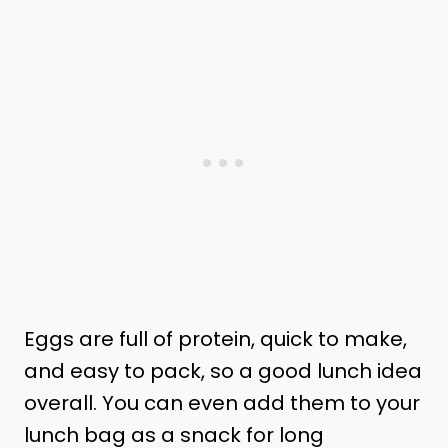
Eggs are full of protein, quick to make,
and easy to pack, so a good lunch idea
overall. You can even add them to your
lunch bag as a snack for long