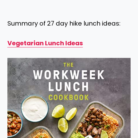
Summary of 27 day hike lunch ideas:
Vegetarian Lunch Ideas