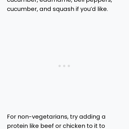
cucumber, and squash if you’d like.
For non-vegetarians, try adding a
protein like beef or chicken to it to