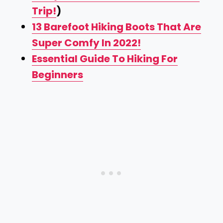
Trip!
)
13 Barefoot Hiking Boots That Are
Super Comfy In 2022!
Essential Guide To Hiking For
Beginners