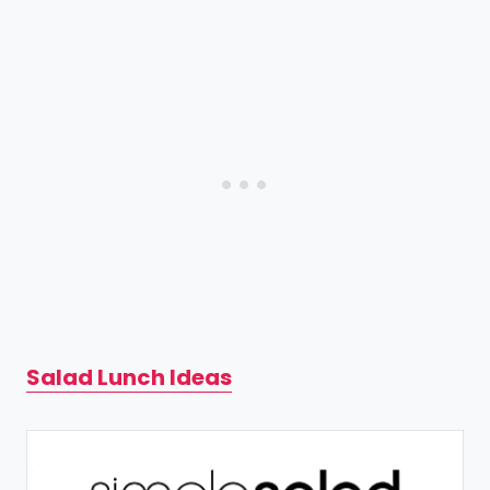
Salad Lunch Ideas