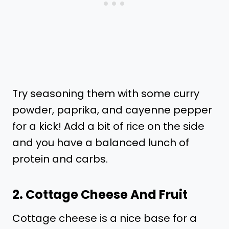
Try seasoning them with some curry
powder, paprika, and cayenne pepper
for a kick! Add a bit of rice on the side
and you have a balanced lunch of
protein and carbs.
2. Cottage Cheese And Fruit
Cottage cheese is a nice base for a