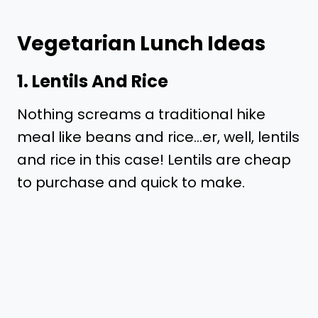
Vegetarian Lunch Ideas
1. Lentils And Rice
Nothing screams a traditional hike
meal like beans and rice…er, well, lentils
and rice in this case! Lentils are cheap
to purchase and quick to make.