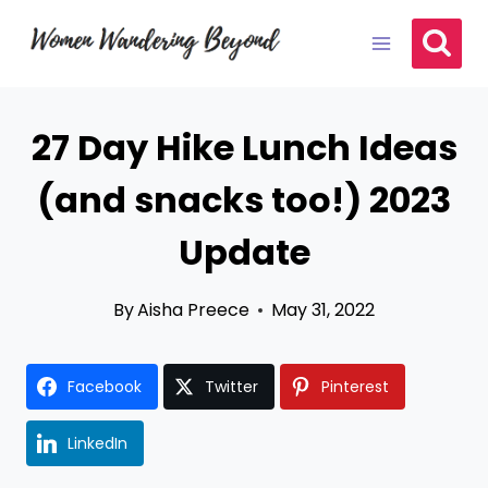
Skip
to
content
27 Day Hike Lunch Ideas
(and snacks too!) 2023
Update
By
Aisha Preece
May 31, 2022
Facebook
Twitter
Pinterest
LinkedIn