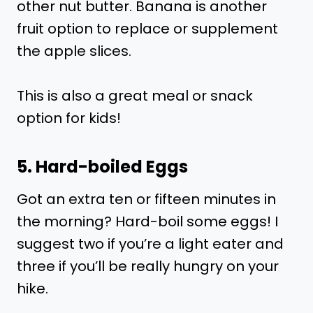
other nut butter. Banana is another
fruit option to replace or supplement
the apple slices.
This is also a great meal or snack
option for kids!
5. Hard-boiled Eggs
Got an extra ten or fifteen minutes in
the morning? Hard-boil some eggs! I
suggest two if you’re a light eater and
three if you’ll be really hungry on your
hike.