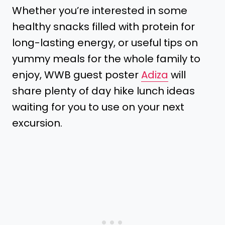
Whether you’re interested in some
healthy snacks filled with protein for
long-lasting energy, or useful tips on
yummy meals for the whole family to
enjoy, WWB guest poster
Adiza
will
share plenty of day hike lunch ideas
waiting for you to use on your next
excursion.