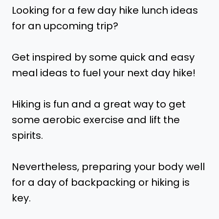
Looking for a few day hike lunch ideas
for an upcoming trip?
Get inspired by some quick and easy
meal ideas to fuel your next day hike!
Hiking is fun and a great way to get
some aerobic exercise and lift the
spirits.
Nevertheless, preparing your body well
for a day of backpacking or hiking is
key.