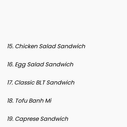
15. Chicken Salad Sandwich
16. Egg Salad Sandwich
17. Classic BLT Sandwich
18. Tofu Banh Mi
19. Caprese Sandwich