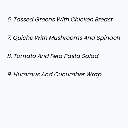
6. Tossed Greens With Chicken Breast
7. Quiche With Mushrooms And Spinach
8. Tomato And Feta Pasta Salad
9. Hummus And Cucumber Wrap