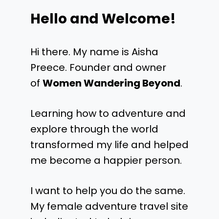
Hello and Welcome!
Hi there. My name is Aisha
Preece. Founder and owner
of
Women Wandering Beyond
.
Learning how to adventure and
explore through the world
transformed my life and helped
me become a happier person.
I want to help you do the same.
My female adventure travel site