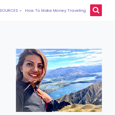
ESOURCES
How To Make Money Traveling