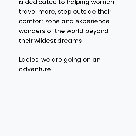
is dedicated to helping women
travel more, step outside their
comfort zone and experience
wonders of the world beyond
their wildest dreams!
Ladies, we are going on an
adventure!