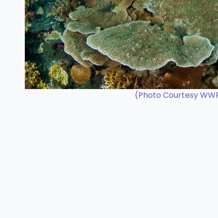
(Photo Courtesy WWF