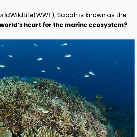
orldWildLife(WWF), Sabah is known as the
 world’s heart for the marine ecosystem?