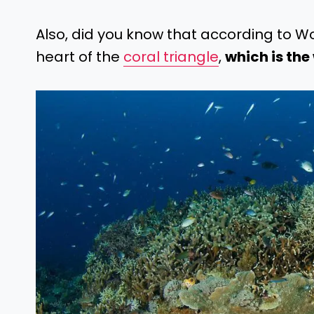
Also, did you know that according to W
heart of the
coral triangle
,
which is the