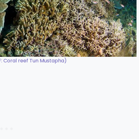
: Coral reef Tun Mustapha)