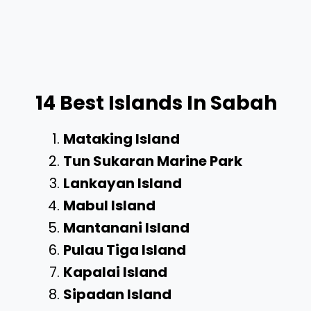
14 Best Islands In Sabah
Mataking Island
Tun Sukaran Marine Park
Lankayan Island
Mabul Island
Mantanani Island
Pulau Tiga Island
Kapalai Island
Sipadan Island