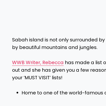
Sabah island is not only surrounded by
by beautiful mountains and jungles.
WWB Writer, Rebecca
has made a list o
out and she has given you a few reas
your ‘MUST VISIT’ lists!
Home to one of the world-famous d