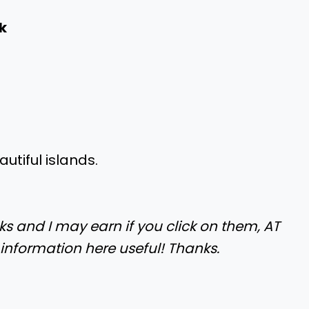
k
utiful islands.
nks and I may earn if you click on them, AT
 information here useful! Thanks.