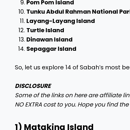
Pom Pom Island
Tunku Abdul Rahman National Par
Layang-Layang Island
Turtle Island
Dinawan Island
Sepaggar Island
So, let us explore 14 of Sabah’s most bea
DISCLOSURE
Some of the links on here are affiliate li
NO EXTRA cost to you. Hope you find the
1) Mataking Island