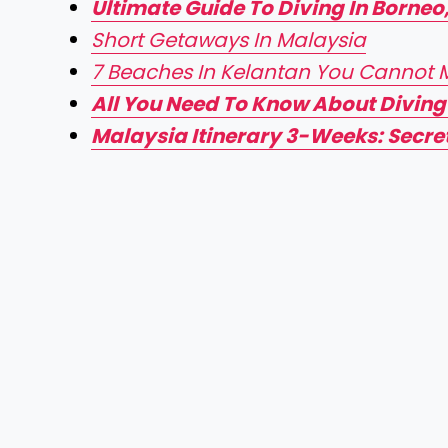
Ultimate Guide To Diving In Borneo
Short Getaways In Malaysia
7 Beaches In Kelantan You Cannot Mi
All You Need To Know About Diving
Malaysia Itinerary 3-Weeks: Secret