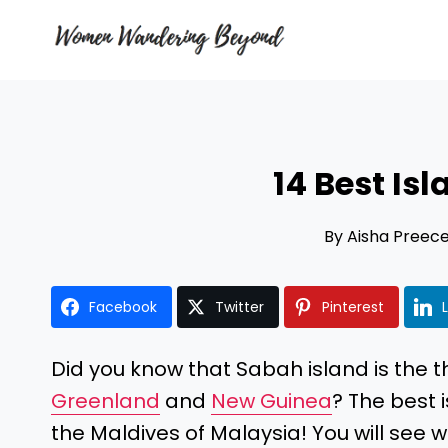
Skip
to
content
14 Best Is
By
Aisha Preec
Facebook
Twitter
Pinterest
Did you know that Sabah island is the thi
Greenland
and
New Guinea
? The best
the Maldives of Malaysia! You will see