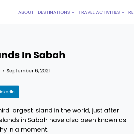
ABOUT
DESTINATIONS
TRAVEL ACTIVITIES
R
lands In Sabah
e
September 6, 2021
LinkedIn
rd largest island in the world, just after
 islands in Sabah have also been known as
 why in a moment.