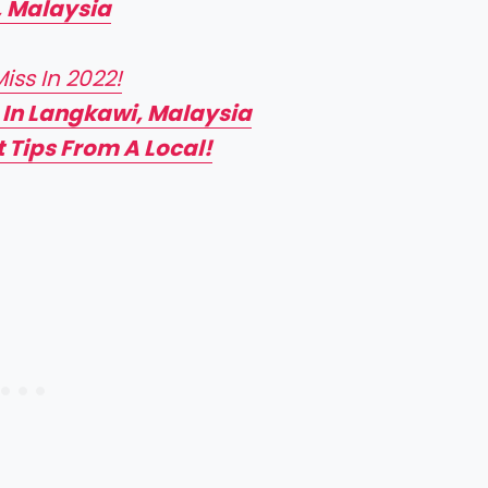
, Malaysia
ss In 2022!
 In Langkawi, Malaysia
 Tips From A Local!