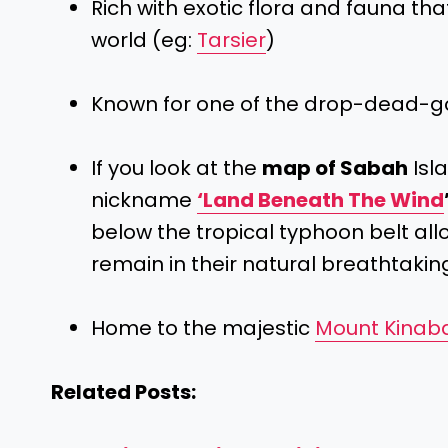
Rich with exotic flora and fauna tha
world (eg:
Tarsier
)
Known for one of the drop-dead-
If you look at the
map of Sabah
Isla
nickname
‘Land Beneath The Wind
below the tropical typhoon belt al
remain in their natural breathtakin
Home to the majestic
Mount Kinab
Related Posts: