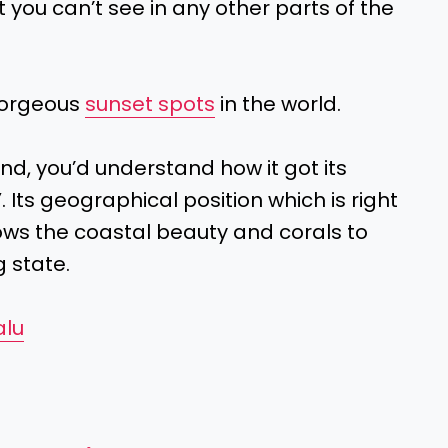
t you can’t see in any other parts of the
gorgeous
sunset spots
in the world.
nd, you’d understand how it got its
’
. Its geographical position which is right
lows the coastal beauty and corals to
g state.
alu