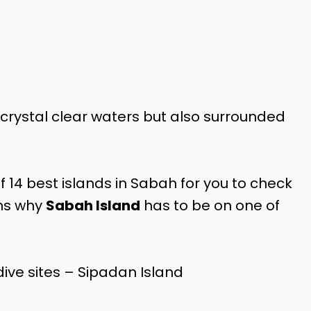
 crystal clear waters but also surrounded
f 14 best islands in Sabah for you to check
ons why
Sabah Island
has to be on one of
ive sites – Sipadan Island