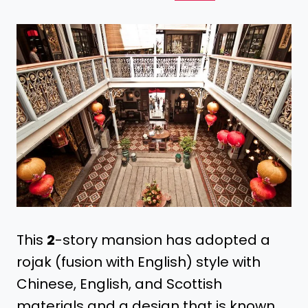
This
2
-story mansion has adopted a
rojak (fusion with English) style with
Chinese, English, and Scottish
materials and a design that is known