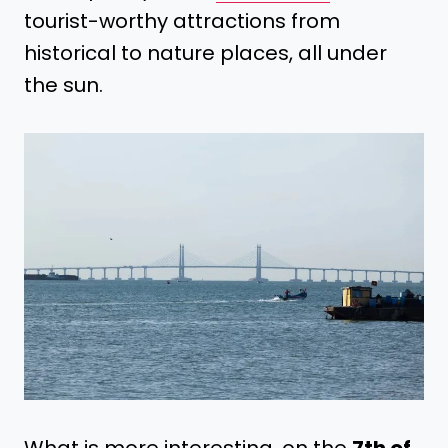
tourist-worthy attractions from
historical to nature places, all under
the sun.