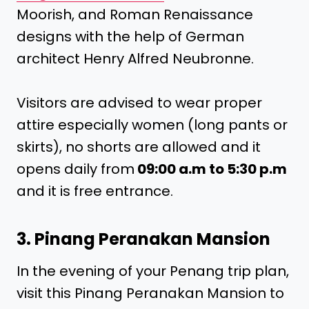
Moorish, and Roman Renaissance
designs with the help of German
architect Henry Alfred Neubronne.
Visitors are advised to wear proper
attire especially women (long pants or
skirts), no shorts are allowed and it
opens daily from
09:00 a.m to 5:30 p.m
and it is free entrance.
3. Pinang Peranakan Mansion
In the evening of your Penang trip plan,
visit this Pinang Peranakan Mansion to