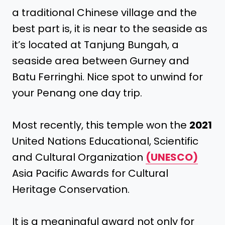
a traditional Chinese village and the
best part is, it is near to the seaside as
it’s located at Tanjung Bungah, a
seaside area between Gurney and
Batu Ferringhi. Nice spot to unwind for
your Penang one day trip.
Most recently, this temple won the
2021
United Nations Educational, Scientific
and Cultural Organization
(UNESCO)
Asia Pacific Awards for Cultural
Heritage Conservation.
It is a meaningful award not only for