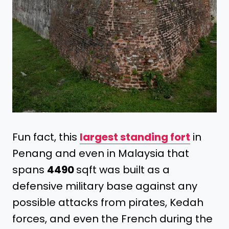
Fun fact, this
largest standing fort
in
Penang and even in Malaysia that
spans
4490
sqft was built as a
defensive military base against any
possible attacks from pirates, Kedah
forces, and even the French during the