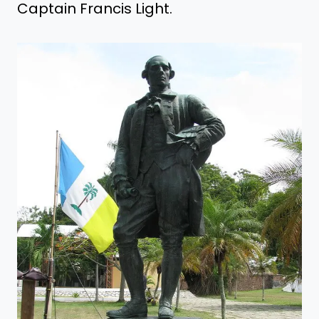
Captain Francis Light.