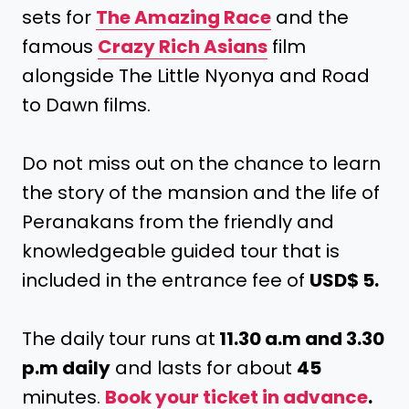
sets for
The Amazing Race
and the
famous
Crazy Rich Asians
film
alongside The Little Nyonya and Road
to Dawn films.
Do not miss out on the chance to learn
the story of the mansion and the life of
Peranakans from the friendly and
knowledgeable guided tour that is
included in the entrance fee of
USD$ 5.
The daily tour runs at
11.30 a.m and 3.30
p.m daily
and lasts for about
45
minutes.
Book your ticket in advance
.