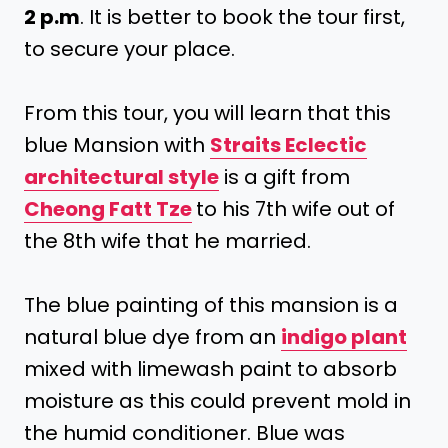
2 p.m
. It is better to book the tour first,
to secure your place.
From this tour, you will learn that this
blue Mansion with
Straits Eclectic
architectural style
is a gift from
Cheong Fatt Tze
to his 7th wife out of
the 8th wife that he married.
The blue painting of this mansion is a
natural blue dye from an
indigo plant
mixed with limewash paint to absorb
moisture as this could prevent mold in
the humid conditioner. Blue was