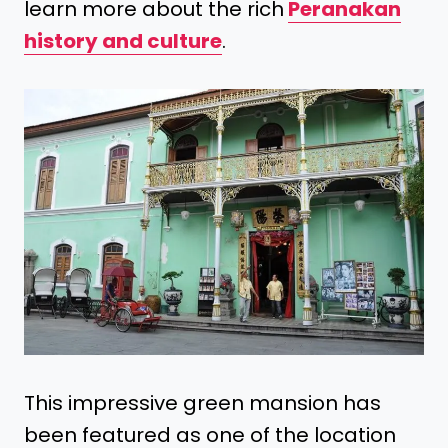
learn more about the rich
Peranakan
history and culture
.
This impressive green mansion has
been featured as one of the location