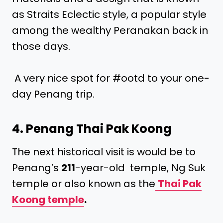
as Straits Eclectic style, a popular style
among the wealthy Peranakan back in
those days.
A very nice spot for #ootd to your one-
day Penang trip.
4. Penang Thai Pak Koong
The next historical visit is would be to
Penang’s
211
-year-old temple, Ng Suk
temple or also known as the
Thai Pak
Koong temple
.