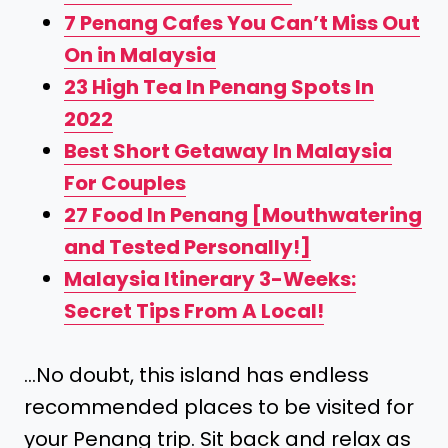
7 Penang Cafes You Can’t Miss Out
On in Malaysia
23 High Tea In Penang Spots In
2022
Best Short Getaway In Malaysia
For Couples
27 Food In Penang [Mouthwatering
and Tested Personally!]
Malaysia Itinerary 3-Weeks:
Secret Tips From A Local!
…No doubt, this island has endless
recommended places to be visited for
your Penang trip. Sit back and relax as