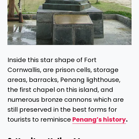
Inside this star shape of Fort
Cornwallis, are prison cells, storage
areas, barracks, Penang lighthouse,
the first chapel on this island, and
numerous bronze cannons which are
still preserved in the best forms for
tourists to reminisce
Penang’s history
.