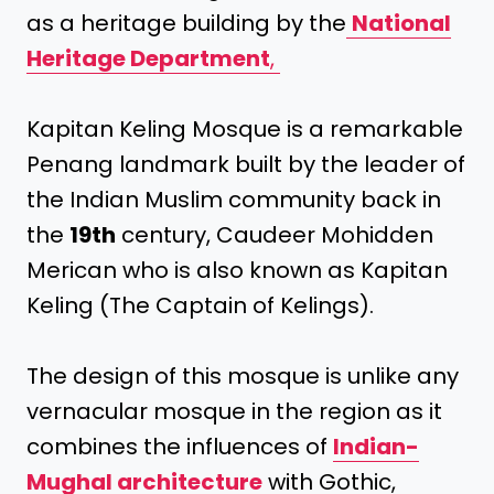
as a heritage building by the
National
Heritage Department
,
Kapitan Keling Mosque is a remarkable
Penang landmark built by the leader of
the Indian Muslim community back in
the
19th
century, Caudeer Mohidden
Merican who is also known as Kapitan
Keling (The Captain of Kelings).
The design of this mosque is unlike any
vernacular mosque in the region as it
combines the influences of
Indian-
Mughal architecture
with Gothic,