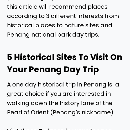
this article will recommend places
according to 3 different interests from
historical places to nature sites and
Penang national park day trips.
5 Historical Sites To Visit On
Your Penang Day Trip
A one day historical trip in Penang is a
great choice if you are interested in
walking down the history lane of the
Pearl of Orient (Penang’s nickname).