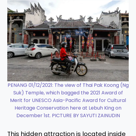
PENANG 01/12/2021: The view of Thai Pak Koong (Ng
Suk) Temple, which bagged the 2021 Award of
Merit for UNESCO Asia-Pacific Award for Cultural
Heritage Conservation here at Lebuh King on
December 1st. PICTURE BY SAYUTI ZAINUDIN
This hidden attraction is located inside