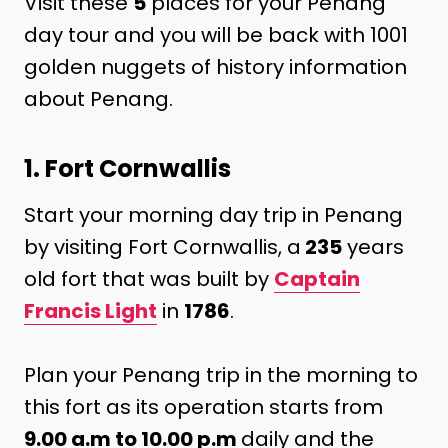
Visit these
5
places for your Penang
day tour and you will be back with 1001
golden nuggets of history information
about Penang.
1. Fort Cornwallis
Start your morning day trip in Penang
by visiting Fort Cornwallis, a
235
years
old fort that was built by
Captain
Francis Light
in
1786
.
Plan your Penang trip in the morning to
this fort as its operation starts from
9.00 a.m to 10.00 p.m
daily and the