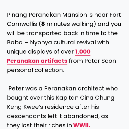
Pinang Peranakan Mansion is near Fort
Cornwallis (
8
minutes walking) and you
will be transported back in time to the
Baba – Nyonya cultural revival with
unique displays of over
1,000
Peranakan artifacts
from Peter Soon
personal collection.
Peter was a Peranakan architect who
bought over this Kapitan Cina Chung
Keng Kwee’s residence after his
descendants left it abandoned, as
they lost their riches in
WWII.