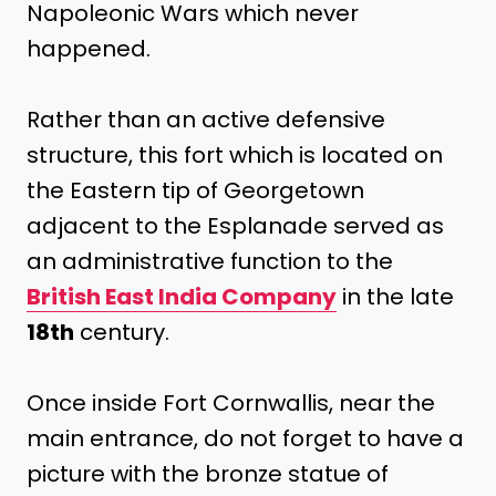
Napoleonic Wars which never
happened.
Rather than an active defensive
structure, this fort which is located on
the Eastern tip of Georgetown
adjacent to the Esplanade served as
an administrative function to the
British East India Company
in the late
18th
century.
Once inside Fort Cornwallis, near the
main entrance, do not forget to have a
picture with the bronze statue of