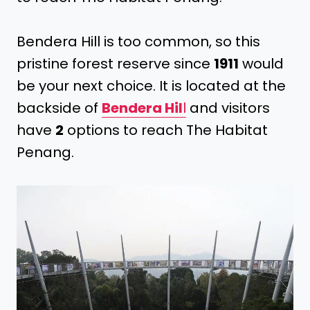
Bendera Hill is too common, so this
pristine forest reserve since
1911
would
be your next choice. It is located at the
backside of
Bendera Hil
l
and visitors
have
2
options to reach The Habitat
Penang.