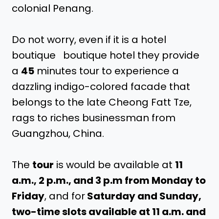
colonial Penang.
Do not worry, even if it is a hotel
boutique boutique hotel they provide
a
45
minutes tour to experience a
dazzling indigo-colored facade that
belongs to the late Cheong Fatt Tze,
rags to riches businessman from
Guangzhou, China.
The
tour
is would be available at
11
a.m., 2 p.m., and 3 p.m from Monday to
Friday
, and for
Saturday and Sunday,
two-time slots available at 11 a.m. and