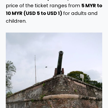
price of the ticket ranges from
5 MYR to
10 MYR (USD 5 to USD 1)
for adults and
children.