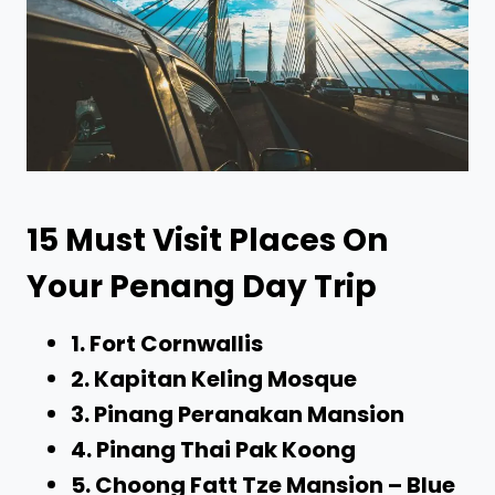
15 Must Visit Places On
Your Penang Day Trip
1. Fort Cornwallis
2. Kapitan Keling Mosque
3. Pinang Peranakan Mansion
4. Pinang Thai Pak Koong
5. Choong Fatt Tze Mansion – Blue