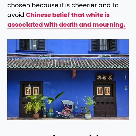
chosen because it is cheerier and to
avoid
Chinese belief that white is
associated with death and mourning.