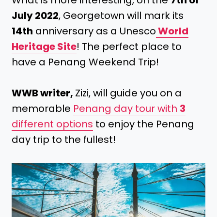
What is more interesting, on the
7th of
July 2022
, Georgetown will mark its
14th
anniversary as a Unesco
World
Heritage Site
! The perfect place to
have a Penang Weekend Trip!
WWB writer,
Zizi, will guide you on a
memorable
Penang day tour with
3
different options
to enjoy the Penang
day trip to the fullest!