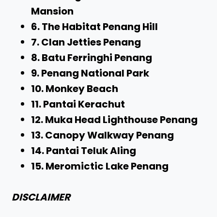
Mansion
6. The Habitat Penang Hill
7. Clan Jetties Penang
8. Batu Ferringhi Penang
9. Penang National Park
10. Monkey Beach
11. Pantai Kerachut
12. Muka Head Lighthouse Penang
13. Canopy Walkway Penang
14. Pantai Teluk Aling
15. Meromictic Lake Penang
DISCLAIMER