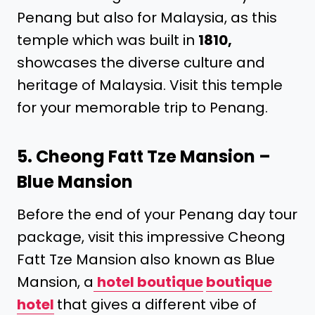
Penang but also for Malaysia, as this
temple which was built in
1810,
showcases the diverse culture and
heritage of Malaysia. Visit this temple
for your memorable trip to Penang.
5. Cheong Fatt Tze Mansion –
Blue Mansion
Before the end of your Penang day tour
package, visit this impressive Cheong
Fatt Tze Mansion also known as Blue
Mansion, a
hotel boutique
boutique
hotel
that gives a different vibe of