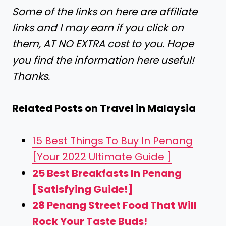
Some of the links on here are affiliate
links and I may earn if you click on
them, AT NO EXTRA cost to you. Hope
you find the information here useful!
Thanks.
Related Posts on Travel in Malaysia
15 Best Things To Buy In Penang
[Your 2022 Ultimate Guide ]
25 Best Breakfasts In Penang
[Satisfying Guide!]
28 Penang Street Food That Will
Rock Your Taste Buds!