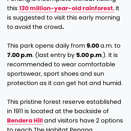
this
130 million-year-old rainforest.
It
is suggested to visit this early morning
to avoid the crowd
.
This park opens daily from
9.00
a.m. to
7.00 p.m
. (last entry by
5.00 p.m
.). It is
recommended to wear comfortable
sportswear, sport shoes and sun
protection as it can get hot and humid.
This pristine forest reserve established
in 1911 is located at the backside of
Bendera Hill
and visitors have 2 options
to reach The Habitat Penang.