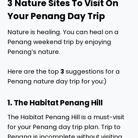
3 Nature Sites To Visit On
Your Penang Day Trip
Nature is healing. You can heal on a
Penang weekend trip by enjoying
Penang’s nature.
Here are the top
3
suggestions for a
Penang nature day trip for you:)
1. The Habitat Penang Hill
The Habitat Penang Hill is a must-visit
for your Penang day trip plan. Trip to
Penang is incomplete without visiting