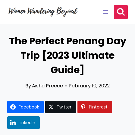
Skip
to
content
The Perfect Penang Day
Trip [2023 Ultimate
Guide]
By
Aisha Preece
February 10, 2022
Facebook
Twitter
Pinterest
LinkedIn