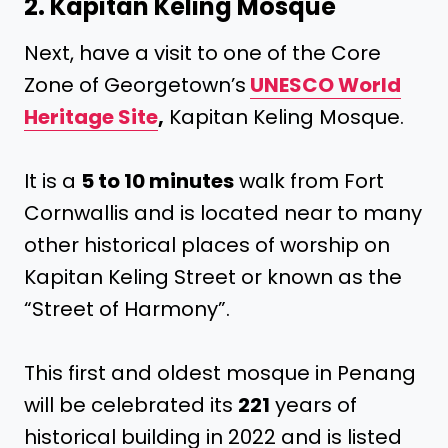
2. Kapitan Keling Mosque
Next, have a visit to one of the Core
Zone of Georgetown’s
UNESCO World
Heritage Site
,
Kapitan Keling Mosque.
It is a
5 to 10 minutes
walk from Fort
Cornwallis and is located near to many
other historical places of worship on
Kapitan Keling Street or known as the
“Street of Harmony”.
This first and oldest mosque in Penang
will be celebrated its
221
years of
historical building in 2022 and is listed