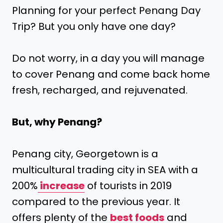
Planning for your perfect Penang Day
Trip? But you only have one day?
Do not worry, in a day you will manage
to cover Penang and come back home
fresh, recharged, and rejuvenated.
But, why Penang?
Penang city, Georgetown is a
multicultural trading city in SEA with a
200%
increase
of tourists in 2019
compared to the previous year. It
offers plenty of the
best foods
and