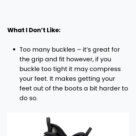
What I Don’t Like:
Too many buckles – it’s great for
the grip and fit however, if you
buckle too tight it may compress
your feet. It makes getting your
feet out of the boots a bit harder to
do so.