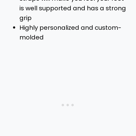
is well supported and has a strong
grip
Highly personalized and custom-
molded