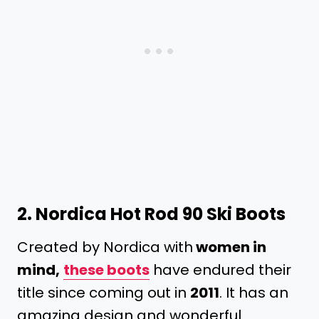
2.
Nordica Hot Rod 90 Ski Boots
Created by Nordica with
women in
mind,
these boots
have endured their
title since coming out in
2011
. It has an
amazing design and wonderful