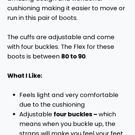
cushioning making it easier to move or
run in this pair of boots.
The cuffs are adjustable and come
with four buckles. The Flex for these
boots is between
80 to 90
.
What I Like:
Feels light and very comfortable
due to the cushioning
Adjustable
four buckles –
which
means when you buckle up, the
straps will make you feel your feet