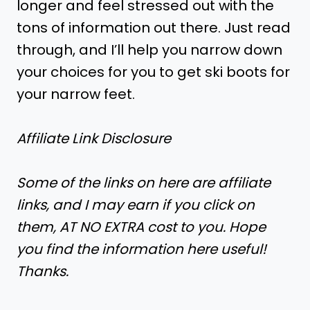
longer and feel stressed out with the
tons of information out there. Just read
through, and I’ll help you narrow down
your choices for you to get ski boots for
your narrow feet.
Affiliate Link Disclosure
Some of the links on here are affiliate
links, and I may earn if you click on
them, AT NO EXTRA cost to you. Hope
you find the information here useful!
Thanks.