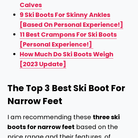
Calves
9 Ski Boots For Skinny Ankles
[Based On Personal Experience!]
11 Best Crampons For Ski Boots
[Personal Experience!]
How Much Do Ski Boots Weigh
[2023 Update]
The Top 3 Best Ski Boot For
Narrow Feet
I am recommending these
three
ski
boots for narrow feet
based on the
price range and their features, of