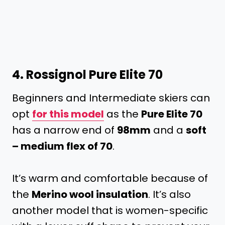
4.
Rossignol Pure Elite 70
Beginners and Intermediate skiers can
opt
for this model
as the
Pure Elite 70
has a narrow end of
98mm
and a
soft
– medium flex of 70
.
It’s warm and comfortable because of
the
Merino wool insulation
. It’s also
another model that is women-specific