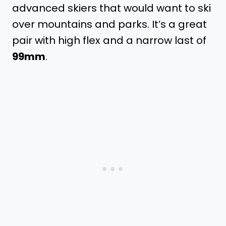
advanced skiers that would want to ski
over mountains and parks. It’s a great
pair with high flex and a narrow last of
99mm
.