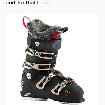
and flex that I need.