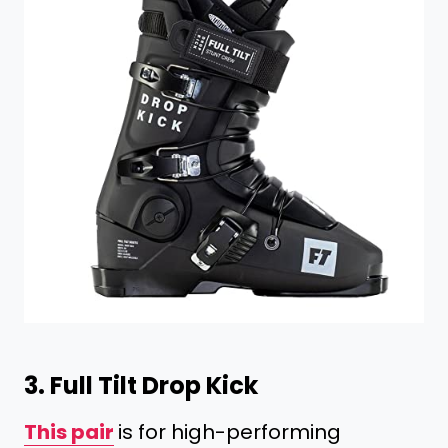
3.
Full Tilt Drop Kick
This pair
is for high-performing