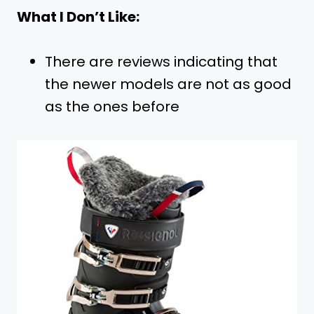
What I Don’t Like:
There are reviews indicating that
the newer models are not as good
as the ones before