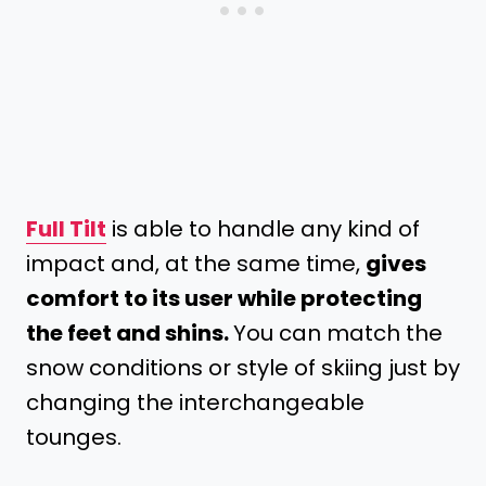
Full Tilt
is able to handle any kind of
impact and, at the same time,
gives
comfort to its user while protecting
the feet and shins.
You can match the
snow conditions or style of skiing just by
changing the interchangeable
tounges.