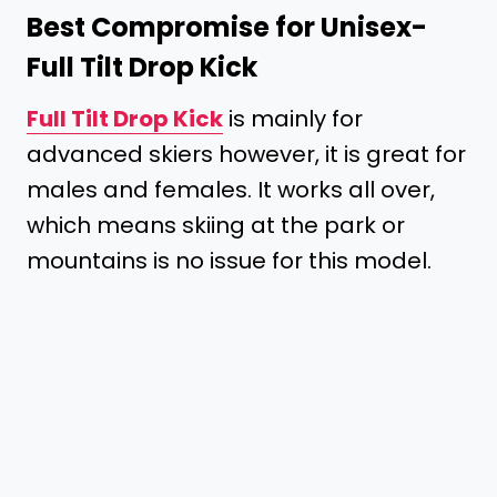
Best Compromise for Unisex-
Full Tilt Drop Kick
Full Tilt Drop Kick
is mainly for
advanced skiers however, it is great for
males and females. It works all over,
which means skiing at the park or
mountains is no issue for this model.