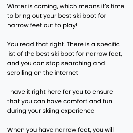
Winter is coming, which means it’s time
to bring out your best ski boot for
narrow feet out to play!
You read that right. There is a specific
list of the best ski boot for narrow feet,
and you can stop searching and
scrolling on the internet.
I have it right here for you to ensure
that you can have comfort and fun
during your skiing experience.
When you have narrow feet, you will