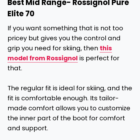
Best Mid Range-
Rossignol Pure
Elite 70
If you want something that is not too
pricey but gives you the control and
grip you need for skiing, then
this
model from Rossignol
is perfect for
that.
The regular fit is ideal for skiing, and the
fit is comfortable enough. Its tailor-
made comfort allows you to customize
the inner part of the boot for comfort
and support.