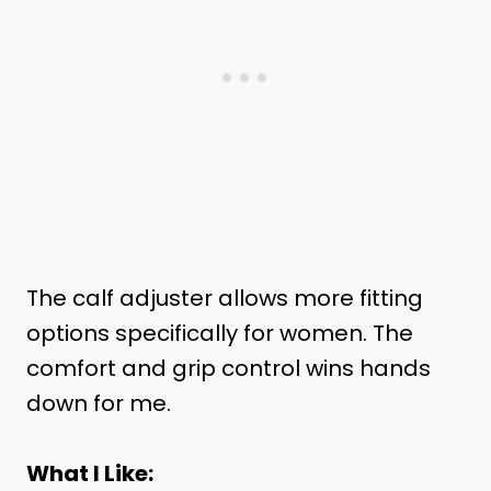
The calf adjuster allows more fitting
options specifically for women. The
comfort and grip control wins hands
down for me.
What I Like: