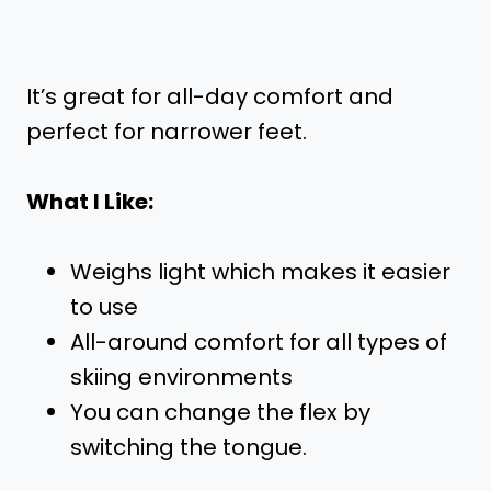
It’s great for all-day comfort and
perfect for narrower feet.
What I Like:
Weighs light which makes it easier
to use
All-around comfort for all types of
skiing environments
You can change the flex by
switching the tongue.