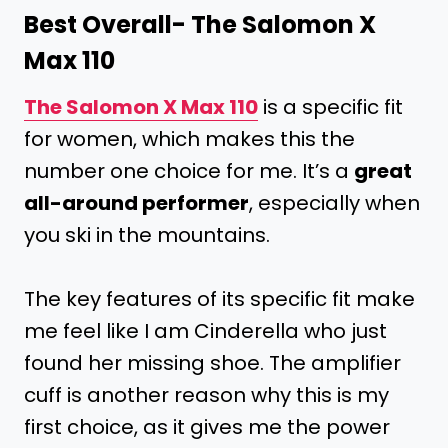
Best Overall-
The Salomon X
Max 110
The Salomon X Max 110
is a specific fit
for women, which makes this the
number one choice for me. It’s a
great
all-around performer
, especially when
you ski in the mountains.
The key features of its specific fit make
me feel like I am Cinderella who just
found her missing shoe. The amplifier
cuff is another reason why this is my
first choice, as it gives me the power