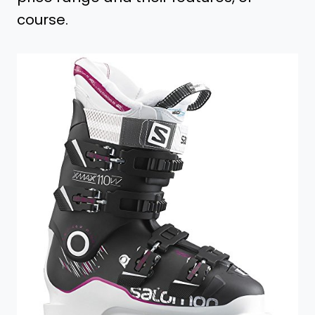
course.