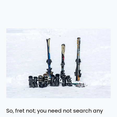
So, fret not; you need not search any