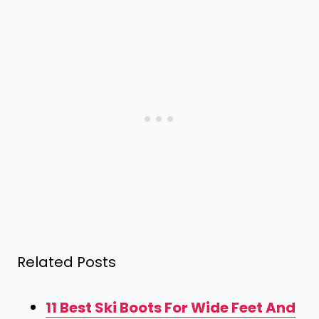
Related Posts
11 Best Ski Boots For Wide Feet And