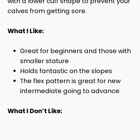
with a lower cuff shape to prevent your
calves from getting sore.
What I Like:
Great for beginners and those with
smaller stature
Holds fantastic on the slopes
The flex pattern is great for new
intermediate going to advance
What I Don’t Like: