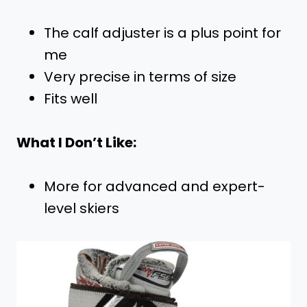
The calf adjuster is a plus point for
me
Very precise in terms of size
Fits well
What I Don’t Like:
More for advanced and expert-
level skiers