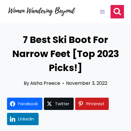
Skip
to
content
7 Best Ski Boot For
Narrow Feet [Top 2023
Picks!]
By
Aisha Preece
November 3, 2022
Facebook
Twitter
Pinterest
LinkedIn