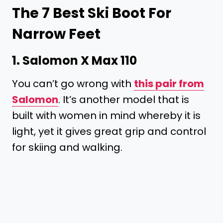
The 7 Best Ski Boot For
Narrow Feet
1.
Salomon X Max 110
You can’t go wrong with
this pair from
Salomon
. It’s another model that is
built with women in mind whereby it is
light, yet it gives great grip and control
for skiing and walking.