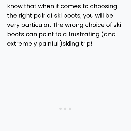
know that when it comes to choosing
the right pair of ski boots, you will be
very particular. The wrong choice of ski
boots can point to a frustrating (and
extremely painful )skiing trip!