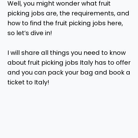
Well, you might wonder what fruit
picking jobs are, the requirements, and
how to find the fruit picking jobs here,
so let’s dive in!
I will share all things you need to know
about fruit picking jobs Italy has to offer
and you can pack your bag and book a
ticket to Italy!