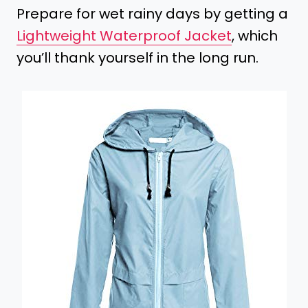
Prepare for wet rainy days by getting a
Lightweight Waterproof Jacket
, which
you’ll thank yourself in the long run.