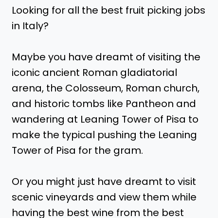
Looking for all the best fruit picking jobs
in Italy?
Maybe you have dreamt of visiting the
iconic ancient Roman gladiatorial
arena, the Colosseum, Roman church,
and historic tombs like Pantheon and
wandering at Leaning Tower of Pisa to
make the typical pushing the Leaning
Tower of Pisa for the gram.
Or you might just have dreamt to visit
scenic vineyards and view them while
having the best wine from the best