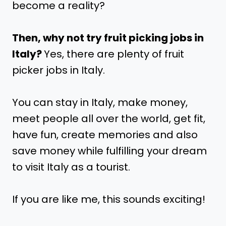
become a reality?
Then, why not try fruit picking jobs in
Italy?
Yes, there are plenty of fruit
picker jobs in Italy.
You can stay in Italy, make money,
meet people all over the world, get fit,
have fun, create memories and also
save money while fulfilling your dream
to visit Italy as a tourist.
If you are like me, this sounds exciting!