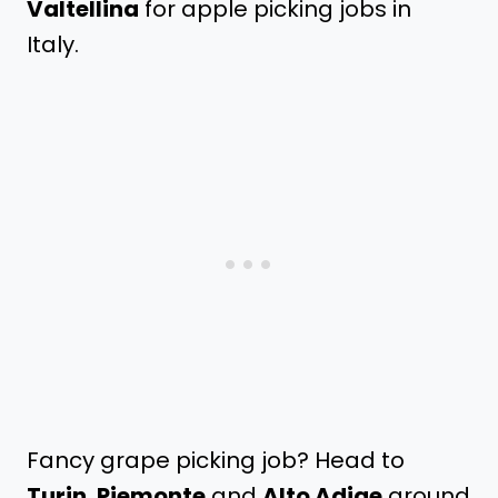
Valtellina
for apple picking jobs in
Italy.
Fancy grape picking job? Head to
Turin
,
Piemonte
and
Alto Adige
around