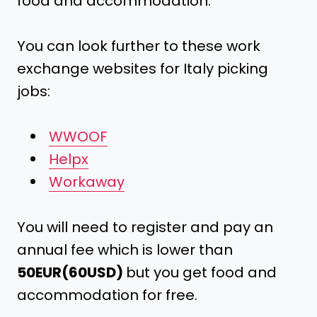
food and accommodation.
You can look further to these work
exchange websites for Italy picking
jobs:
WWOOF
Helpx
Workaway
You will need to register and pay an
annual fee which is lower than
50EUR(60USD)
but you get food and
accommodation for free.