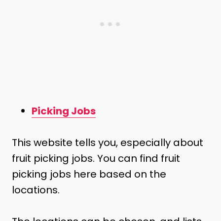
Picking Jobs
This website tells you, especially about
fruit picking jobs. You can find fruit
picking jobs here based on the
locations.