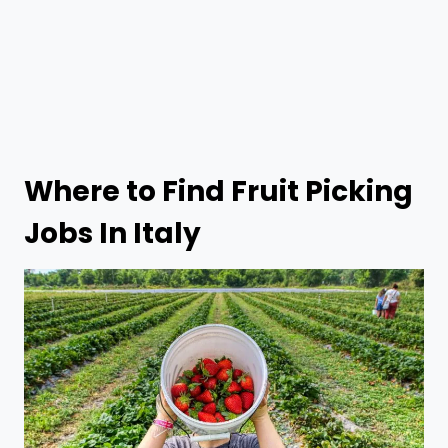
Where to Find
Fruit Picking
Jobs In Italy