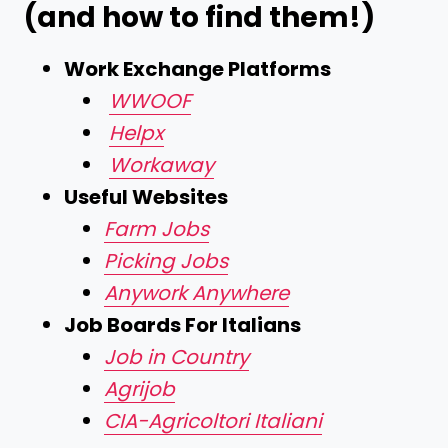
(and how to find them!)
Work Exchange Platforms
WWOOF
Helpx
Workaway
Useful Websites
Farm Jobs
Picking Jobs
Anywork Anywhere
Job Boards For Italians
Job in Country
Agrijob
CIA-Agricoltori Italiani