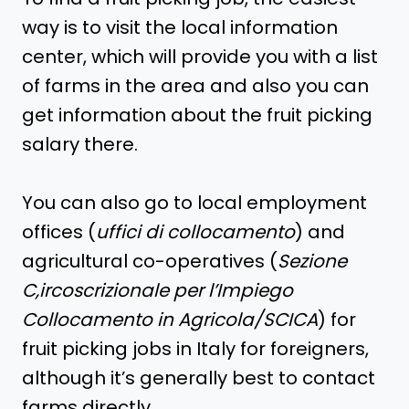
way is to visit the local information
center, which will provide you with a list
of farms in the area and also you can
get information about the fruit picking
salary there.
You can also go to local employment
offices (
uffici di collocamento
) and
agricultural co-operatives (
Sezione
C,ircoscrizionale per l’Impiego
Collocamento in Agricola/SCICA
) for
fruit picking jobs in Italy for foreigners,
although it’s generally best to contact
farms directly.