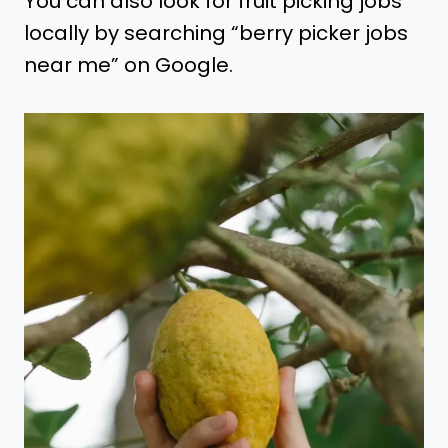
You can also look for fruit picking jobs
locally by searching “berry picker jobs
near me” on Google.