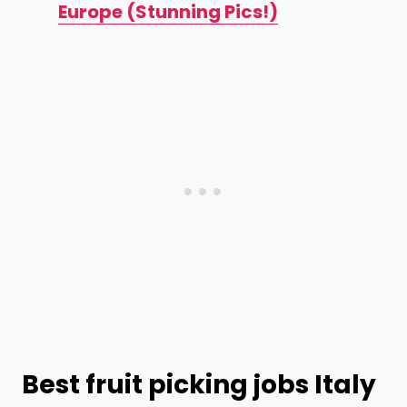
Europe (Stunning Pics!)
Best fruit picking jobs Italy