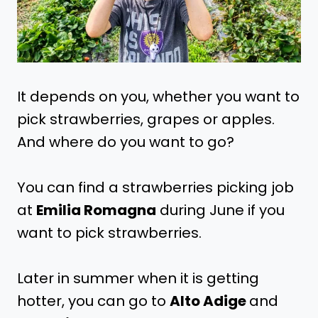
It depends on you, whether you want to
pick strawberries, grapes or apples.
And where do you want to go?
You can find a strawberries picking job
at
Emilia Romagna
during June if you
want to pick strawberries.
Later in summer when it is getting
hotter, you can go to
Alto Adige
and