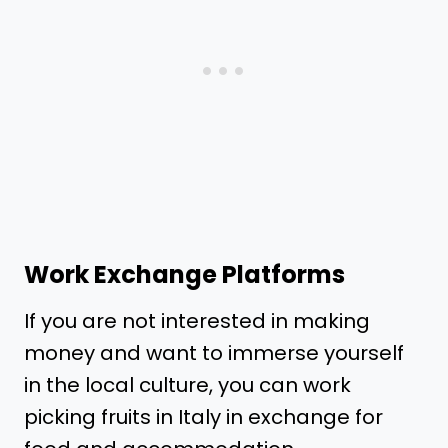
Work Exchange Platforms
If you are not interested in making
money and want to immerse yourself
in the local culture, you can work
picking fruits in Italy in exchange for