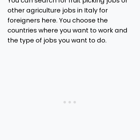
You can search for fruit picking jobs or
other agriculture jobs in Italy for
foreigners here. You choose the
countries where you want to work and
the type of jobs you want to do.