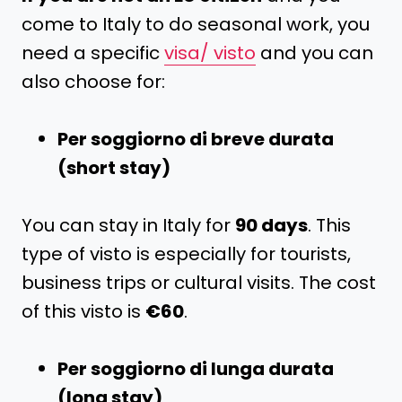
come to Italy to do seasonal work, you
need a specific
visa/ visto
and you can
also choose for:
Per soggiorno di breve durata
(short stay)
You can stay in Italy for
90 days
. This
type of visto is especially for tourists,
business trips or cultural visits. The cost
of this visto is
€60
.
Per soggiorno di lunga durata
(long stay)