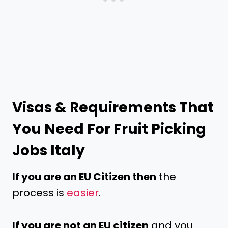
Visas & Requirements That
You Need For Fruit Picking
Jobs Italy
If you are an EU Citizen then
the
process is
easier
.
If you are not an EU citizen
and you