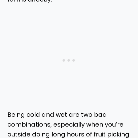
Being cold and wet are two bad
combinations, especially when you’re
outside doing long hours of fruit picking.