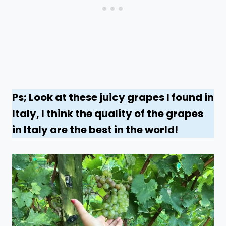
Ps; Look at these juicy grapes I found in
Italy, I think the quality of the grapes
in Italy are the best in the world!