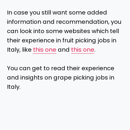
In case you still want some added
information and recommendation, you
can look into some websites which tell
their experience in fruit picking jobs in
Italy, like
this one
and
this one
.
You can get to read their experience
and insights on grape picking jobs in
Italy.