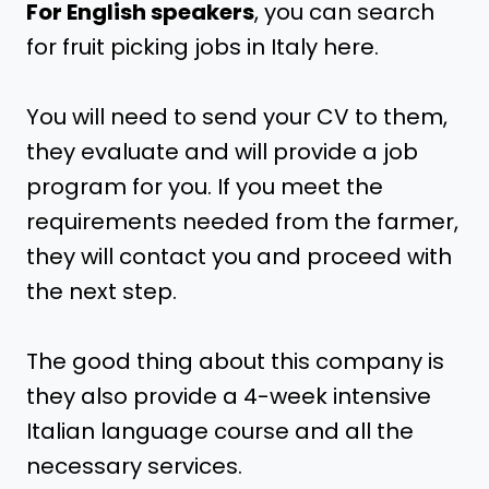
For English speakers
, you can search
for fruit picking jobs in Italy here.
You will need to send your CV to them,
they evaluate and will provide a job
program for you. If you meet the
requirements needed from the farmer,
they will contact you and proceed with
the next step.
The good thing about this company is
they also provide a 4-week intensive
Italian language course and all the
necessary services.