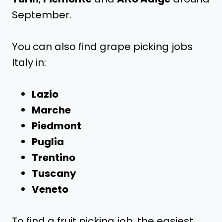
September.
You can also find grape picking jobs
Italy in:
Lazio
Marche
Piedmont
Puglia
Trentino
Tuscany
Veneto
To find a fruit picking job, the easiest