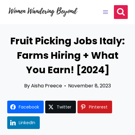
Skip
to
content
Fruit Picking Jobs Italy:
Farms Hiring + What
You Earn! [2024]
By
Aisha Preece
November 8, 2023
Facebook
Twitter
Pinterest
LinkedIn