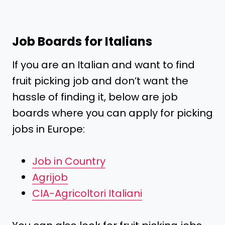
Job Boards for Italians
If you are an Italian and want to find
fruit picking job and don’t want the
hassle of finding it, below are job
boards where you can apply for picking
jobs in Europe:
Job in Country
Agrijob
CIA-Agricoltori Italiani