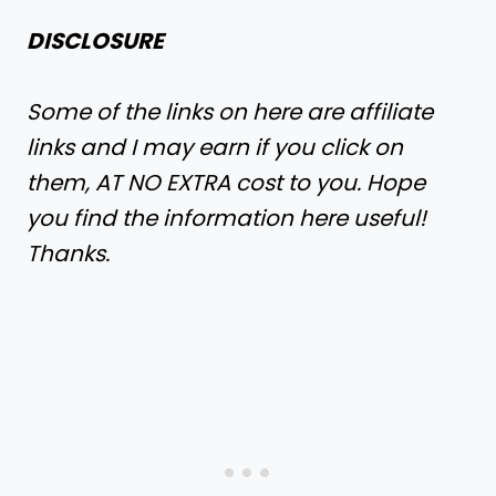
DISCLOSURE
Some of the links on here are affiliate
links and I may earn if you click on
them, AT NO EXTRA cost to you. Hope
you find the information here useful!
Thanks.