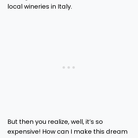
local wineries in Italy.
But then you realize, well, it’s so
expensive! How can I make this dream