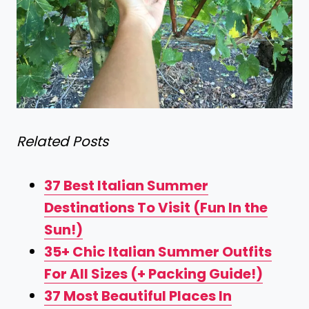
Related Posts
37 Best Italian Summer
Destinations To Visit (Fun In the
Sun!)
35+ Chic Italian Summer Outfits
For All Sizes (+ Packing Guide!)
37 Most Beautiful Places In