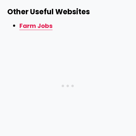
Other Useful Websites
Farm Jobs