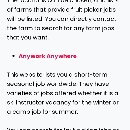
The locations can be chosen, and lists
of farms that provide fruit picker jobs
will be listed. You can directly contact
the farm to search for any farm jobs
that you want.
Anywork Anywhere
This website lists you a short-term
seasonal job worldwide. They have
varieties of jobs offered whether it is a
ski instructor vacancy for the winter or
a camp job for summer.