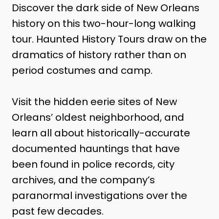
Discover the dark side of New Orleans
history on this two-hour-long walking
tour. Haunted History Tours draw on the
dramatics of history rather than on
period costumes and camp.
Visit the hidden eerie sites of New
Orleans’ oldest neighborhood, and
learn all about historically-accurate
documented hauntings that have
been found in police records, city
archives, and the company’s
paranormal investigations over the
past few decades.