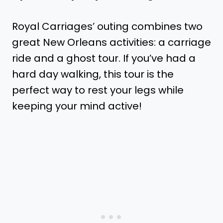
Royal Carriages’ outing combines two
great New Orleans activities: a carriage
ride and a ghost tour. If you’ve had a
hard day walking, this tour is the
perfect way to rest your legs while
keeping your mind active!