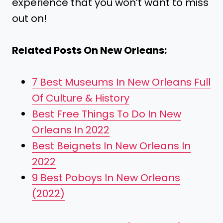
experience that you won’t want to miss
out on!
Related Posts On New Orleans:
7 Best Museums In New Orleans Full
Of Culture & History
Best Free Things To Do In New
Orleans In 2022
Best Beignets In New Orleans In
2022
9 Best Poboys In New Orleans
(2022)