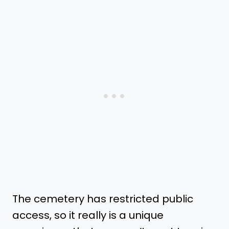
The cemetery has restricted public
access, so it really is a unique