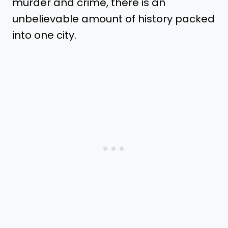
murder and crime, there is an
unbelievable amount of history packed
into one city.