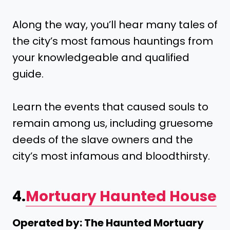
Along the way, you’ll hear many tales of
the city’s most famous hauntings from
your knowledgeable and qualified
guide.
Learn the events that caused souls to
remain among us, including gruesome
deeds of the slave owners and the
city’s most infamous and bloodthirsty.
4.
Mortuary Haunted House
Operated by: The Haunted Mortuary