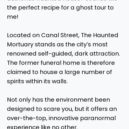
the perfect recipe for a ghost tour to
me!
Located on Canal Street, The Haunted
Mortuary stands as the city’s most
renowned self-guided, dark attraction.
The former funeral home is therefore
claimed to house a large number of
spirits within its walls.
Not only has the environment been
designed to scare you, but it offers an
over-the-top, innovative paranormal
experience like no other.