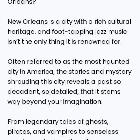
Orleans?
New Orleans is a city with a rich cultural
heritage, and foot-tapping jazz music
isn’t the only thing it is renowned for.
Often referred to as the most haunted
city in America, the stories and mystery
shrouding this city reveals a past so
decadent, so detailed, that it stems
way beyond your imagination.
From legendary tales of ghosts,
pirates, and vampires to senseless