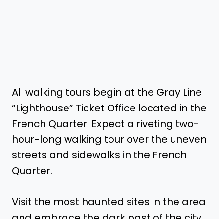
All walking tours begin at the Gray Line
“Lighthouse” Ticket Office located in the
French Quarter. Expect a riveting two-
hour-long walking tour over the uneven
streets and sidewalks in the French
Quarter.
Visit the most haunted sites in the area
and embrace the dark past of the city.