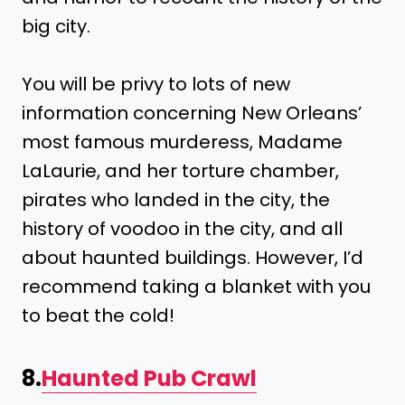
big city.
You will be privy to lots of new
information concerning New Orleans’
most famous murderess, Madame
LaLaurie, and her torture chamber,
pirates who landed in the city, the
history of voodoo in the city, and all
about haunted buildings. However, I’d
recommend taking a blanket with you
to beat the cold!
8.
Haunted Pub Crawl