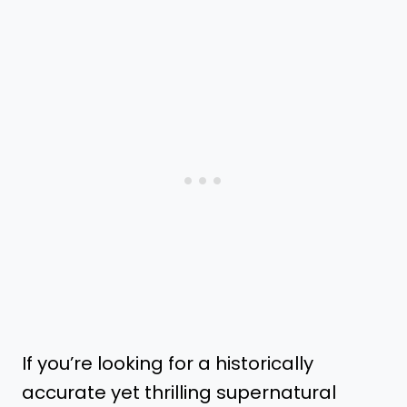
If you’re looking for a historically
accurate yet thrilling supernatural