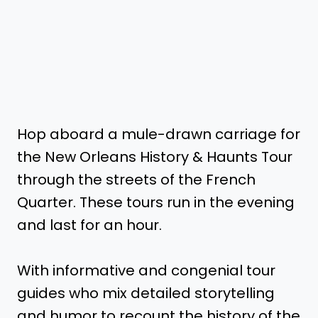
Hop aboard a mule-drawn carriage for
the New Orleans History & Haunts Tour
through the streets of the French
Quarter. These tours run in the evening
and last for an hour.
With informative and congenial tour
guides who mix detailed storytelling
and humor to recount the history of the