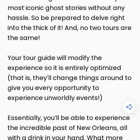
most iconic ghost stories without any
hassle. So be prepared to delve right
into the thick of it! And, no two tours are
the same!
Your tour guide will modify the
experience so it is entirely optimized
(that is, they’ll change things around to
give you every opportunity to
experience unworldly events!)
Essentially, you’ll be able to experience
the incredible past of New Orleans, all
with a drink in your hand. What more