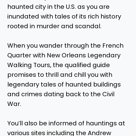
haunted city in the U.S. as you are
inundated with tales of its rich history
rooted in murder and scandal.
When you wander through the French
Quarter with New Orleans Legendary
Walking Tours, the qualified guide
promises to thrill and chill you with
legendary tales of haunted buildings
and crimes dating back to the Civil
War.
You’ll also be informed of hauntings at
various sites including the Andrew