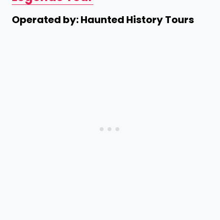
Operated by: Haunted History Tours