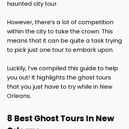
haunted city tour.
However, there’s a lot of competition
within the city to take the crown. This
means that it can be quite a task trying
to pick just one tour to embark upon.
Luckily, I’ve compiled this guide to help
you out! It highlights the ghost tours
that you just have to try while in New
Orleans.
8 Best Ghost Tours In New