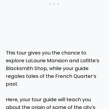
This tour gives you the chance to
explore LaLaurie Mansion and Lafitte’s
Blacksmith Shop, while your guide
regales tales of the French Quarter’s
past.
Here, your tour guide will teach you
about the origin of some of the city’s