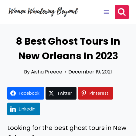
Skip
to
content
8 Best Ghost Tours In
New Orleans In 2023
By
Aisha Preece
December 19, 2021
Facebook
Twitter
Pinterest
LinkedIn
Looking for the best ghost tours in New