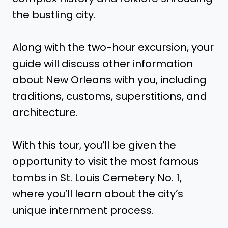
the bustling city.
Along with the two-hour excursion, your
guide will discuss other information
about New Orleans with you, including
traditions, customs, superstitions, and
architecture.
With this tour, you’ll be given the
opportunity to visit the most famous
tombs in St. Louis Cemetery No. 1,
where you’ll learn about the city’s
unique internment process.