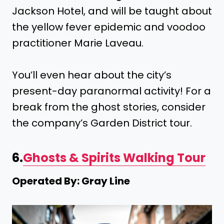
Jackson Hotel, and will be taught about
the yellow fever epidemic and voodoo
practitioner Marie Laveau.
You’ll even hear about the city’s
present-day paranormal activity! For a
break from the ghost stories, consider
the company’s Garden District tour.
6.
Ghosts & Spirits Walking Tour
Operated By: Gray Line