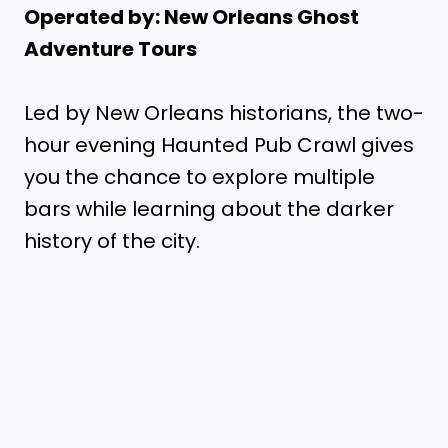
Operated by: New Orleans Ghost
Adventure Tours
Led by New Orleans historians, the two-
hour evening Haunted Pub Crawl gives
you the chance to explore multiple
bars while learning about the darker
history of the city.