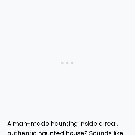
A man-made haunting inside a real,
authentic haunted house? Sounds like