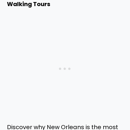
Walking Tours
Discover why New Orleans is the most