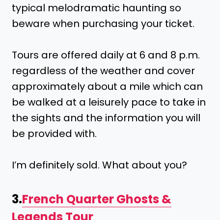
typical melodramatic haunting so
beware when purchasing your ticket.
Tours are offered daily at 6 and 8 p.m.
regardless of the weather and cover
approximately about a mile which can
be walked at a leisurely pace to take in
the sights and the information you will
be provided with.
I’m definitely sold. What about you?
3.
French Quarter Ghosts &
Legends Tour