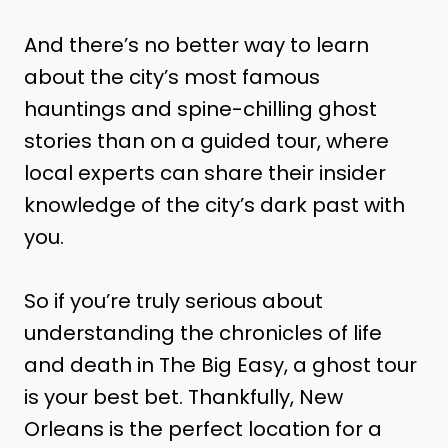
And there’s no better way to learn
about the city’s most famous
hauntings and spine-chilling ghost
stories than on a guided tour, where
local experts can share their insider
knowledge of the city’s dark past with
you.
So if you’re truly serious about
understanding the chronicles of life
and death in The Big Easy, a ghost tour
is your best bet. Thankfully, New
Orleans is the perfect location for a