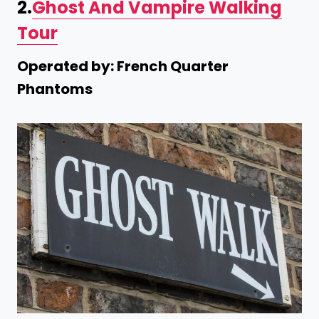
2.
Ghost And Vampire Walking
Tour
Operated by: French Quarter
Phantoms