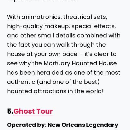
With animatronics, theatrical sets,
high-quality makeup, special effects,
and other small details combined with
the fact you can walk through the
house at your own pace – it’s clear to
see why the Mortuary Haunted House
has been heralded as one of the most
authentic (and one of the best)
haunted attractions in the world!
5.
Ghost Tour
Operated by: New Orleans Legendary