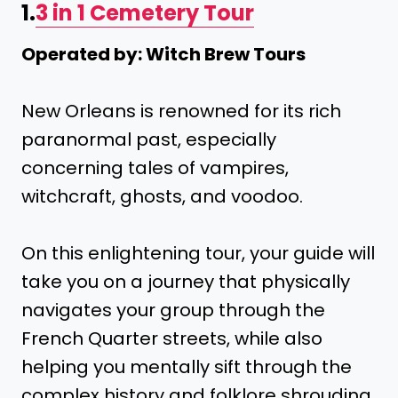
1.
3 in 1 Cemetery Tour
Operated by: Witch Brew Tours
New Orleans is renowned for its rich
paranormal past, especially
concerning tales of vampires,
witchcraft, ghosts, and voodoo.
On this enlightening tour, your guide will
take you on a journey that physically
navigates your group through the
French Quarter streets, while also
helping you mentally sift through the
complex history and folklore shrouding