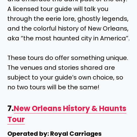
A licensed tour guide will talk you
through the eerie lore, ghostly legends,
and the colorful history of New Orleans,
aka “the most haunted city in America”.
These tours do offer something unique.
The venues and stories shared are
subject to your guide’s own choice, so
no two tours will be the same!
7.
New Orleans History & Haunts
Tour
Operated by: Royal Carriages