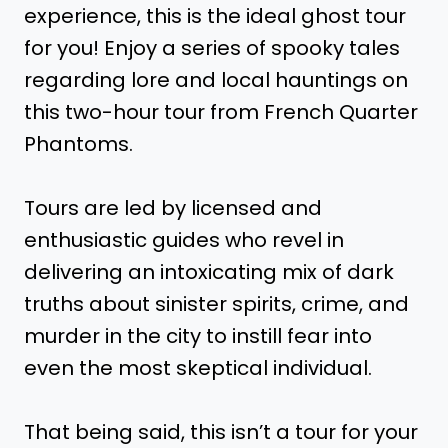
experience, this is the ideal ghost tour
for you! Enjoy a series of spooky tales
regarding lore and local hauntings on
this two-hour tour from French Quarter
Phantoms.
Tours are led by licensed and
enthusiastic guides who revel in
delivering an intoxicating mix of dark
truths about sinister spirits, crime, and
murder in the city to instill fear into
even the most skeptical individual.
That being said, this isn’t a tour for your