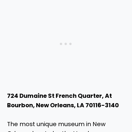
724 Dumaine St French Quarter, At
Bourbon, New Orleans, LA 70116-3140
The most unique museum in New