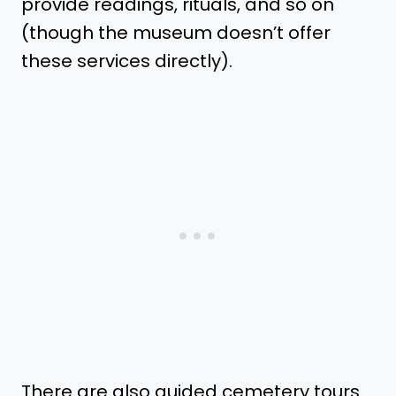
provide readings, rituals, and so on
(though the museum doesn’t offer
these services directly).
There are also guided cemetery tours