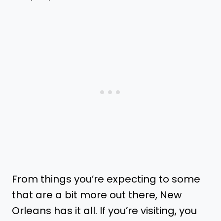
From things you’re expecting to some
that are a bit more out there, New
Orleans has it all. If you’re visiting, you