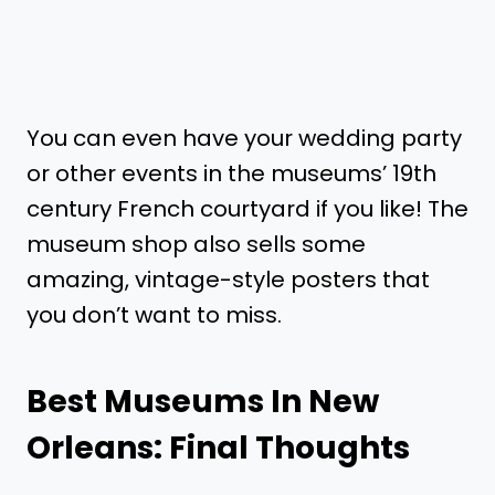
You can even have your wedding party
or other events in the museums’ 19th
century French courtyard if you like! The
museum shop also sells some
amazing, vintage-style posters that
you don’t want to miss.
Best Museums In New
Orleans: Final Thoughts