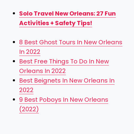
Solo Travel New Orleans: 27 Fun
Activities + Safety Tips!
8 Best Ghost Tours In New Orleans
In 2022
Best Free Things To Do In New
Orleans In 2022
Best Beignets In New Orleans In
2022
9 Best Poboys In New Orleans
(2022)