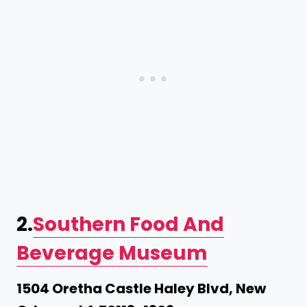
2.
Southern Food And
Beverage Museum
1504 Oretha Castle Haley Blvd, New