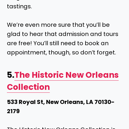
tastings.
We’re even more sure that you’ll be
glad to hear that admission and tours
are free! You’ll still need to book an
appointment, though, so don’t forget.
5.
The Historic New Orleans
Collection
533 Royal St, New Orleans, LA 70130-
2179