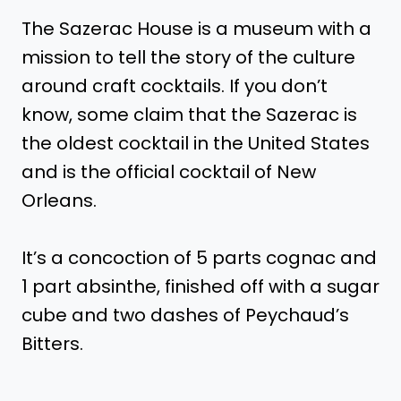
The Sazerac House is a museum with a
mission to tell the story of the culture
around craft cocktails. If you don’t
know, some claim that the Sazerac is
the oldest cocktail in the United States
and is the official cocktail of New
Orleans.
It’s a concoction of 5 parts cognac and
1 part absinthe, finished off with a sugar
cube and two dashes of Peychaud’s
Bitters.