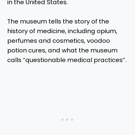
in the United States.
The museum tells the story of the
history of medicine, including opium,
perfumes and cosmetics, voodoo
potion cures, and what the museum
calls “questionable medical practices”.