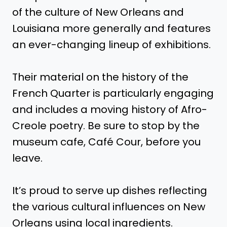
of the culture of New Orleans and
Louisiana more generally and features
an ever-changing lineup of exhibitions.
Their material on the history of the
French Quarter is particularly engaging
and includes a moving history of Afro-
Creole poetry. Be sure to stop by the
museum cafe, Café Cour, before you
leave.
It’s proud to serve up dishes reflecting
the various cultural influences on New
Orleans using local ingredients.