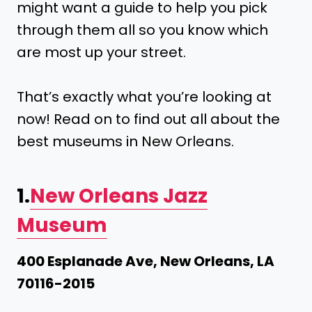
might want a guide to help you pick
through them all so you know which
are most up your street.
That’s exactly what you’re looking at
now! Read on to find out all about the
best museums in New Orleans.
1.
New Orleans Jazz
Museum
400 Esplanade Ave, New Orleans, LA
70116-2015