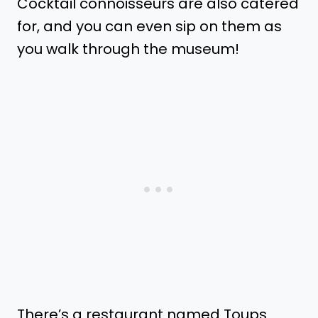
Cocktail connoisseurs are also catered
for, and you can even sip on them as
you walk through the museum!
There’s a restaurant named Toups