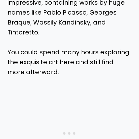
impressive, containing works by huge
names like Pablo Picasso, Georges
Braque, Wassily Kandinsky, and
Tintoretto.
You could spend many hours exploring
the exquisite art here and still find
more afterward.