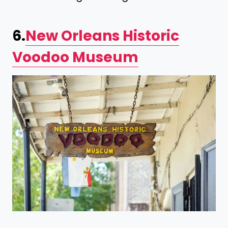
6.
New Orleans Historic
Voodoo Museum