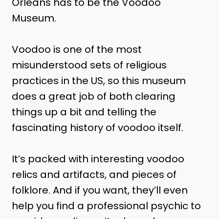
Orleans has to be the Voodoo
Museum.
Voodoo is one of the most
misunderstood sets of religious
practices in the US, so this museum
does a great job of both clearing
things up a bit and telling the
fascinating history of voodoo itself.
It’s packed with interesting voodoo
relics and artifacts, and pieces of
folklore. And if you want, they’ll even
help you find a professional psychic to