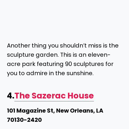
Another thing you shouldn’t miss is the
sculpture garden. This is an eleven-
acre park featuring 90 sculptures for
you to admire in the sunshine.
4.
The Sazerac House
101 Magazine St, New Orleans, LA
70130-2420