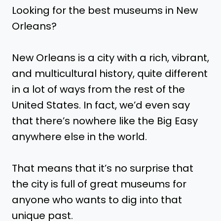
Looking for the best museums in New
Orleans?
New Orleans is a city with a rich, vibrant,
and multicultural history, quite different
in a lot of ways from the rest of the
United States. In fact, we’d even say
that there’s nowhere like the Big Easy
anywhere else in the world.
That means that it’s no surprise that
the city is full of great museums for
anyone who wants to dig into that
unique past.