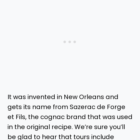
It was invented in New Orleans and
gets its name from Sazerac de Forge
et Fils, the cognac brand that was used
in the original recipe. We’re sure you’ll
be glad to hear that tours include