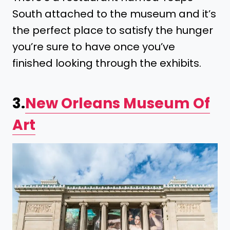
South attached to the museum and it’s
the perfect place to satisfy the hunger
you’re sure to have once you’ve
finished looking through the exhibits.
3.
New Orleans Museum Of
Art