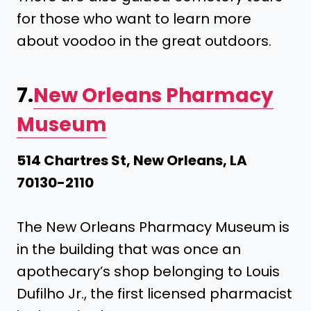
for those who want to learn more
about voodoo in the great outdoors.
7.
New Orleans Pharmacy
Museum
514 Chartres St, New Orleans, LA
70130-2110
The New Orleans Pharmacy Museum is
in the building that was once an
apothecary’s shop belonging to Louis
Dufilho Jr., the first licensed pharmacist