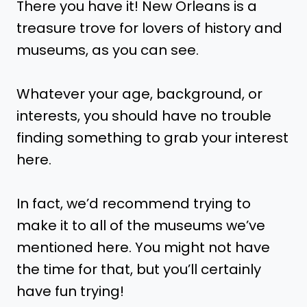
There you have it! New Orleans is a
treasure trove for lovers of history and
museums, as you can see.
Whatever your age, background, or
interests, you should have no trouble
finding something to grab your interest
here.
In fact, we’d recommend trying to
make it to all of the museums we’ve
mentioned here. You might not have
the time for that, but you’ll certainly
have fun trying!