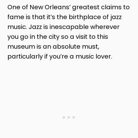
One of New Orleans’ greatest claims to
fame is that it’s the birthplace of jazz
music. Jazz is inescapable wherever
you go in the city so a visit to this
museum is an absolute must,
particularly if you’re a music lover.