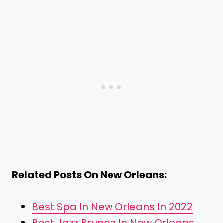
Related Posts On New Orleans:
Best Spa In New Orleans In 2022
Best Jazz Brunch In New Orleans