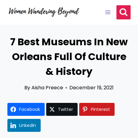
Skip
to
content
7 Best Museums In New
Orleans Full Of Culture
& History
By
Aisha Preece
December 19, 2021
Facebook
Twitter
Pinterest
LinkedIn