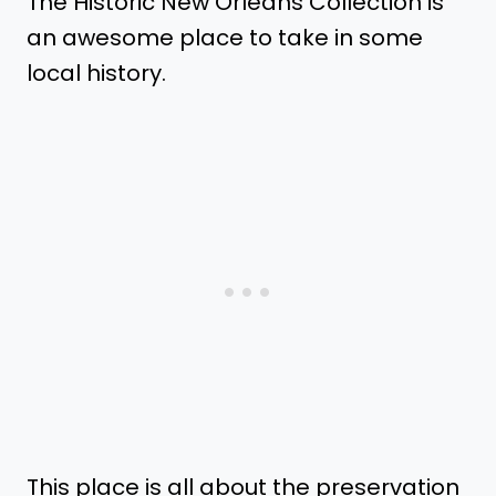
The Historic New Orleans Collection is
an awesome place to take in some
local history.
This place is all about the preservation