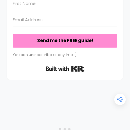
Send me the FREE guide!
You can unsubscribe at anytime :)
Built with Kit