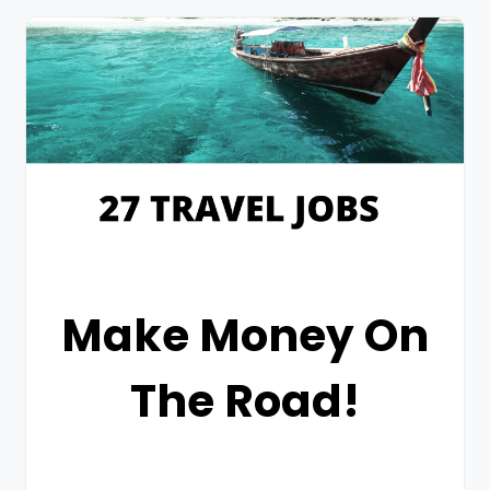
Make Money On
The Road!