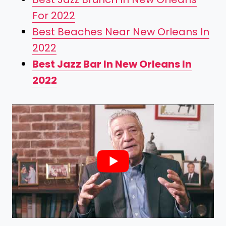
For 2022
Best Beaches Near New Orleans In
2022
Best Jazz Bar In New Orleans In
2022