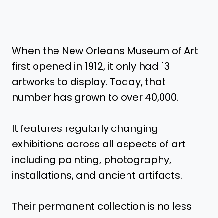
When the New Orleans Museum of Art
first opened in 1912, it only had 13
artworks to display. Today, that
number has grown to over 40,000.
It features regularly changing
exhibitions across all aspects of art
including painting, photography,
installations, and ancient artifacts.
Their permanent collection is no less