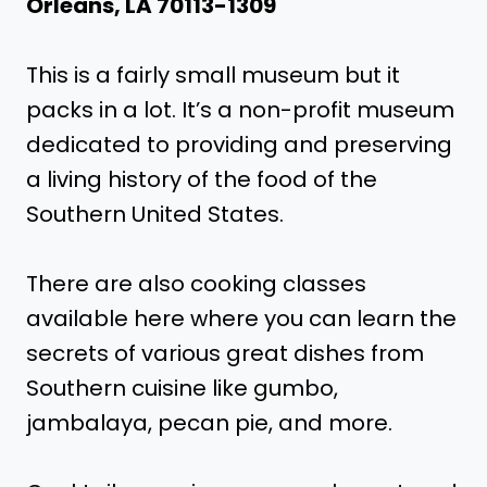
Orleans, LA 70113-1309
This is a fairly small museum but it
packs in a lot. It’s a non-profit museum
dedicated to providing and preserving
a living history of the food of the
Southern United States.
There are also cooking classes
available here where you can learn the
secrets of various great dishes from
Southern cuisine like gumbo,
jambalaya, pecan pie, and more.