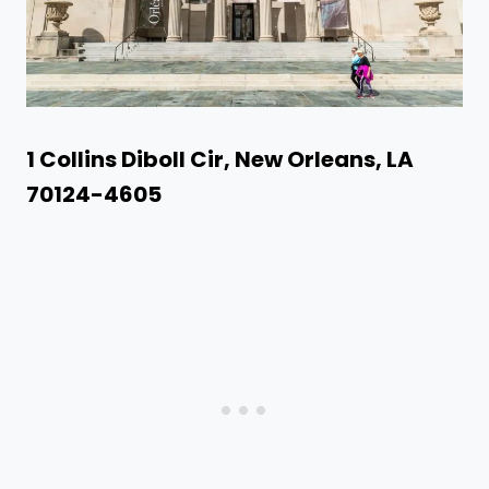
1 Collins Diboll Cir, New Orleans, LA
70124-4605