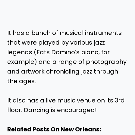
It has a bunch of musical instruments
that were played by various jazz
legends (Fats Domino’s piano, for
example) and a range of photography
and artwork chronicling jazz through
the ages.
It also has a live music venue on its 3rd
floor. Dancing is encouraged!
Related Posts On New Orleans: