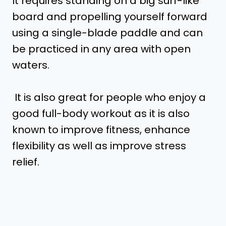
It requires standing on a big surf-like
board and propelling yourself forward
using a single-blade paddle and can
be practiced in any area with open
waters.
It is also great for people who enjoy a
good full-body workout as it is also
known to improve fitness, enhance
flexibility as well as improve stress
relief.