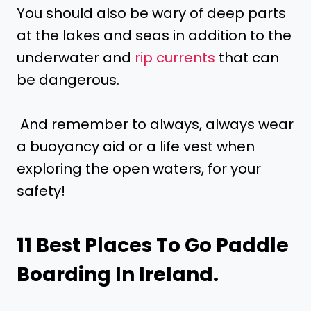
You should also be wary of deep parts
at the lakes and seas in addition to the
underwater and
rip currents
that can
be dangerous.
And remember to always, always wear
a buoyancy aid or a life vest when
exploring the open waters, for your
safety!
11 Best Places To Go Paddle
Boarding In Ireland.
.