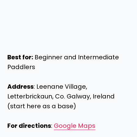
Best for:
Beginner and Intermediate
Paddlers
Address
: Leenane Village,
Letterbrickaun, Co. Galway, Ireland
(start here as a base)
For directions
:
Google Maps