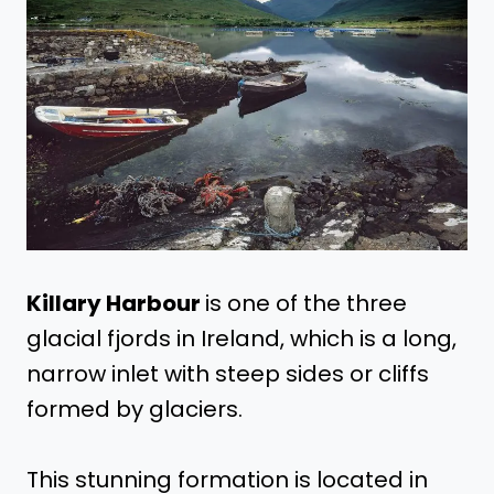
Killary Harbour
is one of the three
glacial fjords in Ireland, which is a long,
narrow inlet with steep sides or cliffs
formed by glaciers.
This stunning formation is located in