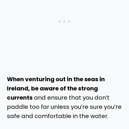
When venturing out in the seas in
Ireland, be aware of the strong
currents
and ensure that you don’t
paddle too far unless you’re sure you’re
safe and comfortable in the water.