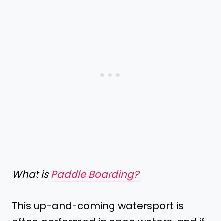
What is
Paddle Boarding?
This up-and-coming watersport is