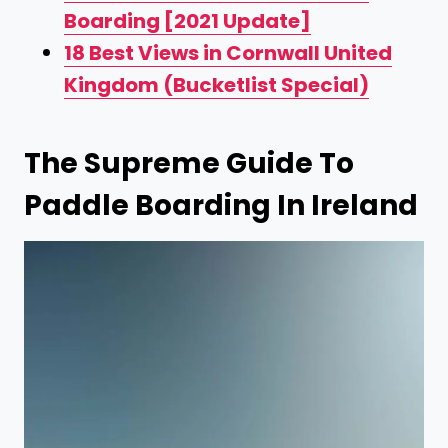
Boarding [2021 Update]
18 Best Views in Cornwall United
Kingdom (Bucketlist Special)
The Supreme Guide To
Paddle Boarding In Ireland