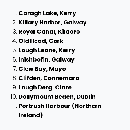
Caragh Lake, Kerry
Killary Harbor, Galway
Royal Canal, Kildare
Old Head, Cork
Lough Leane, Kerry
Inishbofin, Galway
Clew Bay, Mayo
Clifden, Connemara
Lough Derg, Clare
Dollymount Beach, Dublin
Portrush Harbour (Northern
Ireland)