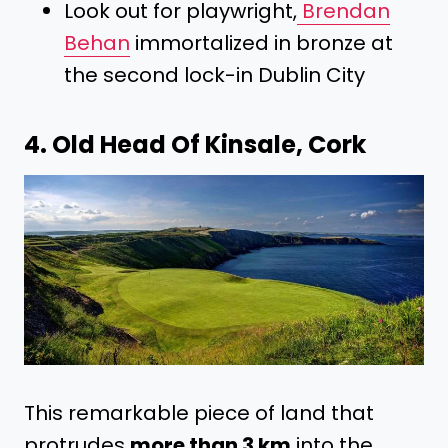
Look out for playwright,
Brendan
Behan
immortalized in bronze at
the second lock-in Dublin City
4. Old Head Of Kinsale, Cork
This remarkable piece of land that
protrudes
more than 3 km
into the