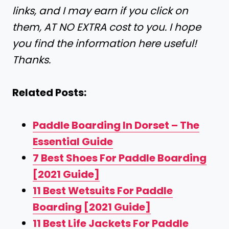
links, and I may earn if you click on
them, AT NO EXTRA cost to you. I hope
you find the information here useful!
Thanks.
Related Posts:
Paddle Boarding In Dorset – The
Essential Guide
7 Best Shoes For Paddle Boarding
[2021 Guide]
11 Best Wetsuits For Paddle
Boarding [2021 Guide]
11 Best Life Jackets For Paddle