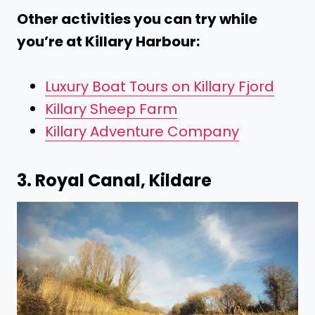
Other activities you can try while
you’re at Killary Harbour:
Luxury Boat Tours on Killary Fjord
Killary Sheep Farm
Killary Adventure Company
3. Royal Canal, Kildare