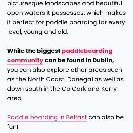
picturesque landscapes and beautiful
open waters it possesses, which makes
it perfect for paddle boarding for every
level, young and old.
While the biggest
paddleboarding
community
can be found in Dublin,
you can also explore other areas such
as the North Coast, Donegal as well as
down south in the Co Cork and Kerry
area.
Paddle boarding in Belfast
can also be
fun!