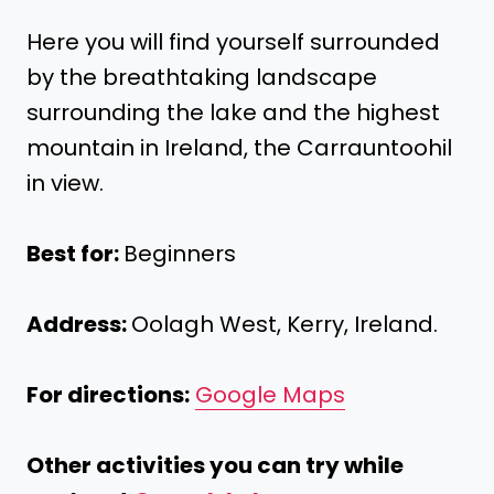
Here you will find yourself surrounded
by the breathtaking landscape
surrounding the lake and the highest
mountain in Ireland, the Carrauntoohil
in view.
Best for:
Beginners
Address:
Oolagh West, Kerry, Ireland.
For directions:
Google Maps
Other activities you can try while