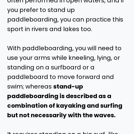
often performed in open waters, and if
you prefer to stand up
paddleboarding, you can practice this
sport in rivers and lakes too.
With paddleboarding, you will need to
use your arms while kneeling, lying, or
standing on a surfboard or a
paddleboard to move forward and
swim; whereas
stand-up
paddleboarding is described as a
combination of kayaking and surfing
but not necessarily with the waves.