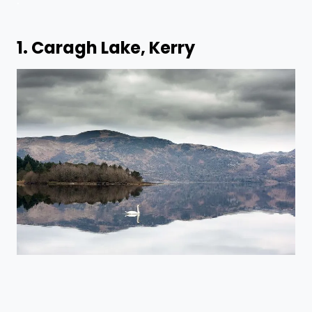
1. Caragh Lake, Kerry