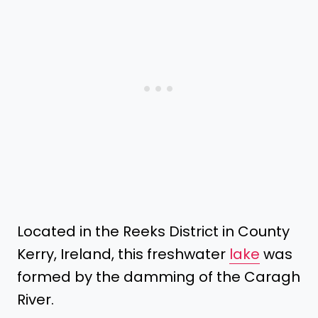
Located in the Reeks District in County
Kerry, Ireland, this freshwater
lake
was
formed by the damming of the Caragh
River.