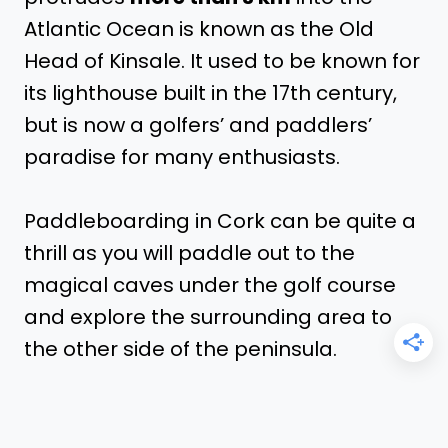
Atlantic Ocean is known as the Old
Head of Kinsale. It used to be known for
its lighthouse built in the 17th century,
but is now a golfers’ and paddlers’
paradise for many enthusiasts.
Paddleboarding in Cork can be quite a
thrill as you will paddle out to the
magical caves under the golf course
and explore the surrounding area to
the other side of the peninsula.