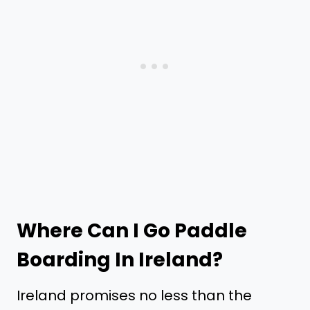
Where Can I Go Paddle
Boarding In Ireland?
Ireland promises no less than the