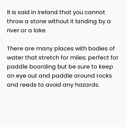
It is said in Ireland that you cannot
throw a stone without it landing by a
river or a lake.
There are many places with bodies of
water that stretch for miles; perfect for
paddle boarding but be sure to keep
an eye out and paddle around rocks
and reeds to avoid any hazards.