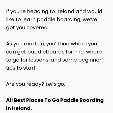
If you’re heading to Ireland and would
like to learn paddle boarding, we’ve
got you covered.
As you read on, you’ll find where you
can get paddleboards for hire, where
to go for lessons, and some beginner
tips to start.
Are you ready?
Let’s g
o.
All Best Places To Go Paddle Boarding
In Ireland.