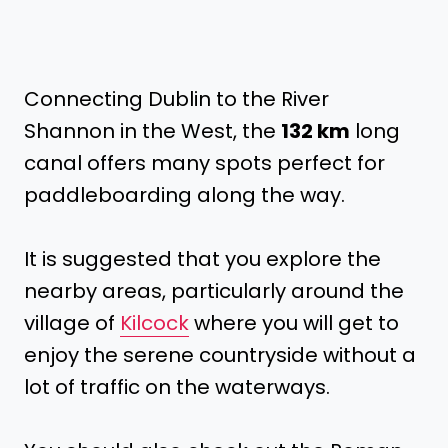
Connecting Dublin to the River
Shannon in the West, the
132 km
long
canal offers many spots perfect for
paddleboarding along the way.
It is suggested that you explore the
nearby areas, particularly around the
village of
Kilcock
where you will get to
enjoy the serene countryside without a
lot of traffic on the waterways.