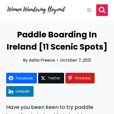
Skip
to
content
Paddle Boarding In
Ireland [11 Scenic Spots]
By
Aisha Preece
October 7, 2021
Facebook
Twitter
Pinterest
LinkedIn
Have you been keen to try paddle