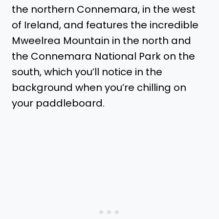
the northern Connemara, in the west
of Ireland, and features the incredible
Mweelrea Mountain in the north and
the Connemara National Park on the
south, which you’ll notice in the
background when you’re chilling on
your paddleboard.