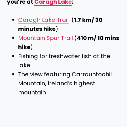
you’re at
Caragh Lake
:
Caragh Lake Trail
(
1.7 km/ 30
minutes hike
)
Mountain Spur Trail
(
410 m/ 10 mins
hike
)
Fishing for freshwater fish at the
lake
The view featuring Carrauntoohil
Mountain, Ireland’s highest
mountain