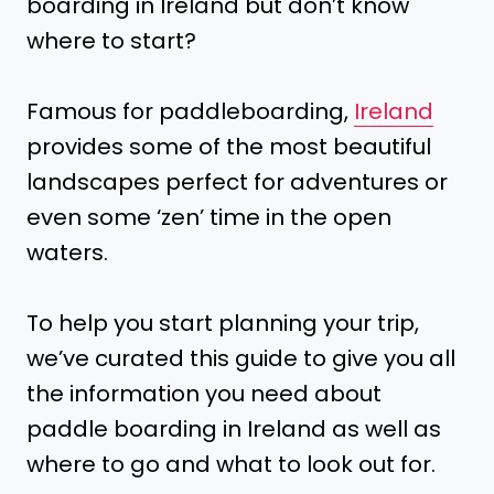
boarding in Ireland but don’t know
where to start?
Famous for paddleboarding,
Ireland
provides some of the most beautiful
landscapes perfect for adventures or
even some ‘zen’ time in the open
waters.
To help you start planning your trip,
we’ve curated this guide to give you all
the information you need about
paddle boarding in Ireland as well as
where to go and what to look out for.