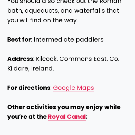
You should also check out the Roman
bath, aqueducts, and waterfalls that
you will find on the way.
Best for
: Intermediate paddlers
Address
: Kilcock, Commons East, Co.
Kildare, Ireland.
For directions
:
Google Maps
Other activities you may enjoy while
you’re at the
Royal Canal
: