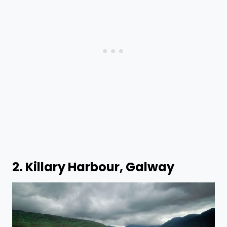
2. Killary Harbour, Galway