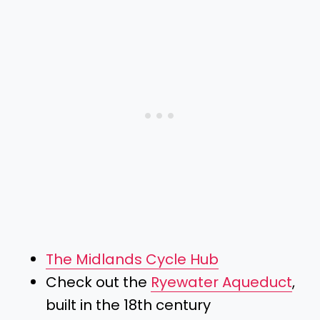
The Midlands Cycle Hub
Check out the
Ryewater Aqueduct
,
built in the 18th century