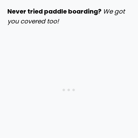
Never tried paddle boarding?
We got
you covered too!