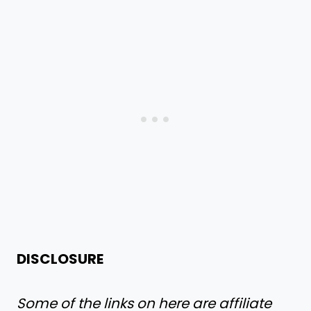
DISCLOSURE
Some of the links on here are affiliate