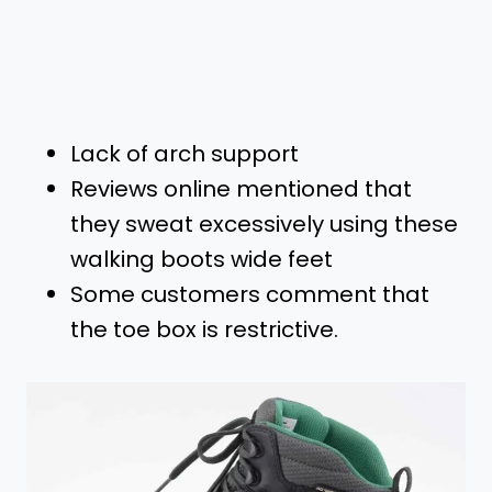
Lack of arch support
Reviews online mentioned that
they sweat excessively using these
walking boots wide feet
Some customers comment that
the toe box is restrictive.