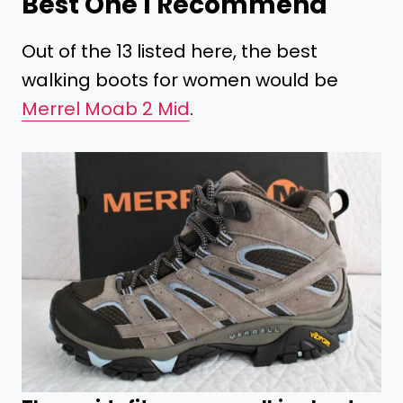
Best One I Recommend
Out of the 13 listed here, the best
walking boots for women would be
Merrel Moab 2 Mid
.