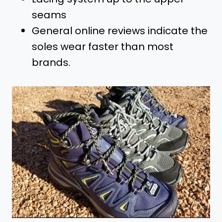
seams
General online reviews indicate the
soles wear faster than most
brands.