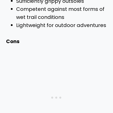
Sufficiently grippy outsoles
Competent against most forms of
wet trail conditions
Lightweight for outdoor adventures
Cons