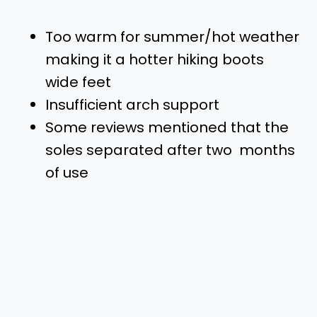
Too warm for summer/hot weather
making it a hotter hiking boots
wide feet
Insufficient arch support
Some reviews mentioned that the
soles separated after two months
of use