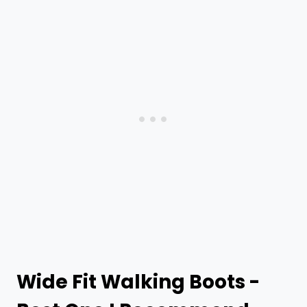
Wide Fit Walking Boots -