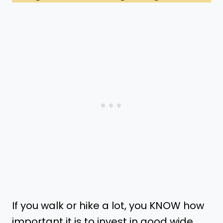
If you walk or hike a lot, you KNOW how
important it is to invest in good wide