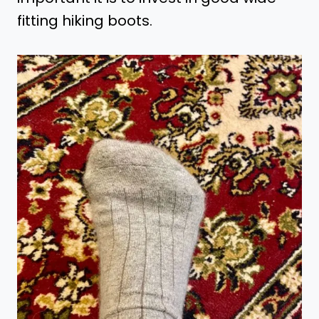
fitting hiking boots.