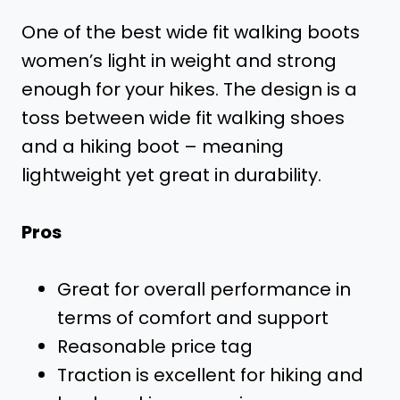
One of the best wide fit walking boots
women’s light in weight and strong
enough for your hikes. The design is a
toss between wide fit walking shoes
and a hiking boot – meaning
lightweight yet great in durability.
Pros
Great for overall performance in
terms of comfort and support
Reasonable price tag
Traction is excellent for hiking and