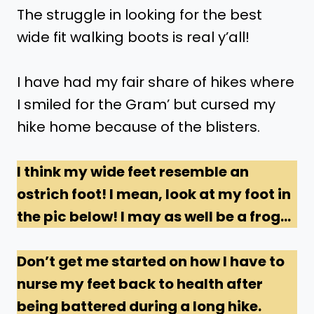
The struggle in looking for the best
wide fit walking boots is real y’all!
I have had my fair share of hikes where
I smiled for the Gram’ but cursed my
hike home because of the blisters.
I think my wide feet resemble an
ostrich foot! I mean, look at my foot in
the pic below! I may as well be a frog…
Don’t get me started on how I have to
nurse my feet back to health after
being battered during a long hike.