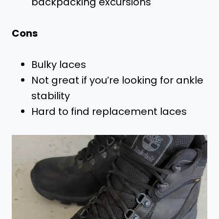
backpacking excursions
Cons
Bulky laces
Not great if you’re looking for ankle
stability
Hard to find replacement laces