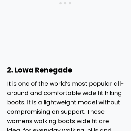
2.
Lowa Renegade
It is one of the world’s most popular all-
around and comfortable wide fit hiking
boots. It is a lightweight model without
compromising on support. These
womens walking boots wide fit are
ideal for everyday walking, hills and