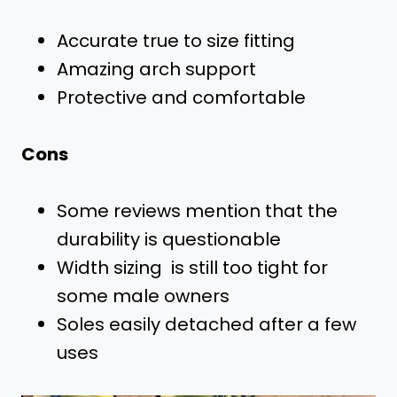
Accurate true to size fitting
Amazing arch support
Protective and comfortable
Cons
Some reviews mention that the
durability is questionable
Width sizing is still too tight for
some male owners
Soles easily detached after a few
uses