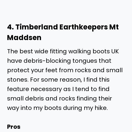
4.
Timberland Earthkeepers Mt
Maddsen
The best wide fitting walking boots UK
have debris-blocking tongues that
protect your feet from rocks and small
stones. For some reason, I find this
feature necessary as I tend to find
small debris and rocks finding their
way into my boots during my hike.
Pros