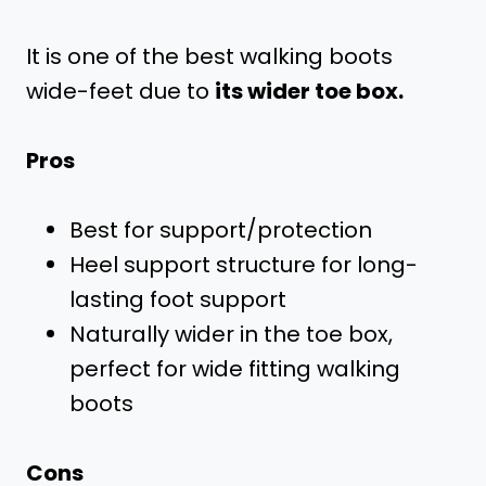
It is one of the best walking boots
wide-feet due to
its wider toe box.
Pros
Best for support/protection
Heel support structure for long-
lasting foot support
Naturally wider in the toe box,
perfect for wide fitting walking
boots
Cons