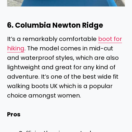
6. Columbia Newton Ridge
It’s a remarkably comfortable
boot for
hiking
. The model comes in mid-cut
and waterproof styles, which are also
lightweight and great for any kind of
adventure. It’s one of the best wide fit
walking boots UK which is a popular
choice amongst women.
Pros