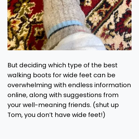
But deciding which type of the best
walking boots for wide feet can be
overwhelming with endless information
online, along with suggestions from
your well-meaning friends. (shut up
Tom, you don’t have wide feet!)