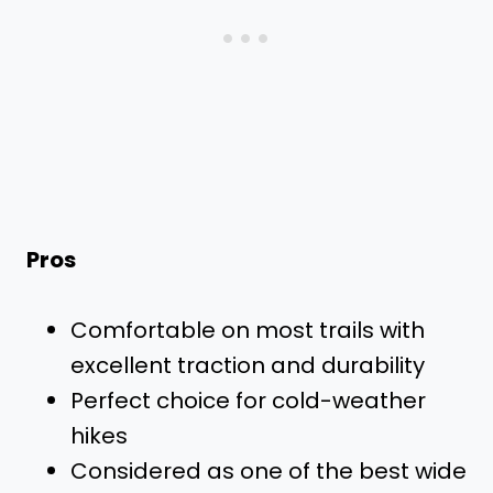
Pros
Comfortable on most trails with
excellent traction and durability
Perfect choice for cold-weather
hikes
Considered as one of the best wide