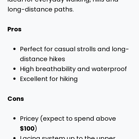
long-distance paths.
Pros
Perfect for casual strolls and long-
distance hikes
High breathability and waterproof
Excellent for hiking
Cons
Pricey (expect to spend above
$100
)
Lacing system up to the upper