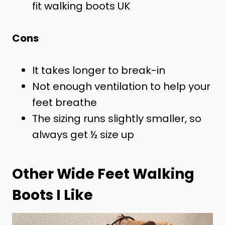
fit walking boots UK
Cons
It takes longer to break-in
Not enough ventilation to help your
feet breathe
The sizing runs slightly smaller, so
always get ½ size up
Other Wide Feet Walking
Boots I Like