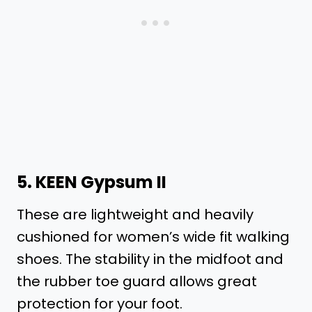
5.
KEEN Gypsum II
These are lightweight and heavily
cushioned for women’s wide fit walking
shoes. The stability in the midfoot and
the rubber toe guard allows great
protection for your foot.