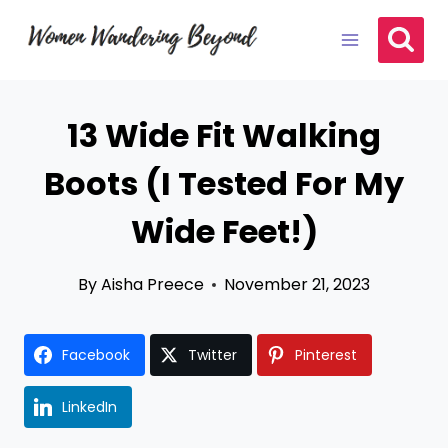
Skip
to
content
13 Wide Fit Walking
Boots (I Tested For My
Wide Feet!)
By
Aisha Preece
November 21, 2023
Facebook
Twitter
Pinterest
LinkedIn