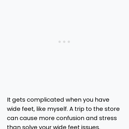
It gets complicated when you have
wide feet, like myself. A trip to the store
can cause more confusion and stress
than solve your wide feet issues.