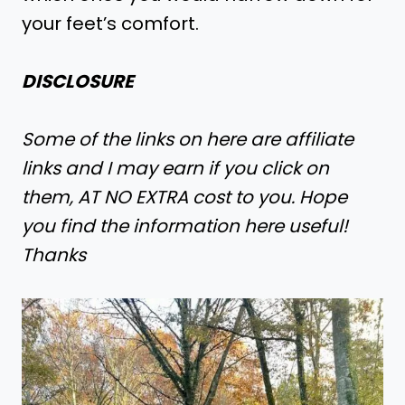
your feet’s comfort.
DISCLOSURE
Some of the links on here are affiliate
links and I may earn if you click on
them, AT NO EXTRA cost to you. Hope
you find the information here useful!
Thanks