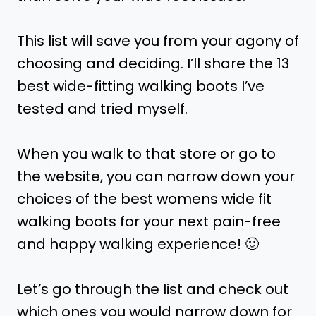
This list will save you from your agony of
choosing and deciding. I’ll share the 13
best wide-fitting walking boots I’ve
tested and tried myself.
When you walk to that store or go to
the website, you can narrow down your
choices of the best womens wide fit
walking boots for your next pain-free
and happy walking experience! 🙂
Let’s go through the list and check out
which ones you would narrow down for