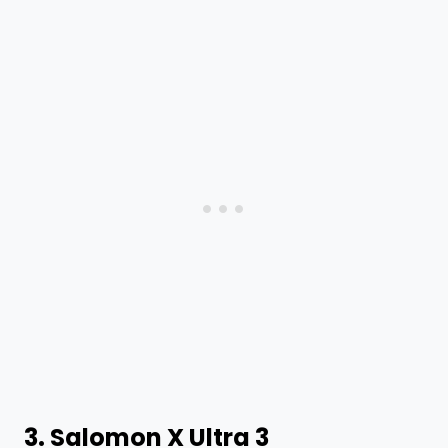
3.
Salomon X Ultra 3