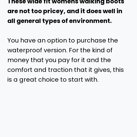
These wide fit womens walking boots
are not too pricey, and it does well in
all general types of environment.
You have an option to purchase the
waterproof version. For the kind of
money that you pay for it and the
comfort and traction that it gives, this
is a great choice to start with.