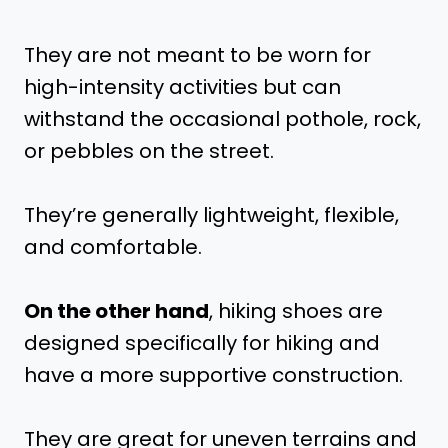
They are not meant to be worn for
high-intensity activities but can
withstand the occasional pothole, rock,
or pebbles on the street.
They’re generally lightweight, flexible,
and comfortable.
On the other hand
, hiking shoes are
designed specifically for hiking and
have a more supportive construction.
They are great for uneven terrains and