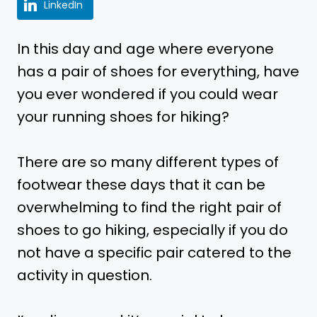
LinkedIn
In this day and age where everyone
has a pair of shoes for everything, have
you ever wondered if you could wear
your running shoes for hiking?
There are so many different types of
footwear these days that it can be
overwhelming to find the right pair of
shoes to go hiking, especially if you do
not have a specific pair catered to the
activity in question.