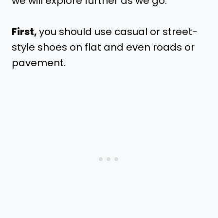
we will explore further as we go.
First,
you should use casual or street-
style shoes on flat and even roads or
pavement.