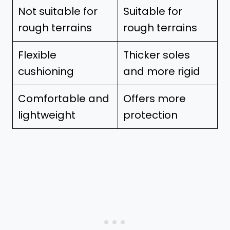
Not suitable for
Suitable for
rough terrains
rough terrains
Flexible
Thicker soles
cushioning
and more rigid
Comfortable and
Offers more
lightweight
protection