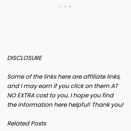
DISCLOSURE
Some of the links here are affiliate links,
and I may earn if you click on them AT
NO EXTRA cost to you. I hope you find
the information here helpful! Thank you!
Related Posts