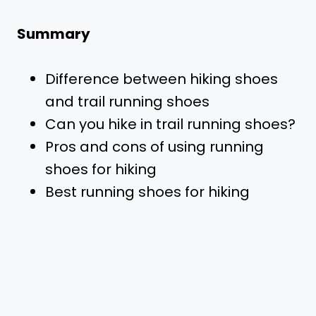
Summary
Difference between hiking shoes
and trail running shoes
Can you hike in trail running shoes?
Pros and cons of using running
shoes for hiking
Best running shoes for hiking