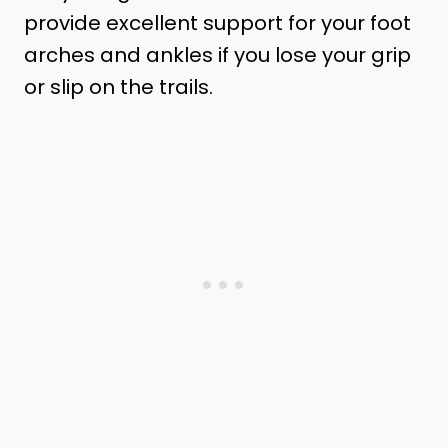
provide excellent support for your foot
arches and ankles if you lose your grip
or slip on the trails.