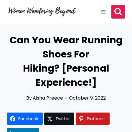
Skip
to
content
Can You Wear Running
Shoes For
Hiking? [Personal
Experience!]
By
Aisha Preece
October 9, 2022
Facebook
Twitter
Pinterest