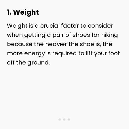
1. Weight
Weight is a crucial factor to consider
when getting a pair of shoes for hiking
because the heavier the shoe is, the
more energy is required to lift your foot
off the ground.