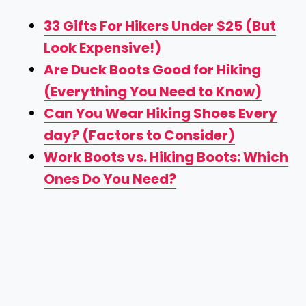
33 Gifts For Hikers Under $25 (But
Look Expensive!)
Are Duck Boots Good for Hiking
(Everything You Need to Know)
Can You Wear Hiking Shoes Every
day? (Factors to Consider)
Work Boots vs. Hiking Boots: Which
Ones Do You Need?