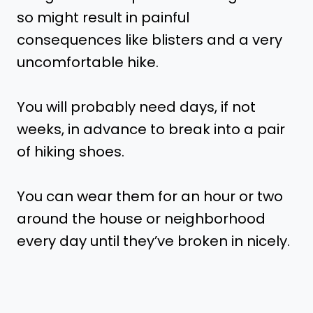
so might result in painful
consequences like blisters and a very
uncomfortable hike.
You will probably need days, if not
weeks, in advance to break into a pair
of hiking shoes.
You can wear them for an hour or two
around the house or neighborhood
every day until they’ve broken in nicely.