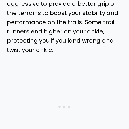
aggressive to provide a better grip on
the terrains to boost your stability and
performance on the trails. Some trail
runners end higher on your ankle,
protecting you if you land wrong and
twist your ankle.