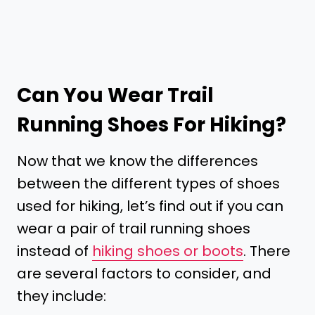
Can You Wear Trail
Running Shoes For Hiking?
Now that we know the differences
between the different types of shoes
used for hiking, let’s find out if you can
wear a pair of trail running shoes
instead of
hiking shoes or boots
. There
are several factors to consider, and
they include: