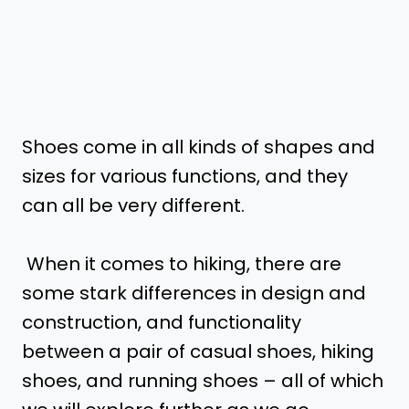
Shoes come in all kinds of shapes and
sizes for various functions, and they
can all be very different.
When it comes to hiking, there are
some stark differences in design and
construction, and functionality
between a pair of casual shoes, hiking
shoes, and running shoes – all of which