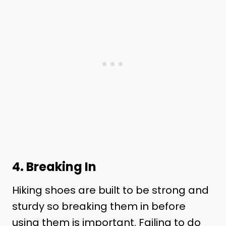
4. Breaking In
Hiking shoes are built to be strong and
sturdy so breaking them in before
using them is important. Failing to do