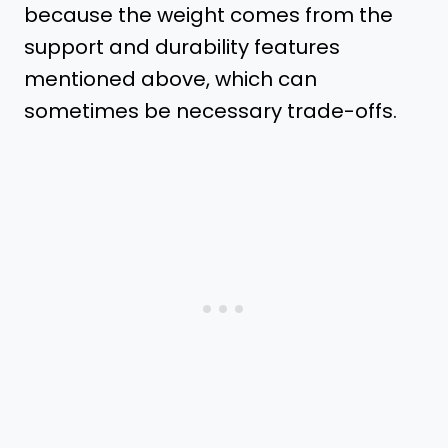
because the weight comes from the
support and durability features
mentioned above, which can
sometimes be necessary trade-offs.