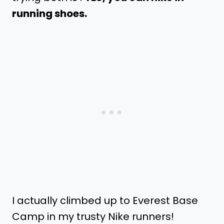
running shoes.
I actually climbed up to Everest Base
Camp in my trusty Nike runners!