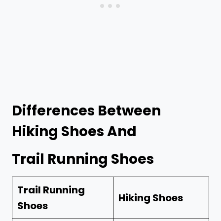
Differences Between
Hiking Shoes And
Trail Running Shoes
Trail Running
Hiking Shoes
Shoes