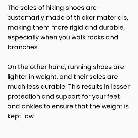
The soles of hiking shoes are
customarily made of thicker materials,
making them more rigid and durable,
especially when you walk rocks and
branches.
On the other hand, running shoes are
lighter in weight, and their soles are
much less durable. This results in lesser
protection and support for your feet
and ankles to ensure that the weight is
kept low.