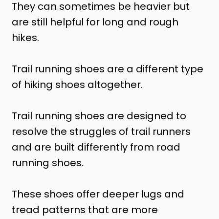
They can sometimes be heavier but
are still helpful for long and rough
hikes.
Trail running shoes are a different type
of hiking shoes altogether.
Trail running shoes are designed to
resolve the struggles of trail runners
and are built differently from road
running shoes.
These shoes offer deeper lugs and
tread patterns that are more