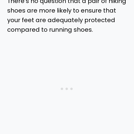
There’s no question that a pair of hiking
shoes are more likely to ensure that
your feet are adequately protected
compared to running shoes.