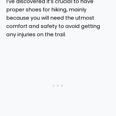
I’ve discovered it’s crucial to have
proper shoes for hiking, mainly
because you will need the utmost
comfort and safety to avoid getting
any injuries on the trail.