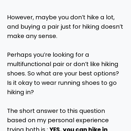
However, maybe you don’t hike a lot,
and buying a pair just for hiking doesn’t
make any sense.
Perhaps you’re looking for a
multifunctional pair or don’t like hiking
shoes. So what are your best options?
Is it okay to wear running shoes to go
hiking in?
The short answer to this question
based on my personal experience
trying both is :
YES, you can hike in