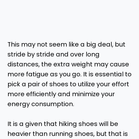
This may not seem like a big deal, but
stride by stride and over long
distances, the extra weight may cause
more fatigue as you go. It is essential to
pick a pair of shoes to utilize your effort
more efficiently and minimize your
energy consumption.
It is a given that hiking shoes will be
heavier than running shoes, but that is