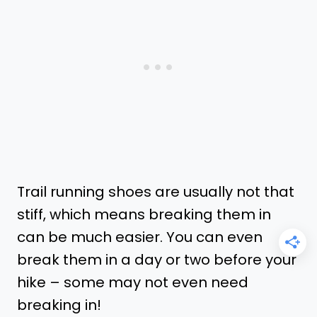
Trail running shoes are usually not that
stiff, which means breaking them in
can be much easier. You can even
break them in a day or two before your
hike – some may not even need
breaking in!