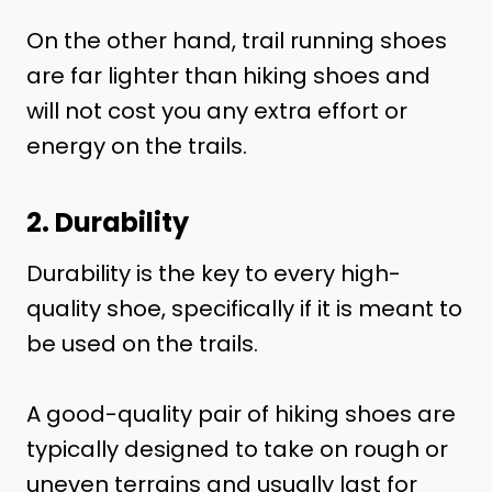
On the other hand, trail running shoes
are far lighter than hiking shoes and
will not cost you any extra effort or
energy on the trails.
2. Durability
Durability is the key to every high-
quality shoe, specifically if it is meant to
be used on the trails.
A good-quality pair of hiking shoes are
typically designed to take on rough or
uneven terrains and usually last for