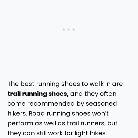
The best running shoes to walk in are
trail running shoes,
and they often
come recommended by seasoned
hikers. Road running shoes won’t
perform as well as trail runners, but
they can still work for light hikes.