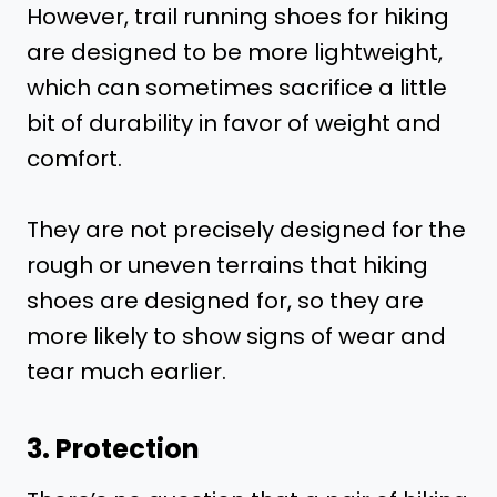
However, trail running shoes for hiking
are designed to be more lightweight,
which can sometimes sacrifice a little
bit of durability in favor of weight and
comfort.
They are not precisely designed for the
rough or uneven terrains that hiking
shoes are designed for, so they are
more likely to show signs of wear and
tear much earlier.
3. Protection