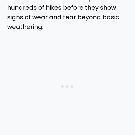
hundreds of hikes before they show
signs of wear and tear beyond basic
weathering.