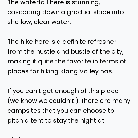
The waterfall here is stunning,
cascading down a gradual slope into
shallow, clear water.
The hike here is a definite refresher
from the hustle and bustle of the city,
making it quite the favorite in terms of
places for hiking Klang Valley has.
If you can’t get enough of this place
(we know we couldn’t!), there are many
campsites that you can choose to
pitch a tent to stay the night at.