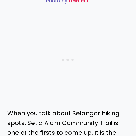
Photo by
Daniel T
.
When you talk about Selangor hiking
spots, Setia Alam Community Trail is
one of the firsts to come up. It is the