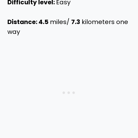
Difficulty level:
Easy
Distance: 4.5
miles/
7.3
kilometers one
way