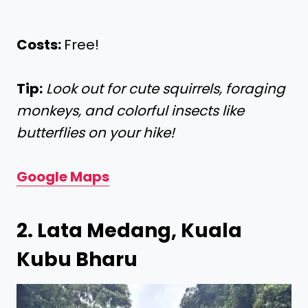
Costs:
Free!
Tip:
Look out for cute squirrels, foraging
monkeys, and colorful insects like
butterflies on your hike!
Google Maps
2. Lata Medang, Kuala
Kubu Bharu