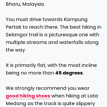
Bharu, Malaysia.
You must drive towards Kampung
Pertak to reach there. The best hiking in
Selangor trail is a picturesque one with
multiple streams and waterfalls along
the way.
It is primarily flat, with the most incline
being no more than
45 degrees
.
We strongly recommend you wear
good hiking shoes
when hiking at Lata
Medang as the track is quite slippery