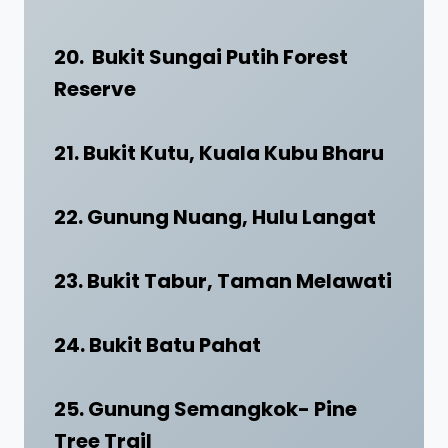
20. Bukit Sungai Putih Forest
Reserve
21. Bukit Kutu, Kuala Kubu Bharu
22. Gunung Nuang, Hulu Langat
23. Bukit Tabur, Taman Melawati
24. Bukit Batu Pahat
25. Gunung Semangkok- Pine
Tree Trail