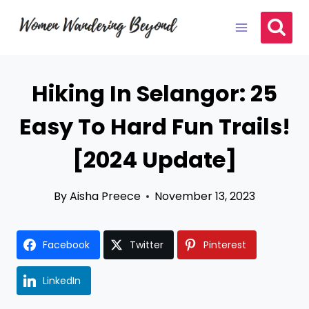
Skip
to
content
Hiking In Selangor: 25
Easy To Hard Fun Trails!
[2024 Update]
By
Aisha Preece
November 13, 2023
Facebook
Twitter
Pinterest
LinkedIn