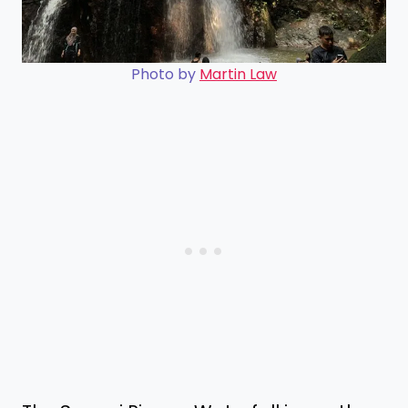
Photo by
Martin Law