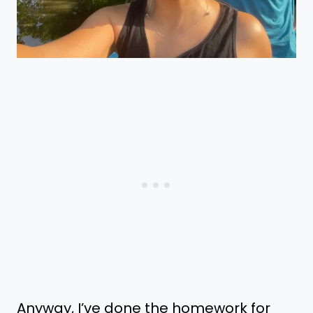
Anyway, I’ve done the homework for