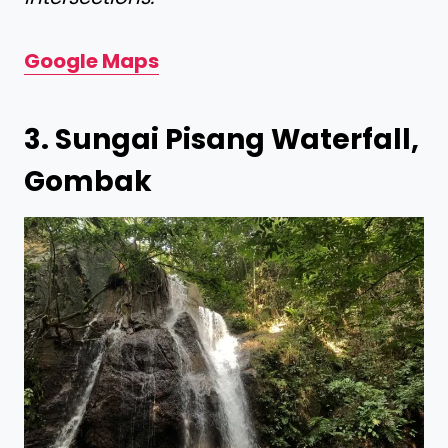
Google Maps
3. Sungai Pisang Waterfall,
Gombak