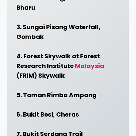
Bharu
3. Sungai Pisang Waterfall,
Gombak
4. Forest Skywalk at Forest
Research Institute
Malaysia
(FRIM) Skywalk
5. Taman Rimba Ampang
6. Bukit Besi, Cheras
7. Bukit Serdang Trail