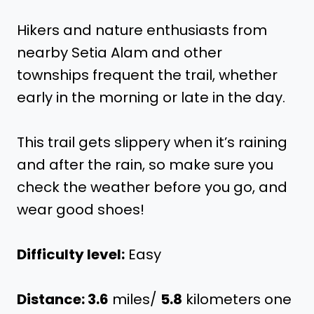
Hikers and nature enthusiasts from
nearby Setia Alam and other
townships frequent the trail, whether
early in the morning or late in the day.
This trail gets slippery when it’s raining
and after the rain, so make sure you
check the weather before you go, and
wear good shoes!
Difficulty level:
Easy
Distance: 3.6
miles/
5.8
kilometers one