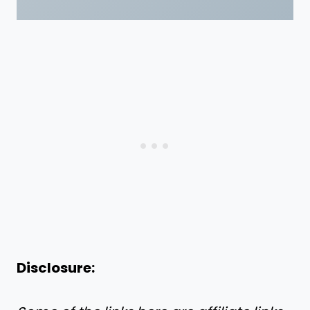
Disclosure: