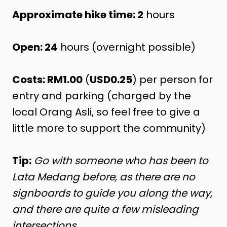
Approximate hike time: 2
hours
Open: 24
hours (overnight possible)
Costs: RM1.00
(
USD0.25
) per person for
entry and parking (charged by the
local Orang Asli, so feel free to give a
little more to support the community)
Tip:
Go with someone who has been to
Lata Medang before, as there are no
signboards to guide you along the way,
and there are quite a few misleading
intersections.