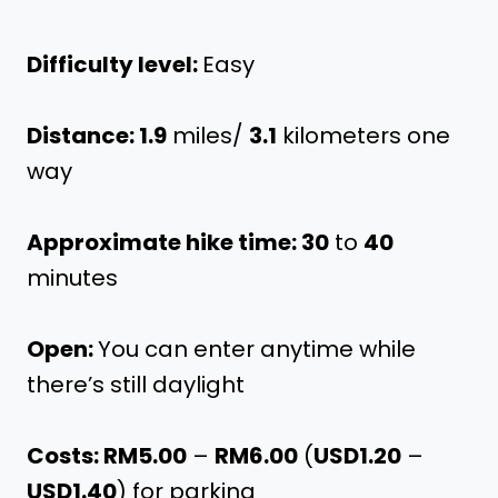
Difficulty level:
Easy
Distance: 1.9
miles/
3.1
kilometers one
way
Approximate hike time: 30
to
40
minutes
Open:
You can enter anytime while
there’s still daylight
Costs: RM5.00
–
RM6.00
(
USD1.20
–
USD1.40
) for parking