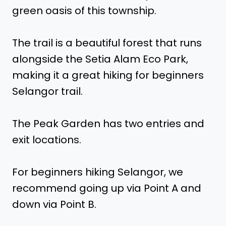
green oasis of this township.
The trail is a beautiful forest that runs
alongside the Setia Alam Eco Park,
making it a great hiking for beginners
Selangor trail.
The Peak Garden has two entries and
exit locations.
For beginners hiking Selangor, we
recommend going up via Point A and
down via Point B.