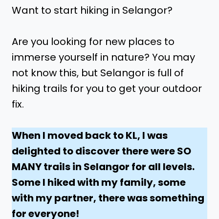
Want to start hiking in Selangor?
Are you looking for new places to
immerse yourself in nature? You may
not know this, but Selangor is full of
hiking trails for you to get your outdoor
fix.
When I moved back to KL, I was
delighted to discover there were SO
MANY trails in Selangor for all levels.
Some I hiked with my family, some
with my partner, there was something
for everyone!