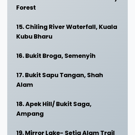
Forest
15. Chiling River Waterfall, Kuala
Kubu Bharu
16. Bukit Broga, Semenyih
17. Bukit Sapu Tangan, Shah
Alam
18. Apek Hill/ Bukit Saga,
Ampang
19. Mirror Lake- Setia Alam Trail