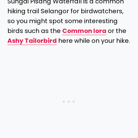
Sungai Pisang Waterfall is a common
hiking trail Selangor for birdwatchers,
so you might spot some interesting
birds such as the
Common Iora
or the
Ashy Tailorbird
here while on your hike.