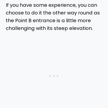
If you have some experience, you can
choose to do it the other way round as
the Point B entrance is a little more
challenging with its steep elevation.