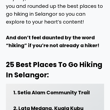
you and rounded up the best places to
go hiking in Selangor so you can
explore to your heart’s content!
And don’t feel daunted by the word
“hiking” if you’re not already a hiker!
25 Best Places To Go Hiking
In Selangor:
1. Setia Alam Community Trail
2. Lata Medang, Kuala Kubu