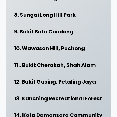
8. Sungai Long Hill Park
9. Bukit Batu Condong
10. Wawasan Hill, Puchong
11.. Bukit Cherakah, Shah Alam
12. Bukit Gasing, Petaling Jaya
13. Kanching Recreational Forest
14. Kota Damansara Community