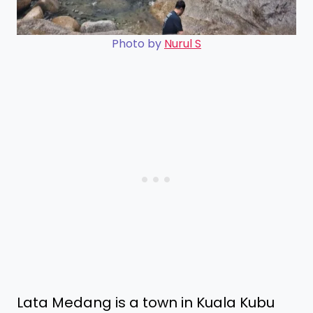
Photo by
Nurul S
Lata Medang is a town in Kuala Kubu