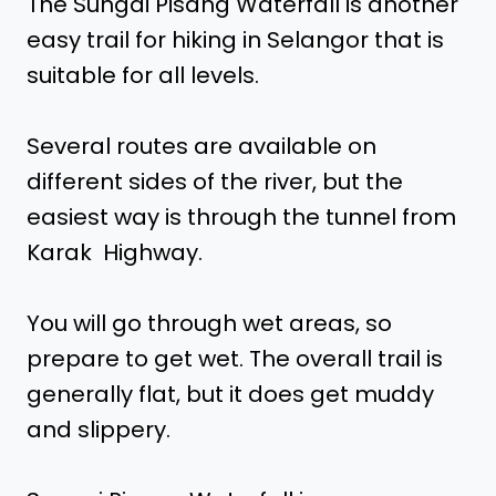
The Sungai Pisang Waterfall is another
easy trail for hiking in Selangor that is
suitable for all levels.
Several routes are available on
different sides of the river, but the
easiest way is through the tunnel from
Karak Highway.
You will go through wet areas, so
prepare to get wet. The overall trail is
generally flat, but it does get muddy
and slippery.