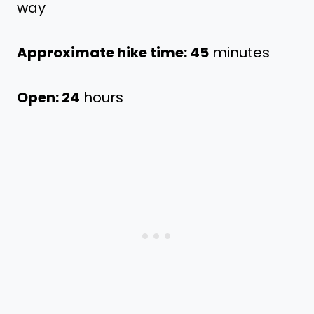
way
Approximate hike time: 45
minutes
Open: 24
hours