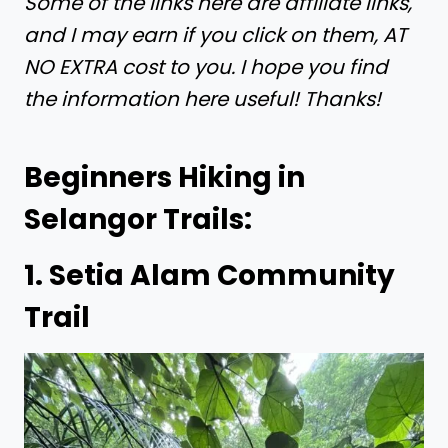
Some of the links here are affiliate links,
and I may earn if you click on them, AT
NO EXTRA cost to you. I hope you find
the information here useful! Thanks!
Beginners Hiking in
Selangor Trails:
1. Setia Alam Community
Trail