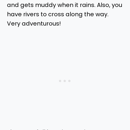
and gets muddy when it rains. Also, you
have rivers to cross along the way.
Very adventurous!