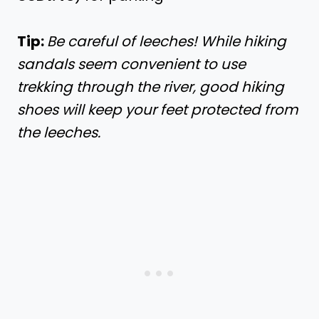
Tip:
Be careful of leeches! While hiking
sandals seem convenient to use
trekking through the river, good hiking
shoes will keep your feet protected from
the leeches.