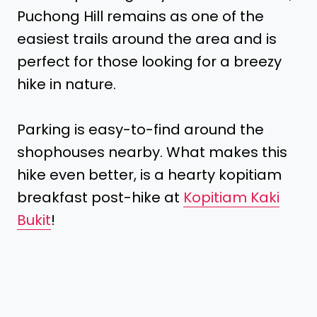
Puchong Hill remains as one of the
easiest trails around the area and is
perfect for those looking for a breezy
hike in nature.
Parking is easy-to-find around the
shophouses nearby. What makes this
hike even better, is a hearty kopitiam
breakfast post-hike at
Kopitiam Kaki
Bukit
!