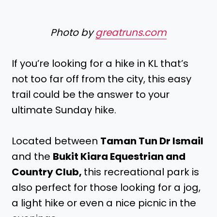
Photo by
greatruns.com
If you’re looking for a hike in KL that’s
not too far off from the city, this easy
trail could be the answer to your
ultimate Sunday hike.
Located between
Taman Tun Dr Ismail
and the
Bukit Kiara Equestrian and
Country Club,
this recreational park is
also perfect for those looking for a jog,
a light hike or even a nice picnic in the