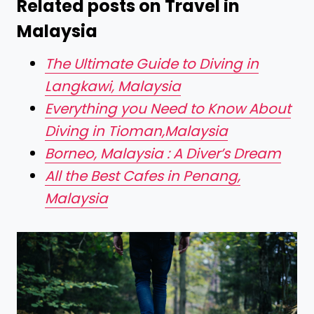
Related posts on Travel in
Malaysia
The Ultimate Guide to Diving in
Langkawi, Malaysia
Everything you Need to Know About
Diving in Tioman,Malaysia
Borneo, Malaysia : A Diver’s Dream
All the Best Cafes in Penang,
Malaysia