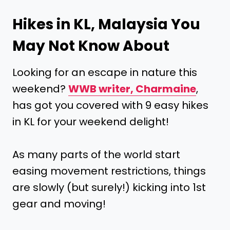
Hikes in KL, Malaysia You
May Not Know About
Looking for an escape in nature this
weekend?
WWB writer, Charmaine
,
has got you covered with 9 easy hikes
in KL for your weekend delight!
As many parts of the world start
easing movement restrictions, things
are slowly (but surely!) kicking into 1st
gear and moving!