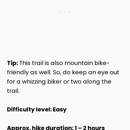
Tip:
This trail is also mountain bike-
friendly as well. So, do keep an eye out
for a whizzing biker or two along the
trail.
Difficulty level: Easy
Approx. hike duration: 1 – 2 hours