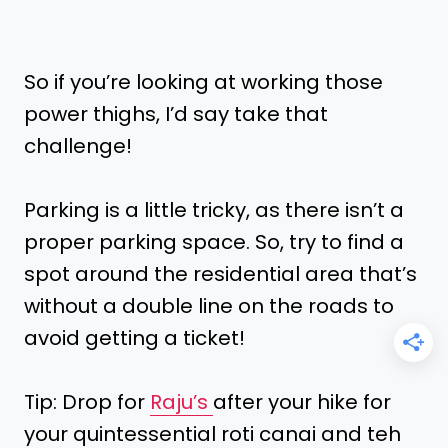
So if you’re looking at working those
power thighs, I’d say take that
challenge!
Parking is a little tricky, as there isn’t a
proper parking space. So, try to find a
spot around the residential area that’s
without a double line on the roads to
avoid getting a ticket!
Tip: Drop for
Raju’s
after your hike for
your quintessential roti canai and teh