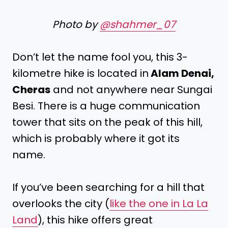
Photo by
@shahmer_07
Don’t let the name fool you, this 3-
kilometre hike is located in
Alam Denai,
Cheras
and not anywhere near Sungai
Besi. There is a huge communication
tower that sits on the peak of this hill,
which is probably where it got its
name.
If you’ve been searching for a hill that
overlooks the city (
like the one in La La
Land
), this hike offers great