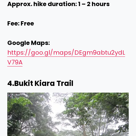
Approx. hike duration: 1 – 2 hours
Fee: Free
Google Maps:
https://goo.gl/maps/DEgm9abtu2ydL
V79A
4.
Bukit Kiara Trail