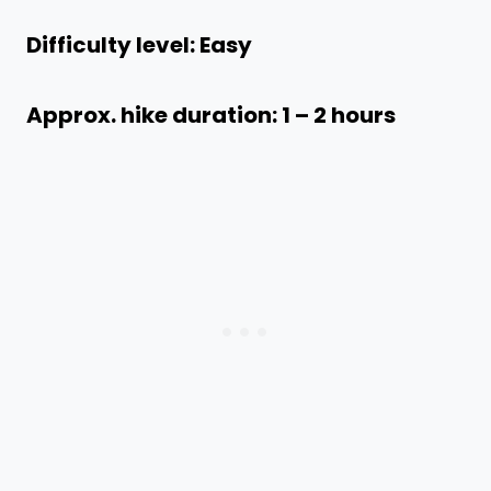
Difficulty level: Easy
Approx. hike duration: 1 – 2 hours