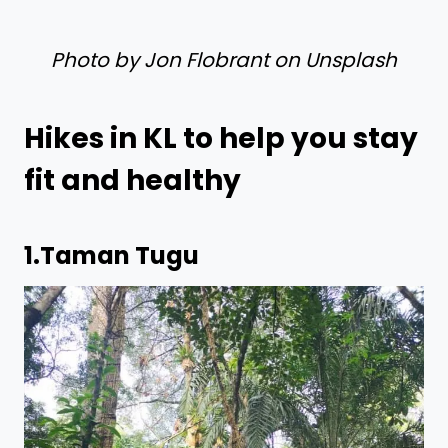
Photo by Jon Flobrant on Unsplash
Hikes in KL to help you stay
fit and healthy
1.
Taman Tugu