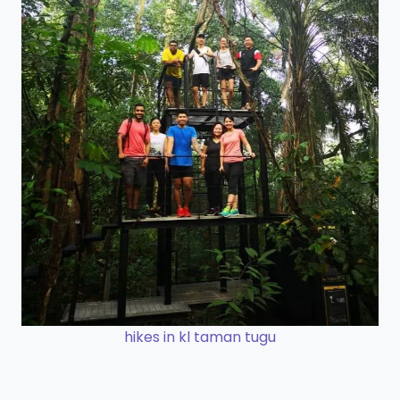
hikes in kl taman tugu