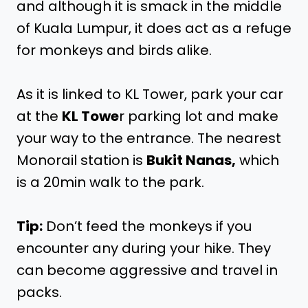
and although it is smack in the middle
of Kuala Lumpur, it does act as a refuge
for monkeys and birds alike.
As it is linked to KL Tower, park your car
at the
KL Towe
r parking lot and make
your way to the entrance. The nearest
Monorail station is
Bukit Nanas,
which
is a 20min walk to the park.
Tip:
Don’t feed the monkeys if you
encounter any during your hike. They
can become aggressive and travel in
packs.