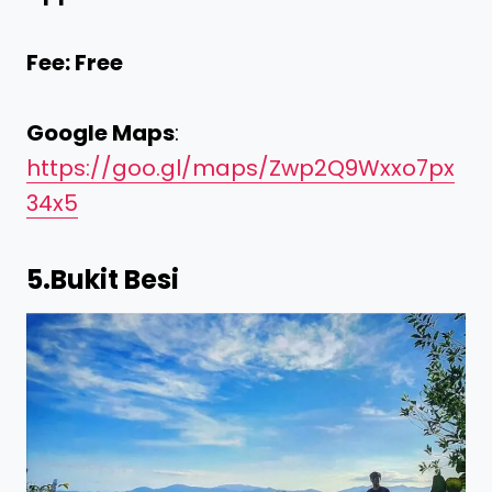
Fee: Free
Google Maps
:
https://goo.gl/maps/Zwp2Q9Wxxo7px
34x5
5.
Bukit Besi