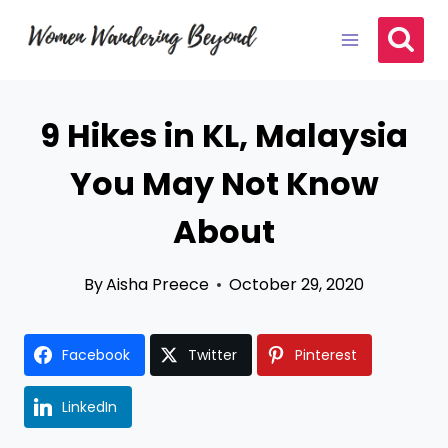
Skip
to
content
9 Hikes in KL, Malaysia
You May Not Know
About
By
Aisha Preece
October 29, 2020
Facebook
Twitter
Pinterest
LinkedIn