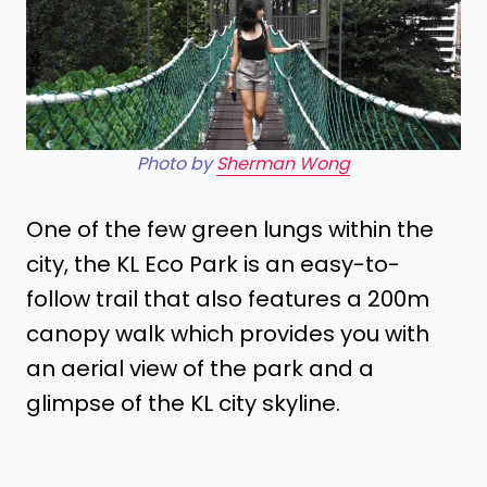
Photo by
Sherman Wong
One of the few green lungs within the
city, the KL Eco Park is an easy-to-
follow trail that also features a 200m
canopy walk which provides you with
an aerial view of the park and a
glimpse of the KL city skyline.