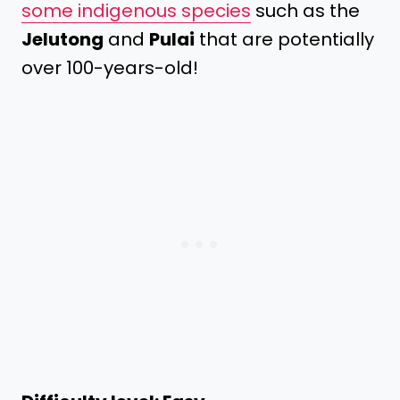
some indigenous species
such as the
Jelutong
and
Pulai
that are potentially
over 100-years-old!