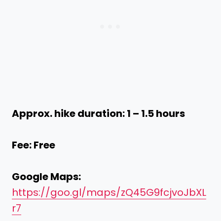
Approx. hike duration: 1 – 1.5 hours
Fee: Free
Google Maps:
https://goo.gl/maps/zQ45G9fcjvoJbXL
r7