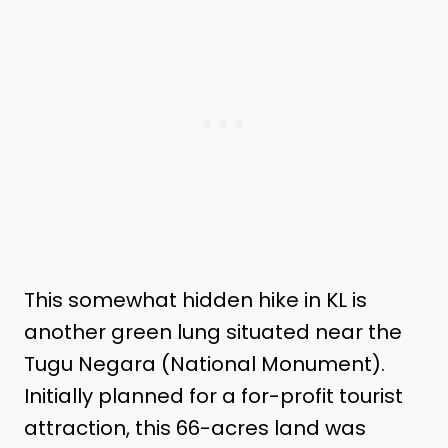
This somewhat hidden hike in KL is
another green lung situated near the
Tugu Negara (National Monument).
Initially planned for a for-profit tourist
attraction, this 66-acres land was