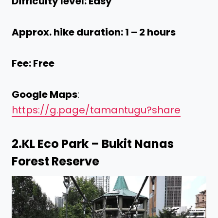
Difficulty level: Easy
Approx. hike duration: 1 – 2 hours
Fee: Free
Google Maps
:
https://g.page/tamantugu?share
2.
KL Eco Park – Bukit Nanas
Forest Reserve