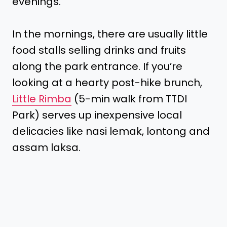
evenings.
In the mornings, there are usually little
food stalls selling drinks and fruits
along the park entrance. If you’re
looking at a hearty post-hike brunch,
Little Rimba
(5-min walk from TTDI
Park) serves up inexpensive local
delicacies like nasi lemak, lontong and
assam laksa.