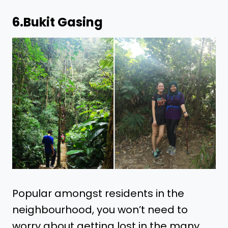
6.
Bukit Gasing
Popular amongst residents in the
neighbourhood, you won’t need to
worry about getting lost in the many