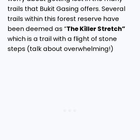
trails that Bukit Gasing offers. Several
trails within this forest reserve have
been deemed as “
The Killer Stretch”
which is a trail with a flight of stone
steps (talk about overwhelming!)