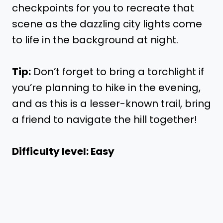
checkpoints for you to recreate that
scene as the dazzling city lights come
to life in the background at night.
Tip:
Don’t forget to bring a torchlight if
you’re planning to hike in the evening,
and as this is a lesser-known trail, bring
a friend to navigate the hill together!
Difficulty level: Easy