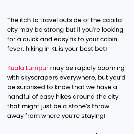
The itch to travel outside of the capital
city may be strong but if you’re looking
for a quick and easy fix to your cabin
fever, hiking in KL is your best bet!
Kuala Lumpur
may be rapidly booming
with skyscrapers everywhere, but you’d
be surprised to know that we have a
handful of easy hikes around the city
that might just be a stone’s throw
away from where you’re staying!