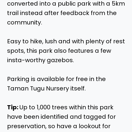
converted into a public park with a 5km
trail instead after feedback from the
community.
Easy to hike, lush and with plenty of rest
spots, this park also features a few
insta-worthy gazebos.
Parking is available for free in the
Taman Tugu Nursery itself.
Tip:
Up to 1,000 trees within this park
have been identified and tagged for
preservation, so have a lookout for