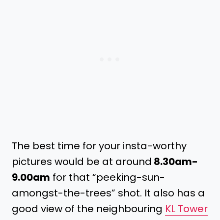
The best time for your insta-worthy
pictures would be at around
8.30am-
9.00am
for that “peeking-sun-
amongst-the-trees” shot. It also has a
good view of the neighbouring
KL Tower