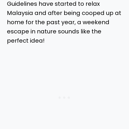
Guidelines have started to relax
Malaysia and after being cooped up at
home for the past year, a weekend
escape in nature sounds like the
perfect idea!