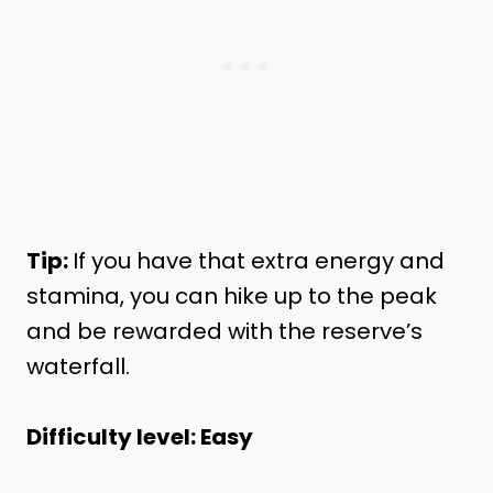
Tip:
If you have that extra energy and
stamina, you can hike up to the peak
and be rewarded with the reserve’s
waterfall.
Difficulty level: Easy