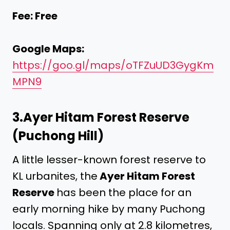
Fee: Free
Google Maps:
https://goo.gl/maps/oTFZuUD3GygKm
MPN9
3.
Ayer Hitam Forest Reserve
(Puchong Hill)
A little lesser-known forest reserve to
KL urbanites, the
Ayer Hitam Forest
Reserve
has been the place for an
early morning hike by many Puchong
locals. Spanning only at 2.8 kilometres,