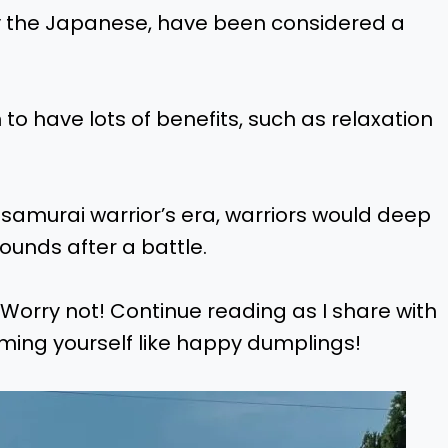
y the Japanese, have been considered a
o have lots of benefits, such as relaxation
 samurai warrior’s era, warriors would deep
ounds after a battle.
Worry not! Continue reading as I share with
ming yourself like happy dumplings!