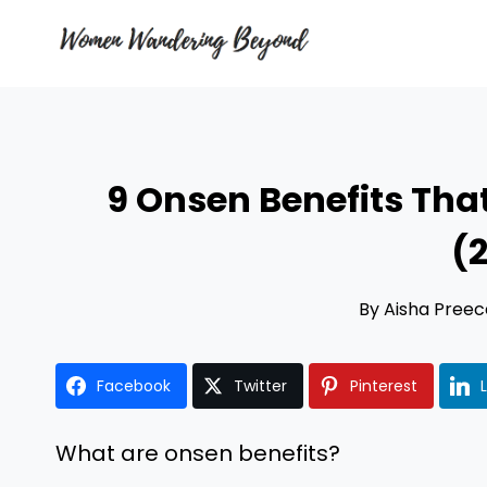
Skip
to
content
9 Onsen Benefits That
(
By
Aisha Preec
Facebook
Twitter
Pinterest
What are onsen benefits?