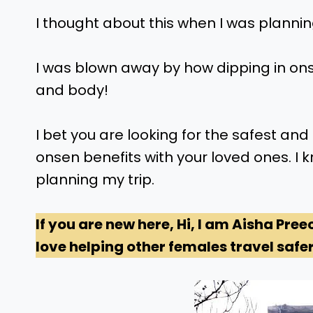
I thought about this when I was planning
I was blown away by how dipping in on
and body!
I bet you are looking for the safest a
onsen benefits with your loved ones. I k
planning my trip.
If you are new here, Hi, I am Aisha Pree
love helping other females travel safer