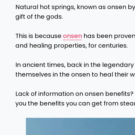
Natural hot springs, known as onsen b
gift of the gods.
This is because
onsen
has been proven t
and healing properties, for centuries.
In ancient times, back in the legendary
themselves in the onsen to heal their w
Lack of information on onsen benefits? 
you the benefits you can get from stea