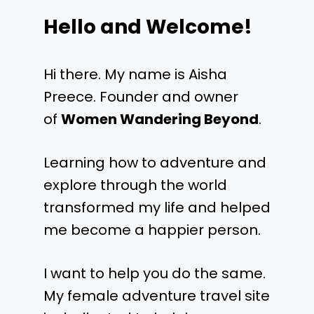
Hello and Welcome!
Hi there. My name is Aisha
Preece. Founder and owner
of
Women Wandering Beyond
.
Learning how to adventure and
explore through the world
transformed my life and helped
me become a happier person.
I want to help you do the same.
My female adventure travel site