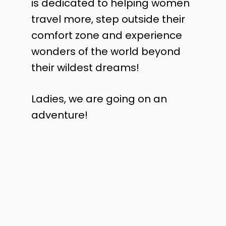
is dedicated to helping women
travel more, step outside their
comfort zone and experience
wonders of the world beyond
their wildest dreams!
Ladies, we are going on an
adventure!