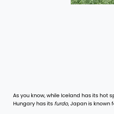
As you know, while Iceland has its hot s
Hungary has its
furdo
, Japan is known 