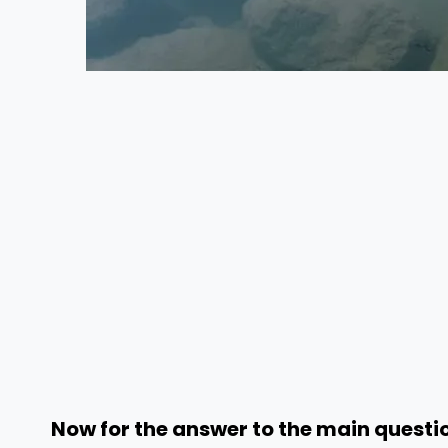
Now for the answer to the main questio