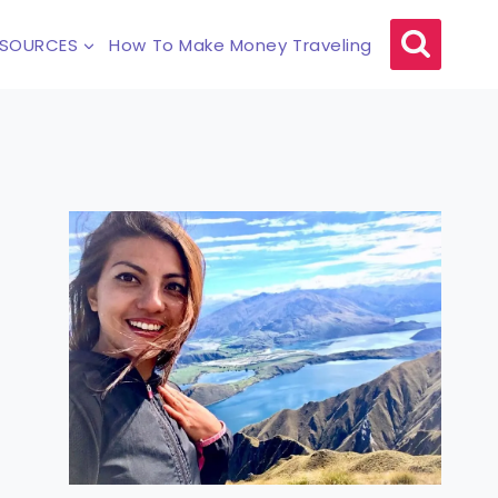
ESOURCES
How To Make Money Traveling