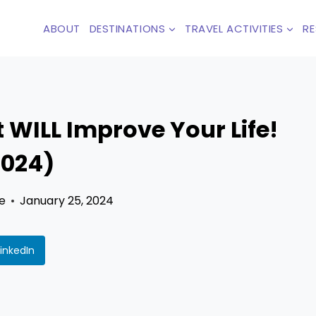
ABOUT
DESTINATIONS
TRAVEL ACTIVITIES
R
 WILL Improve Your Life!
2024)
e
January 25, 2024
LinkedIn