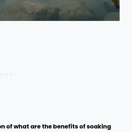
n of what are the benefits of soaking