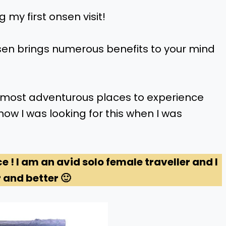
 my first onsen visit!
sen brings numerous benefits to your mind
nd most adventurous places to experience
now I was looking for this when I was
ce ! I am an avid solo female traveller and I
 and better 🙂