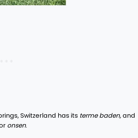
prings, Switzerland has its
terme baden,
and
for
onsen
.