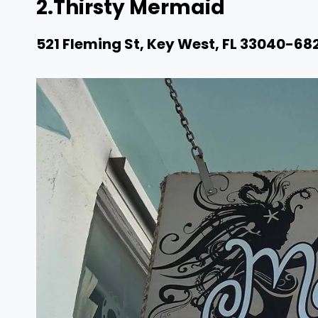
2.
Thirsty Mermaid
521 Fleming St, Key West, FL 33040-68