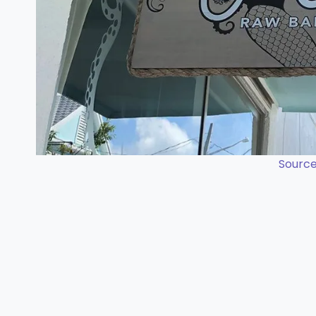
Source