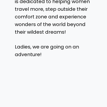
is dedicated to helping women
travel more, step outside their
comfort zone and experience
wonders of the world beyond
their wildest dreams!
Ladies, we are going on an
adventure!