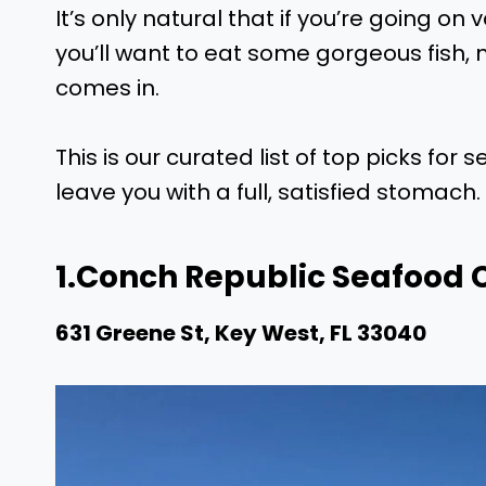
It’s only natural that if you’re going on
you’ll want to eat some gorgeous fish, 
comes in.
This is our curated list of top picks for 
leave you with a full, satisfied stomach.
1.
Conch Republic Seafood
631 Greene St, Key West, FL 33040