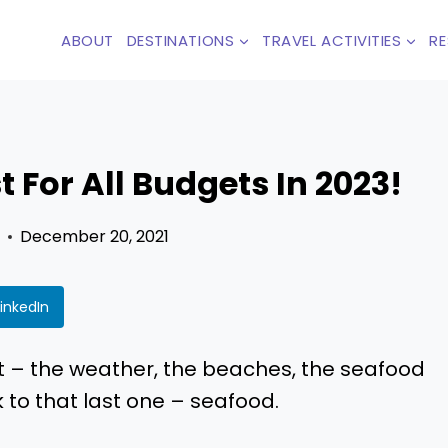
ABOUT
DESTINATIONS
TRAVEL ACTIVITIES
R
 For All Budgets In 2023!
December 20, 2021
LinkedIn
t – the weather, the beaches, the seafood
to that last one – seafood.