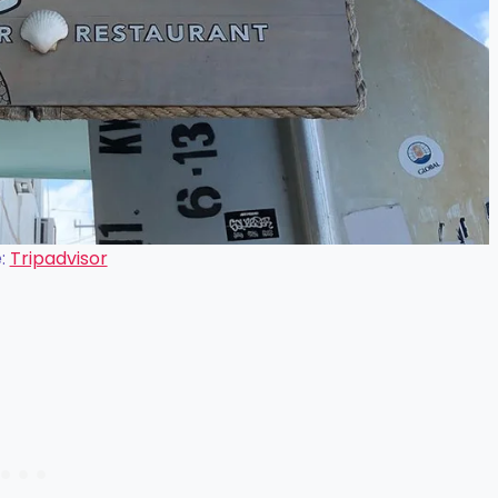
:
Tripadvisor