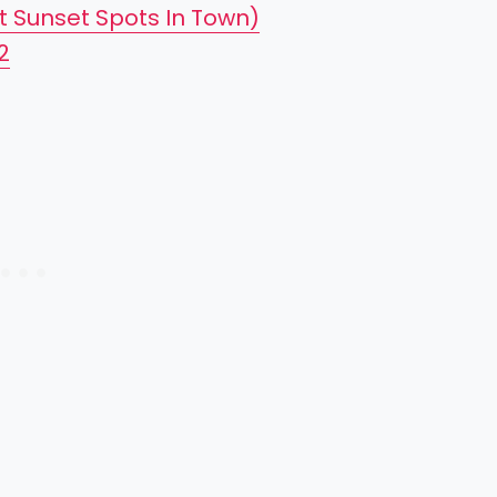
t Sunset Spots In Town)
2