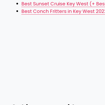
Best Sunset Cruise Key West (+ Bes
Best Conch Fritters in Key West 202