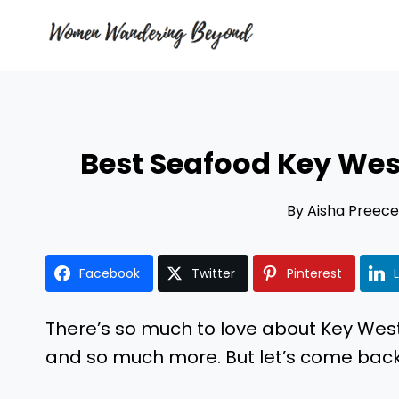
Skip
to
content
Best Seafood Key West
By
Aisha Preece
Facebook
Twitter
Pinterest
There’s so much to love about Key Wes
and so much more. But let’s come back 