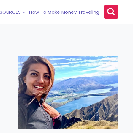
ESOURCES
How To Make Money Traveling