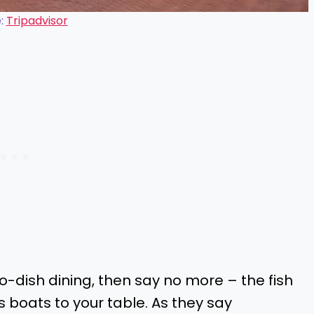
:
Tripadvisor
-to-dish dining, then say no more – the fish
s boats to your table. As they say