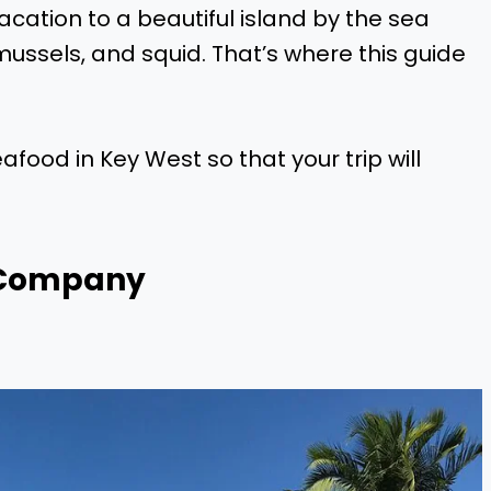
 vacation to a beautiful island by the sea
mussels, and squid. That’s where this guide
seafood in Key West so that your trip will
 Company