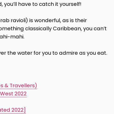
 you’ll have to catch it yourself!
ab ravioli) is wonderful, as is their
 something classically Caribbean, you can’t
ahi-mahi.
er the water for you to admire as you eat.
s & Travellers)
 West 2022
ated 2022]