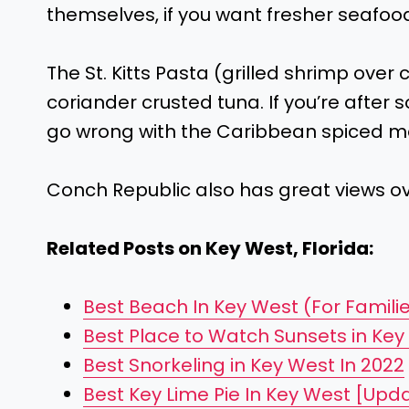
themselves, if you want fresher seafood,
The St. Kitts Pasta (grilled shrimp over cr
coriander crusted tuna. If you’re after
go wrong with the Caribbean spiced m
Conch Republic also has great views ov
Related Posts on Key West, Florida:
Best Beach In Key West (For Familie
Best Place to Watch Sunsets in Key
Best Snorkeling in Key West In 2022
Best Key Lime Pie In Key West [Upd