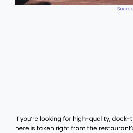
Source
If you’re looking for high-quality, dock
here is taken right from the restaurant’