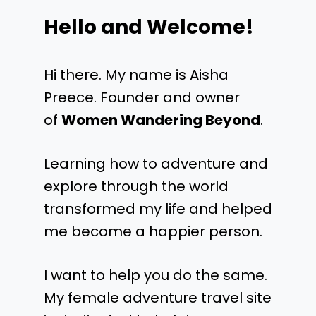
Hello and Welcome!
Hi there. My name is Aisha
Preece. Founder and owner
of
Women Wandering Beyond
.
Learning how to adventure and
explore through the world
transformed my life and helped
me become a happier person.
I want to help you do the same.
My female adventure travel site