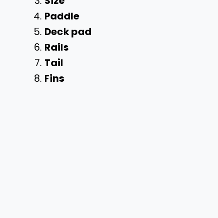
Size
Paddle
Deck pad
Rails
Tail
Fins