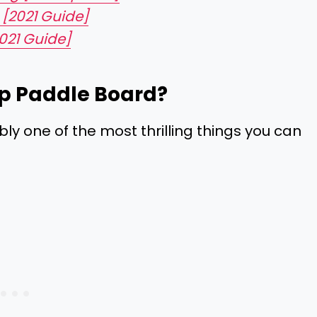
 [2021 Guide]
021 Guide]
p Paddle Board?
bly one of the most thrilling things you can