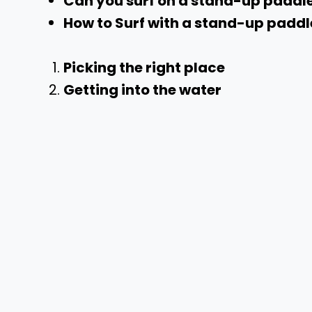
Can you surf on a stand-up padd
How to Surf with a stand-up padd
Picking the right place
Getting into the water