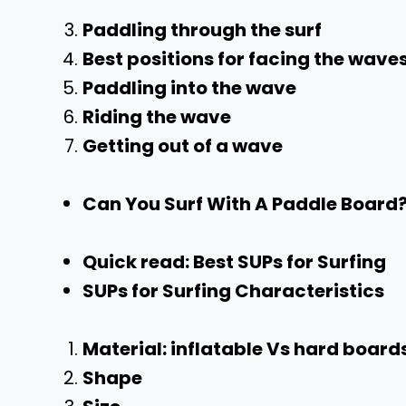
Paddling through the surf
Best positions for facing the wave
Paddling into the wave
Riding the wave
Getting out of a wave
Can You Surf With A Paddle Board?
Quick read: Best SUPs for Surfing
SUPs for Surfing Characteristics
Material: inflatable Vs hard board
Shape