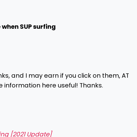
e when SUP surfing
inks, and I may earn if you click on them, AT
e information here useful! Thanks.
ding [2021 Update]