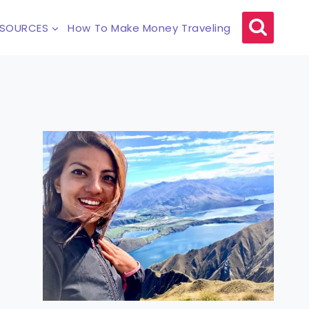
ESOURCES
How To Make Money Traveling