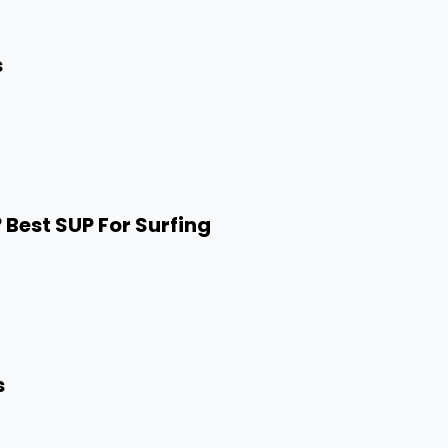
s
 Best SUP For Surfing
s