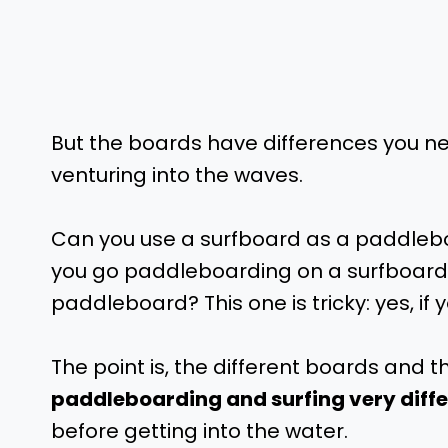
But the boards have differences you ne
venturing into the waves.
Can you use a surfboard as a paddlebo
you go paddleboarding on a surfboard?
paddleboard? This one is tricky: yes, if 
The point is, the different boards and t
paddleboarding and surfing very diff
before getting into the water.