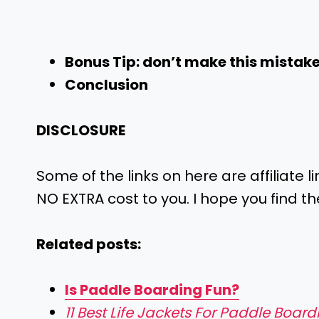
Bonus Tip: don’t make this mistak
Conclusion
DISCLOSURE
Some of the links on here are affiliate l
NO EXTRA cost to you. I hope you find th
Related posts:
Is Paddle Boarding Fun?
11 Best Life Jackets For Paddle Boar