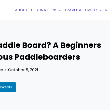
ABOUT
DESTINATIONS
TRAVEL ACTIVITIES
R
addle Board? A Beginners
ious Paddleboarders
ce
October 8, 2021
LinkedIn