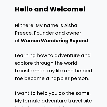
Hello and Welcome!
Hi there. My name is Aisha
Preece. Founder and owner
of
Women Wandering Beyond
.
Learning how to adventure and
explore through the world
transformed my life and helped
me become a happier person.
I want to help you do the same.
My female adventure travel site