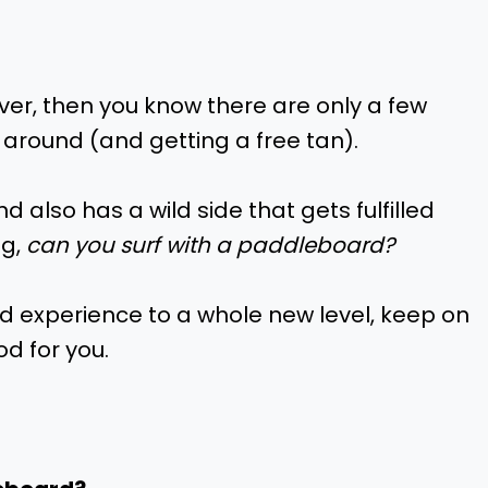
ver, then you know there are only a few
 around (and getting a free tan).
d also has a wild side that gets fulfilled
ng,
can you surf with a paddleboard?
rd experience to a whole new level, keep on
d for you.