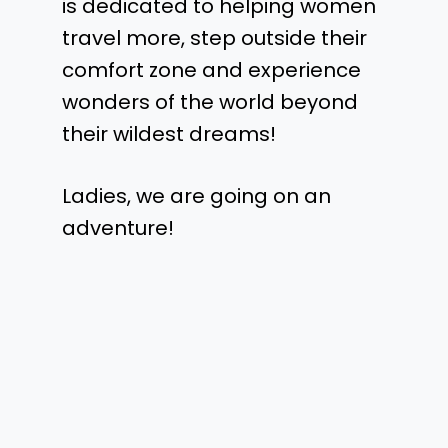
is dedicated to helping women
travel more, step outside their
comfort zone and experience
wonders of the world beyond
their wildest dreams!
Ladies, we are going on an
adventure!