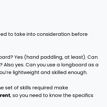
ed to take into consideration before
ard? Yes (hand paddling, at least). Can
 Also yes. Can you use a longboard as a
you’re lightweight and skilled enough.
he set of skills required make
erent
, so you need to know the specifics