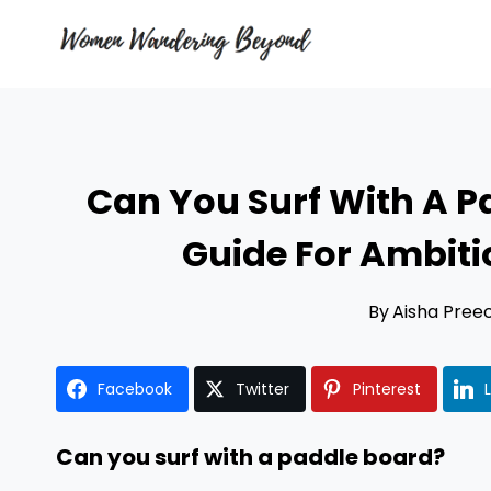
Skip
to
content
Can You Surf With A P
Guide For Ambit
By
Aisha Pree
Facebook
Twitter
Pinterest
Can you surf with a paddle board?