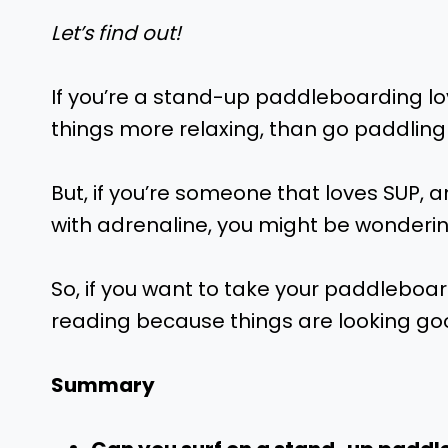
Let’s find out!
If you’re a stand-up paddleboarding lo
things more relaxing, than go paddling
But, if you’re someone that loves SUP, an
with adrenaline, you might be wonderi
So, if you want to take your paddleboa
reading because things are looking goo
Summary