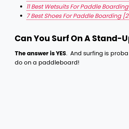
11 Best Wetsuits For Paddle Boarding
7 Best Shoes For Paddle Boarding [2
Can You Surf On A Stand-U
The answer is YES
. And surfing is proba
do on a paddleboard!