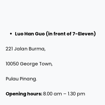
Luo Han Guo (in front of 7-Eleven)
221 Jalan Burma,
10050 George Town,
Pulau Pinang.
Opening hours:
8.00 am – 1.30 pm