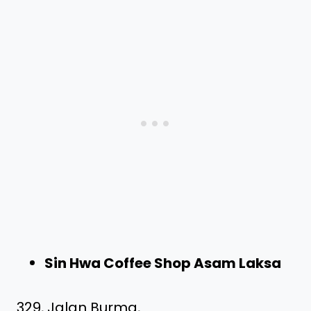
Sin Hwa Coffee Shop Asam Laksa
329, Jalan Burma,