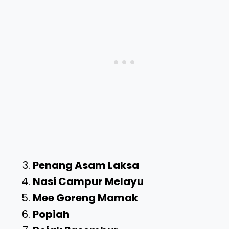
Penang Asam Laksa
Nasi Campur Melayu
Mee Goreng Mamak
Popiah