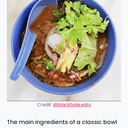
Credit:
@blackhole.eats
The main ingredients of a classic bowl