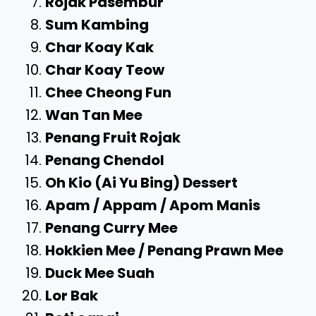
Rojak Pasembur
Sum Kambing
Char Koay Kak
Char Koay Teow
Chee Cheong Fun
Wan Tan Mee
Penang Fruit Rojak
Penang Chendol
Oh Kio (Ai Yu Bing) Dessert
Apam / Appam / Apom Manis
Penang Curry Mee
Hokkien Mee / Penang Prawn Mee
Duck Mee Suah
Lor Bak