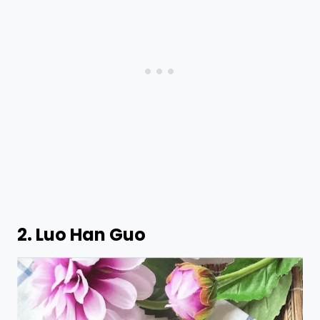
2. Luo Han Guo