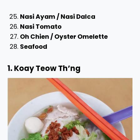
Nasi Ayam / Nasi Dalca
Nasi Tomato
Oh Chien / Oyster Omelette
Seafood
1. Koay Teow Th’ng