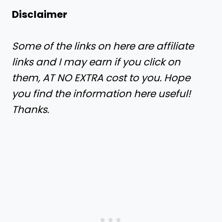
​​Disclaimer
Some of the links on here are affiliate
links and I may earn if you click on
them, AT NO EXTRA cost to you. Hope
you find the information here useful!
Thanks.