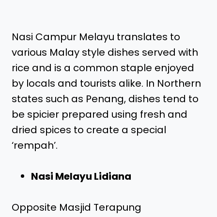
Nasi Campur Melayu translates to
various Malay style dishes served with
rice and is a common staple enjoyed
by locals and tourists alike. In Northern
states such as Penang, dishes tend to
be spicier prepared using fresh and
dried spices to create a special
‘rempah’.
Nasi Melayu Lidiana
Opposite Masjid Terapung