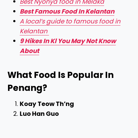
Best Nyonya food in Melaka
Best Famous Food In Kelantan
A local’s guide to famous food in
Kelantan
9 Hikes In Kl You May Not Know
About
What Food Is Popular In
Penang?
Koay Teow Th’ng
Luo Han Guo