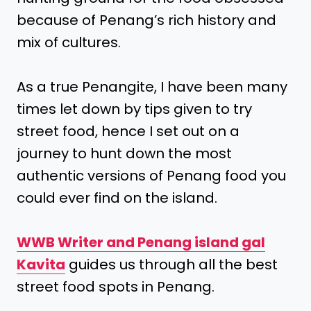
because of Penang’s rich history and
mix of cultures.
As a true Penangite, I have been many
times let down by tips given to try
street food, hence I set out on a
journey to hunt down the most
authentic versions of Penang food you
could ever find on the island.
WWB Writer and Penang island gal
Kavita
guides us through all the best
street food spots in Penang.