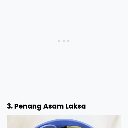
3.
Penang Asam Laksa