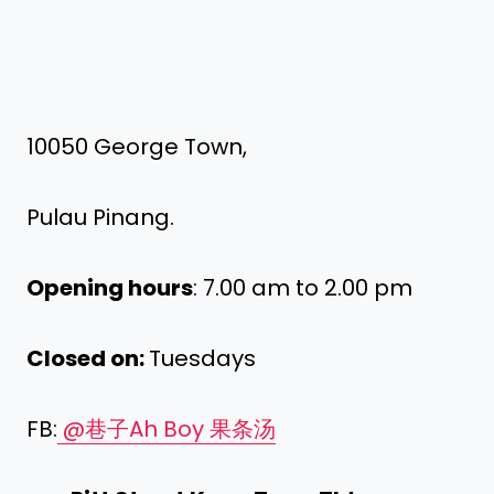
10050 George Town,
Pulau Pinang.
Opening hours
: 7.00 am to 2.00 pm
Closed on:
Tuesdays
FB:
@巷子Ah Boy 果条汤