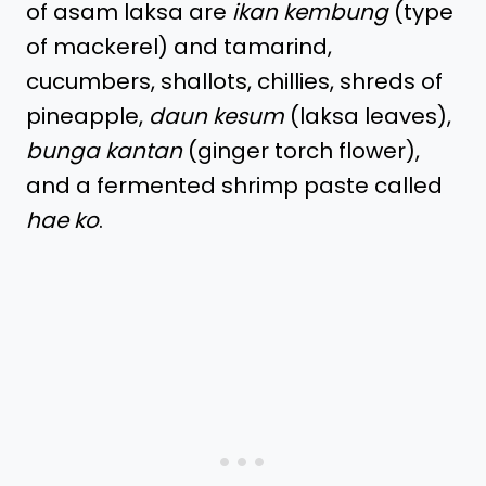
of asam laksa are
ikan kembung
(type
of mackerel) and tamarind,
cucumbers, shallots, chillies, shreds of
pineapple,
daun kesum
(laksa leaves),
bunga kantan
(ginger torch flower),
and a fermented shrimp paste called
hae ko
.