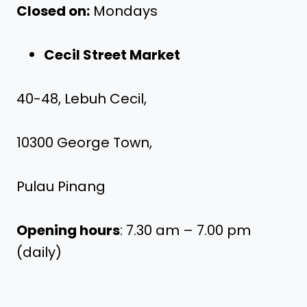
Closed on:
Mondays
Cecil Street Market
40-48, Lebuh Cecil,
10300 George Town,
Pulau Pinang
Opening hours
: 7.30 am – 7.00 pm
(daily)