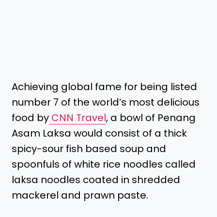
Achieving global fame for being listed
number 7 of the world’s most delicious
food by
CNN Travel
, a bowl of Penang
Asam Laksa would consist of a thick
spicy-sour fish based soup and
spoonfuls of white rice noodles called
laksa noodles coated in shredded
mackerel and prawn paste.