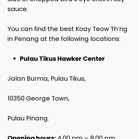
sauce.
You can find the best Koay Teow Th’ng
in Penang at the following locations:
Pulau Tikus Hawker Center
Jalan Burma, Pulau Tikus,
10350 George Town,
Pulau Pinang.
Opening hours:
4.00 pm – 8.00 pm