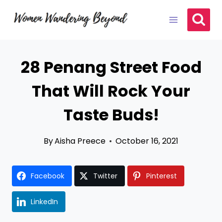
Skip
to
content
28 Penang Street Food
That Will Rock Your
Taste Buds!
By
Aisha Preece
October 16, 2021
Facebook
Twitter
Pinterest
LinkedIn