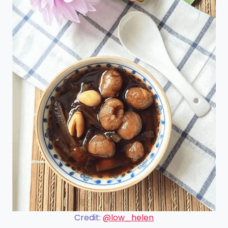
Credit:
@low_helen