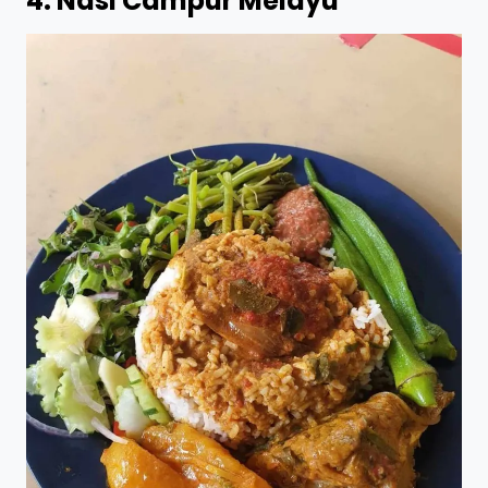
4.
Nasi Campur Melayu