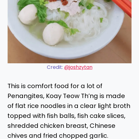
Credit:
@joshzytan
This is comfort food for a lot of
Penangites, Koay Teow Th’ng is made
of flat rice noodles in a clear light broth
topped with fish balls, fish cake slices,
shredded chicken breast, Chinese
chives and fried chopped garlic.