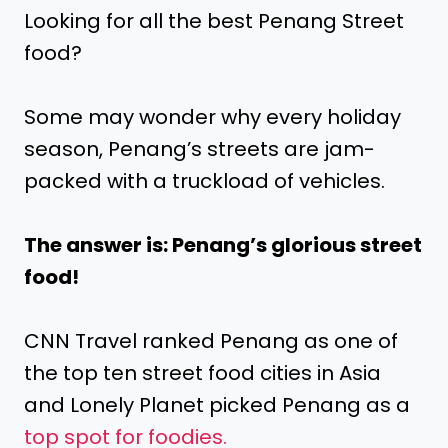
Looking for all the best Penang Street
food?
Some may wonder why every holiday
season, Penang’s streets are jam-
packed with a truckload of vehicles.
The answer is: Penang’s glorious street
food!
CNN Travel ranked Penang as one of
the top ten street food cities in Asia
and Lonely Planet picked Penang as a
top spot for foodies.