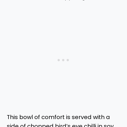
This bowl of comfort is served with a
side of chopped bird’s eye chilli in soy