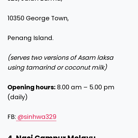
10350 George Town,
Penang Island.
(serves two versions of Asam laksa
using tamarind or coconut milk)
Opening hours:
8.00 am – 5.00 pm
(daily)
FB:
@sinhwa329