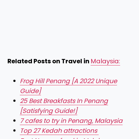
Related Posts on Travel in
Malaysia:
Frog Hill Penang [A 2022 Unique
Guide]
25 Best Breakfasts In Penang
[Satisfying Guide!]
7 cafes to try in Penang, Malaysia
Top 27 Kedah attractions