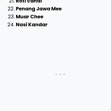
Roti canai
Penang Jawa Mee
Muar Chee
Nasi Kandar