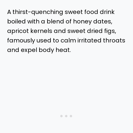
A thirst-quenching sweet food drink
boiled with a blend of honey dates,
apricot kernels and sweet dried figs,
famously used to calm irritated throats
and expel body heat.