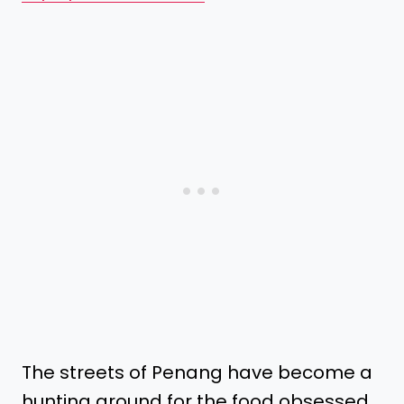
The streets of Penang have become a
hunting ground for the food obsessed