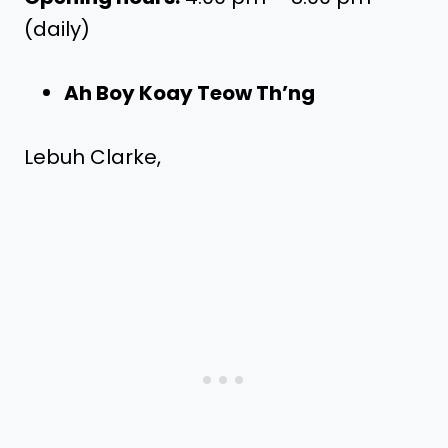
(daily)
Ah Boy Koay Teow Th’ng
Lebuh Clarke,