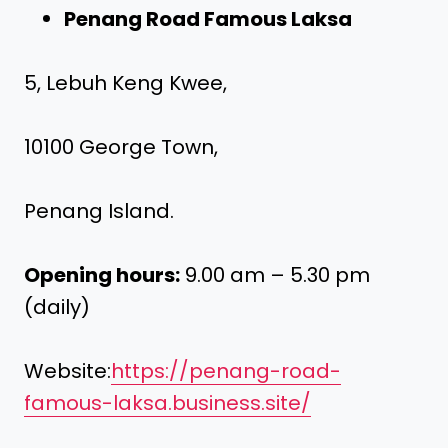
Penang Road Famous Laksa
5, Lebuh Keng Kwee,
10100 George Town,
Penang Island.
Opening hours:
9.00 am – 5.30 pm
(daily)
Website:
https://penang-road-
famous-laksa.business.site/