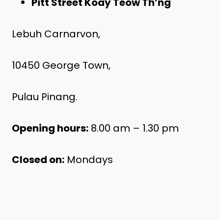
Pitt Street Koay Teow Th’ng
Lebuh Carnarvon,
10450 George Town,
Pulau Pinang.
Opening hours:
8.00 am – 1.30 pm
Closed on:
Mondays